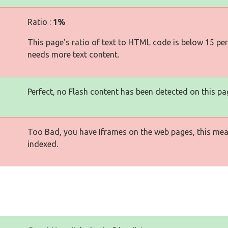
Ratio :
1%
This page's ratio of text to HTML code is below 15 pe
needs more text content.
Perfect, no Flash content has been detected on this pa
Too Bad, you have Iframes on the web pages, this mea
indexed.