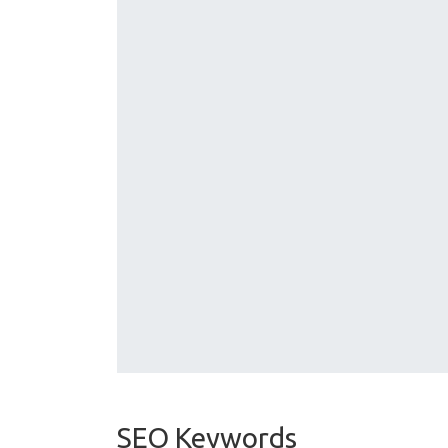
SEO Keywords