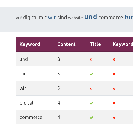
und
wir
für
digital
mit
sind
commerce
auf
website
Keyword
Content
Title
Keyword
und
8
für
5
wir
5
digital
4
commerce
4