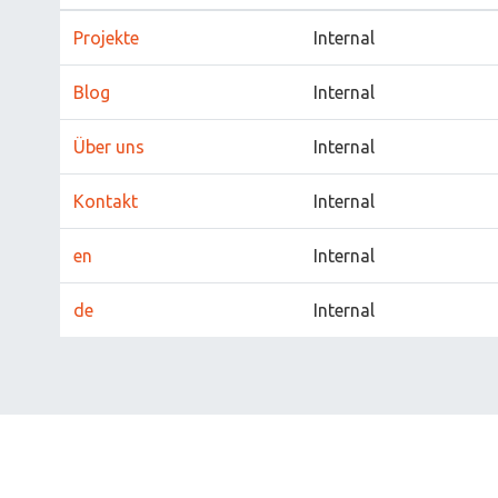
Projekte
Internal
Blog
Internal
Über uns
Internal
Kontakt
Internal
en
Internal
de
Internal