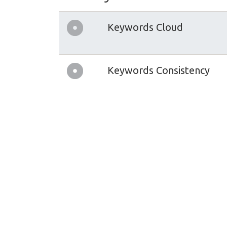
Keywords Cloud
Keywords Consistency