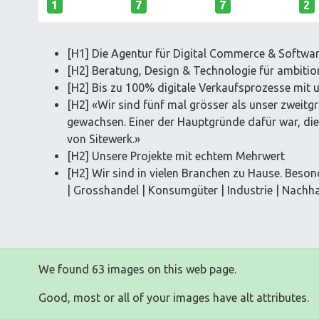
1
7
7
2
[H1] Die Agentur für Digital Commerce & Softwa
[H2] Beratung, Design & Technologie für ambitio
[H2] Bis zu 100% digitale Verkaufsprozesse mit 
[H2] «Wir sind fünf mal grösser als unser zweit
gewachsen. Einer der Hauptgründe dafür war, di
von Sitewerk.»
[H2] Unsere Projekte mit echtem Mehrwert
[H2] Wir sind in vielen Branchen zu Hause. Beson
| Grosshandel | Konsumgüter | Industrie | Nachhal
We found 63 images on this web page.
Good, most or all of your images have alt attributes.