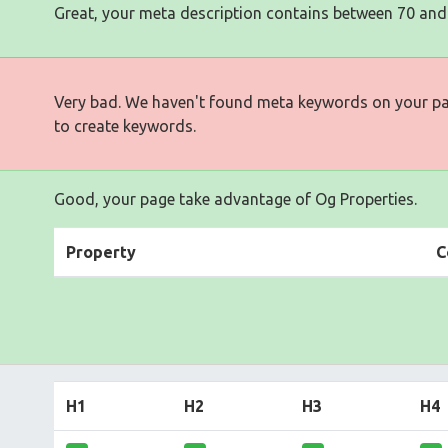
Great, your meta description contains between 70 and
Very bad. We haven't found meta keywords on your p
to create keywords.
Good, your page take advantage of Og Properties.
Property
C
H1
H2
H3
H4