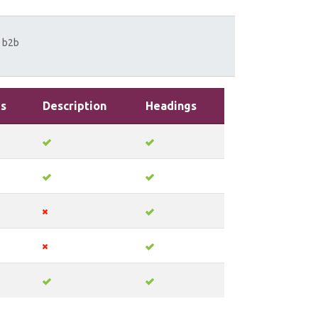
b2b
s
Description
Headings