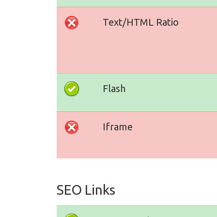
Text/HTML Ratio
Flash
Iframe
SEO Links