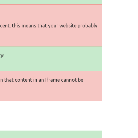
rcent, this means that your website probably
ge.
n that content in an Iframe cannot be