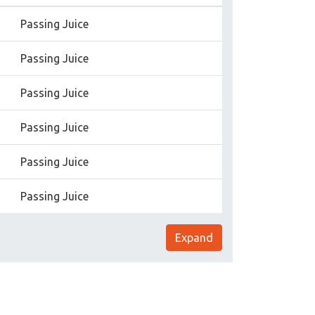
Passing Juice
Passing Juice
Passing Juice
Passing Juice
Passing Juice
Passing Juice
Expand