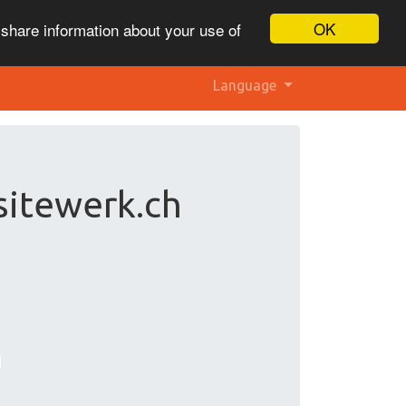
OK
 share information about your use of
Language
sitewerk.ch