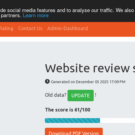
de social media features and to analyse our traffic. We also
s partners.
Learn more
Rating
Contact Us
Admin-Dashboard
Website review 
Generated on December 05 2025 17:09 PM
Old data?
!
UPDATE
The score is 61/100
Download PDF Version