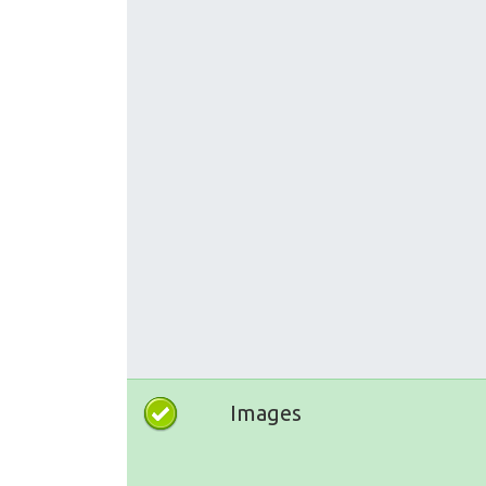
Images