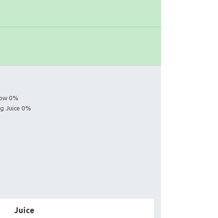
llow 0%
ng Juice 0%
Juice