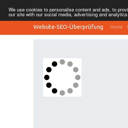
We use cookies to personalise content and ads, to provi
our site with our social media, advertising and analytic
Website-SEO-Überprüfung
Home