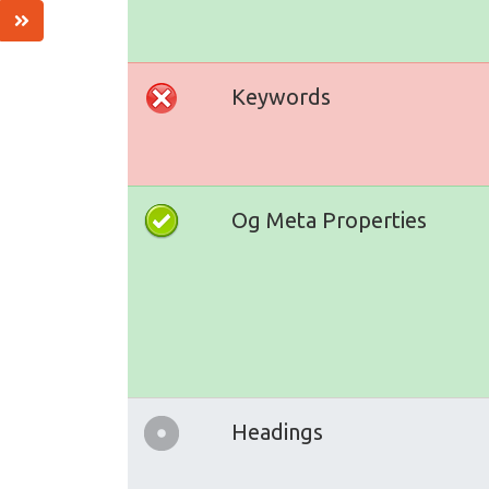
Keywords
Og Meta Properties
Headings