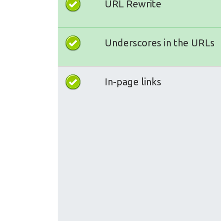
URL Rewrite
Underscores in the URLs
In-page links