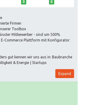
0
0
re
nierte Firmen
unserer Toolbox
grösster Mitbewerber - sind um 500%
e E-Commerce Plattform mit Konfigurator
ders gut kennen wir uns aus in: Baubranche
tigkeit & Energie | Startups
Expand