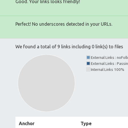
Good. Your links looks friendly!
Perfect! No underscores detected in your URLs.
We found a total of 9 links including 0 link(s) to files
External Links : noFo
External Links : Passi
Internal Links 100%
Anchor
Type