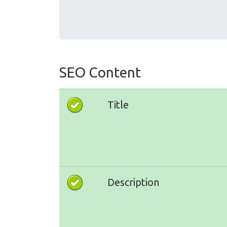
SEO Content
Title
Description