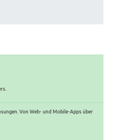
rs.
Lösungen. Von Web- und Mobile-Apps über