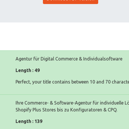
Agentur für Digital Commerce & Individualsoftware
Length : 49
Perfect, your title contains between 10 and 70 characte
Ihre Commerce- & Software-Agentur für individuelle 
Shopify Plus Stores bis zu Konfiguratoren & CPQ.
Length : 139