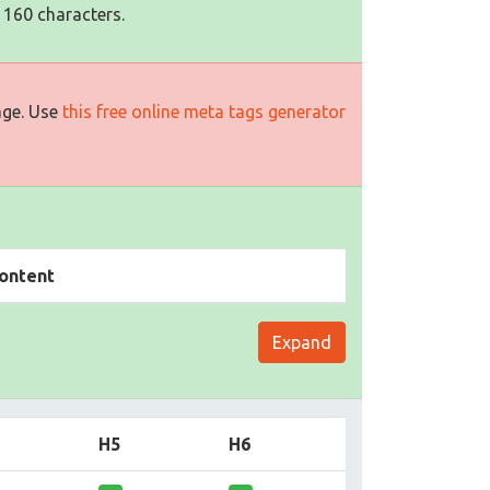
 160 characters.
age. Use
this free online meta tags generator
ontent
Expand
H5
H6