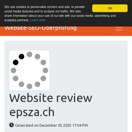
We use cookies to personalise content and ads, to provide
OK
social media features and to analyse our traffic. We also
share information about your use of our site with our social media, advertising and
analytics partners.
Learn more
Website-SEO-Überprüfung
Website review
epsza.ch
Generated on December 05 2025 17:04 PM