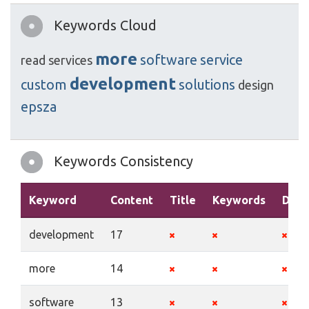
Keywords Cloud
more
software
service
read
services
development
custom
solutions
design
epsza
Keywords Consistency
Keyword
Content
Title
Keywords
Desc
development
17
more
14
software
13