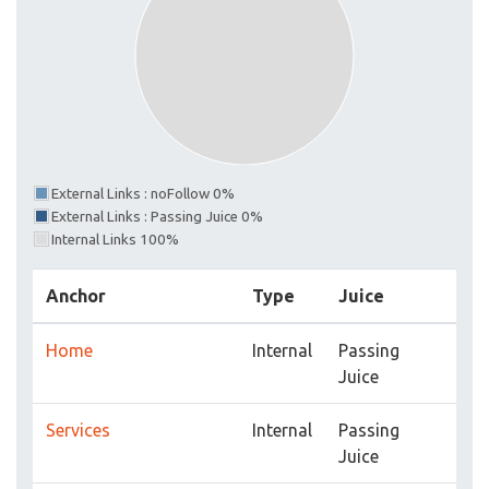
External Links : noFollow 0%
External Links : Passing Juice 0%
Internal Links 100%
Anchor
Type
Juice
Home
Internal
Passing
Juice
Services
Internal
Passing
Juice