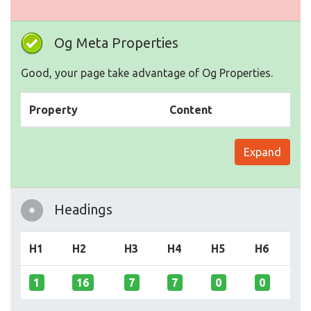
Og Meta Properties
Good, your page take advantage of Og Properties.
Property
Content
Expand
Headings
H1
H2
H3
H4
H5
H6
1
16
7
7
0
0