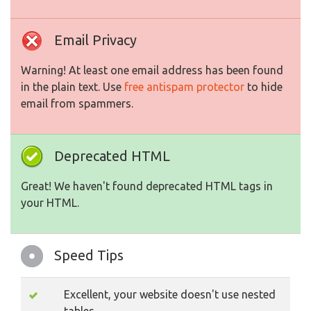
Email Privacy
Warning! At least one email address has been found
in the plain text. Use
free antispam protector
to hide
email from spammers.
Deprecated HTML
Great! We haven't found deprecated HTML tags in
your HTML.
Speed Tips
Excellent, your website doesn't use nested