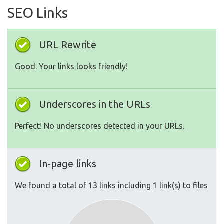
SEO Links
URL Rewrite
Good. Your links looks friendly!
Underscores in the URLs
Perfect! No underscores detected in your URLs.
In-page links
We found a total of 13 links including 1 link(s) to files