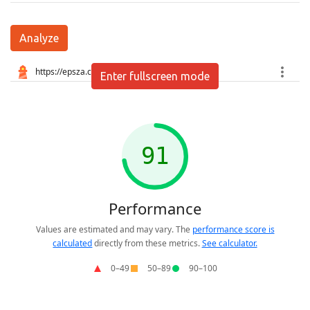
Analyze
Enter fullscreen mode