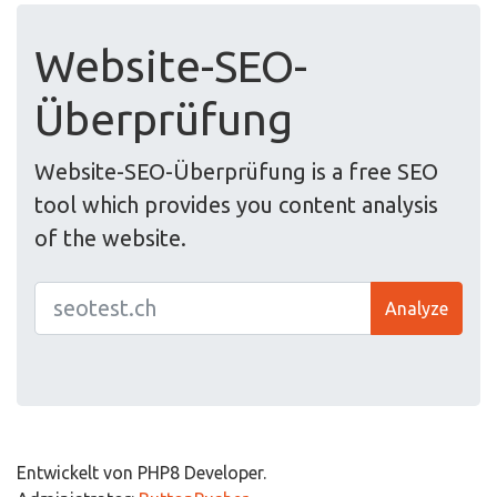
Website-SEO-
Überprüfung
Website-SEO-Überprüfung is a free SEO
tool which provides you content analysis
of the website.
Analyze
Entwickelt von PHP8 Developer.