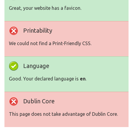
Great, your website has a favicon.
Printability
We could not find a Print-Friendly CSS.
Language
Good. Your declared language is
en
.
Dublin Core
This page does not take advantage of Dublin Core.