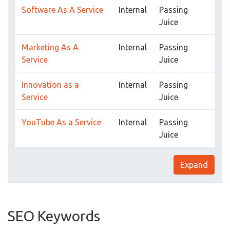
Software As A Service
Internal
Passing
Juice
Marketing As A
Internal
Passing
Service
Juice
Innovation as a
Internal
Passing
Service
Juice
YouTube As a Service
Internal
Passing
Juice
Expand
SEO Keywords