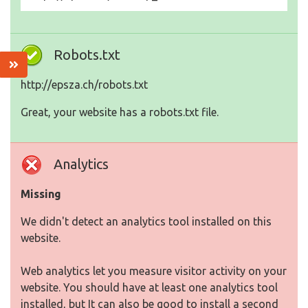
Robots.txt
http://epsza.ch/robots.txt
Great, your website has a robots.txt file.
Analytics
Missing
We didn't detect an analytics tool installed on this
website.
Web analytics let you measure visitor activity on your
website. You should have at least one analytics tool
installed, but It can also be good to install a second