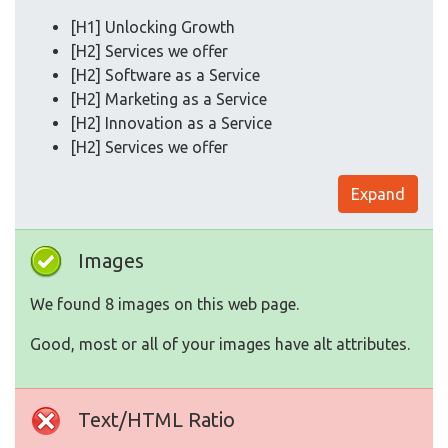
[H1] Unlocking Growth
[H2] Services we offer
[H2] Software as a Service
[H2] Marketing as a Service
[H2] Innovation as a Service
[H2] Services we offer
Expand
Images
We found 8 images on this web page.
Good, most or all of your images have alt attributes.
Text/HTML Ratio