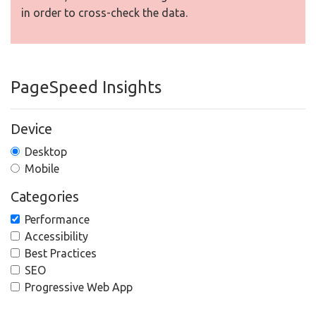
in order to cross-check the data.
PageSpeed Insights
Device
Desktop
Mobile
Categories
Performance
Accessibility
Best Practices
SEO
Progressive Web App