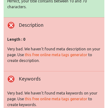
Perfect, your title contains between 10 and 70
characters.
Description
Length : 0
Very bad. We haven't found meta description on your
page. Use
this free online meta tags generator
to
create description.
Keywords
Very bad. We haven't found meta keywords on your
page. Use
this free online meta tags generator
to
create keywords.