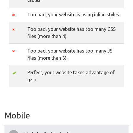
tables.
Too bad, your website is using inline styles.
Too bad, your website has too many CSS
files (more than 4).
Too bad, your website has too many JS
files (more than 6).
Perfect, your website takes advantage of
gzip.
Mobile