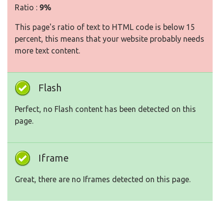
Ratio :
9%
This page's ratio of text to HTML code is below 15
percent, this means that your website probably needs
more text content.
Flash
Perfect, no Flash content has been detected on this
page.
Iframe
Great, there are no Iframes detected on this page.