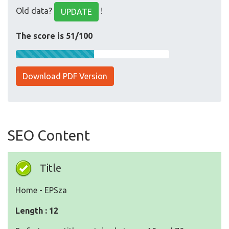
Old data?
!
UPDATE
The score is 51/100
Download PDF Version
SEO Content
Title
Home - EPSza
Length : 12