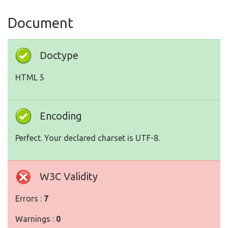
Document
Doctype
HTML 5
Encoding
Perfect. Your declared charset is UTF-8.
W3C Validity
Errors :
7
Warnings :
0