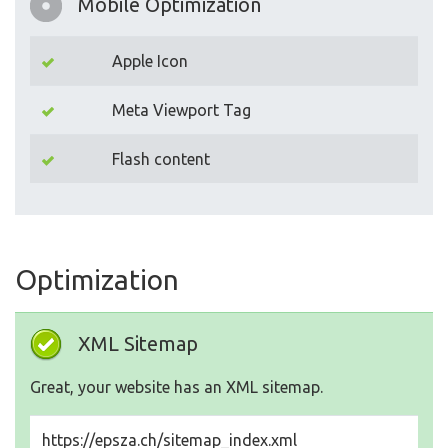
Mobile Optimization
Apple Icon
Meta Viewport Tag
Flash content
Optimization
XML Sitemap
Great, your website has an XML sitemap.
https://epsza.ch/sitemap_index.xml