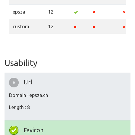
epsza
12
custom
12
Usability
Url
Domain : epsza.ch
Length : 8
Favicon