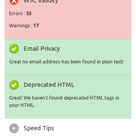
W3C Validity
Errors :
53
Warnings :
17
Email Privacy
Great no email address has been found in plain text!
Deprecated HTML
Great! We haven't found deprecated HTML tags in
your HTML.
Speed Tips