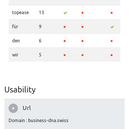
topease
13
für
9
den
6
wir
5
Usability
Url
Domain : business-dna.swiss