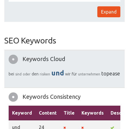
Expand
SEO Keywords
Keywords Cloud
und
topease
bei
den
wir
für
sind
oder
risiken
unternehmen
Keywords Consistency
Keyword
Content
Title
Keywords
Descrip
und
24