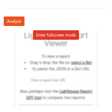
Analyze
Enter fullscreen mode