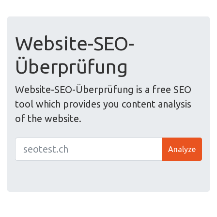
Website-SEO-
Überprüfung
Website-SEO-Überprüfung is a free SEO
tool which provides you content analysis
of the website.
Analyze