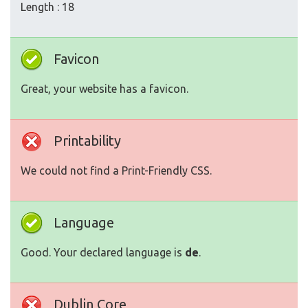
Length : 18
Favicon
Great, your website has a favicon.
Printability
We could not find a Print-Friendly CSS.
Language
Good. Your declared language is
de
.
Dublin Core