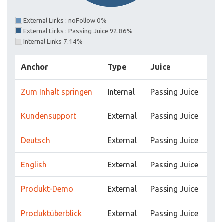
External Links : noFollow 0%
External Links : Passing Juice 92.86%
Internal Links 7.14%
Anchor
Type
Juice
Zum Inhalt springen
Internal
Passing Juice
Kundensupport
External
Passing Juice
Deutsch
External
Passing Juice
English
External
Passing Juice
Produkt-Demo
External
Passing Juice
Produktüberblick
External
Passing Juice