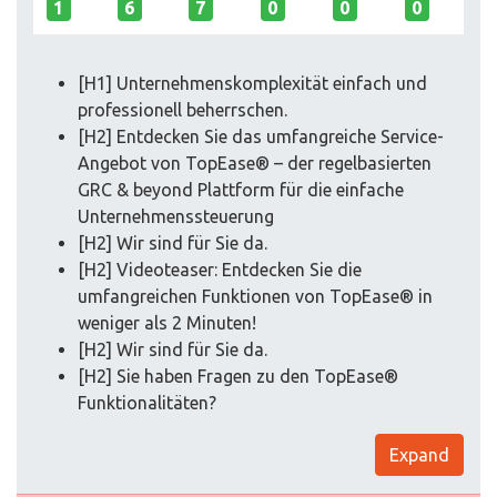
1
6
7
0
0
0
[H1] Unter­nehmens­komplexität einfach und
professionell beherrschen.
[H2] Entdecken Sie das umfangreiche Service-
Angebot von TopEase® – der regelbasierten
GRC & beyond Plattform für die einfache
Unternehmenssteuerung
[H2] Wir sind für Sie da.
[H2] Videoteaser: Entdecken Sie die
umfangreichen Funktionen von TopEase® in
weniger als 2 Minuten!
[H2] Wir sind für Sie da.
[H2] Sie haben Fragen zu den TopEase®
Funktionalitäten?
Expand