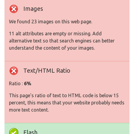
Images
We found 23 images on this web page.
11 alt attributes are empty or missing. Add
alternative text so that search engines can better
understand the content of your images.
Text/HTML Ratio
Ratio :
6%
This page's ratio of text to HTML code is below 15
percent, this means that your website probably needs
more text content.
Flash