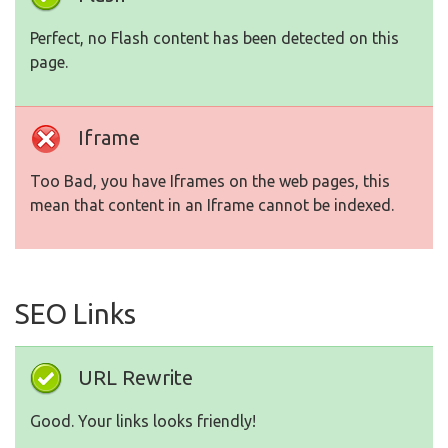
Perfect, no Flash content has been detected on this
page.
Iframe
Too Bad, you have Iframes on the web pages, this
mean that content in an Iframe cannot be indexed.
SEO Links
URL Rewrite
Good. Your links looks friendly!