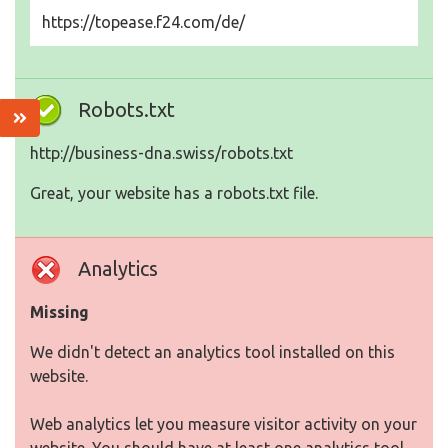
https://topease.f24.com/de/
Robots.txt
http://business-dna.swiss/robots.txt
Great, your website has a robots.txt file.
Analytics
Missing
We didn't detect an analytics tool installed on this
website.
Web analytics let you measure visitor activity on your