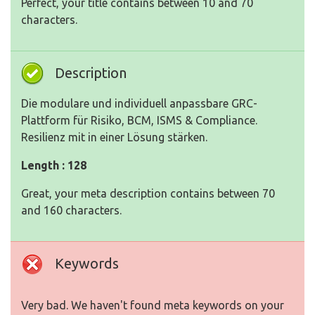
Perfect, your title contains between 10 and 70
characters.
Description
Die modulare und individuell anpassbare GRC-
Plattform für Risiko, BCM, ISMS & Compliance.
Resilienz mit in einer Lösung stärken.
Length : 128
Great, your meta description contains between 70
and 160 characters.
Keywords
Very bad. We haven't found meta keywords on your