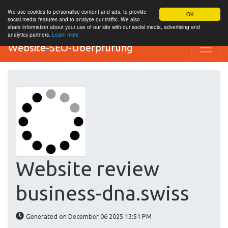
We use cookies to personalise content and ads, to provide
OK
social media features and to analyse our traffic. We also
share information about your use of our site with our social media, advertising and
analytics partners.
Learn more
Website-SEO-Überprüfung
Website review
business-dna.swiss
Generated on December 06 2025 13:51 PM