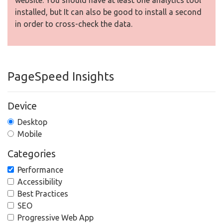
website. You should have at least one analytics tool
installed, but It can also be good to install a second
in order to cross-check the data.
PageSpeed Insights
Device
Desktop
Mobile
Categories
Performance
Accessibility
Best Practices
SEO
Progressive Web App