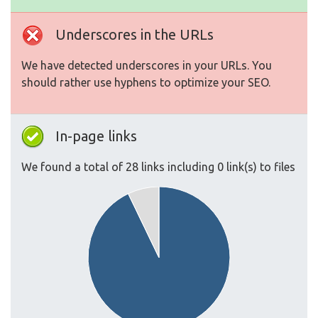
Underscores in the URLs
We have detected underscores in your URLs. You
should rather use hyphens to optimize your SEO.
In-page links
We found a total of 28 links including 0 link(s) to files