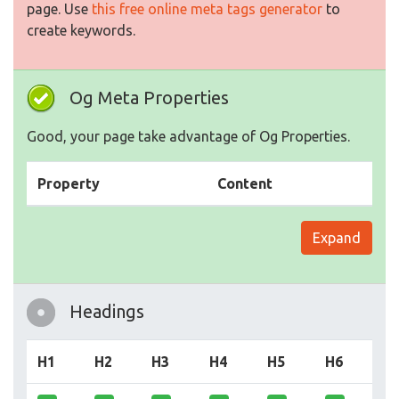
page. Use
this free online meta tags generator
to
create keywords.
Og Meta Properties
Good, your page take advantage of Og Properties.
Property
Content
Expand
Headings
H1
H2
H3
H4
H5
H6