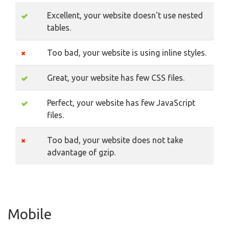
Excellent, your website doesn't use nested
tables.
Too bad, your website is using inline styles.
Great, your website has few CSS files.
Perfect, your website has few JavaScript
files.
Too bad, your website does not take
advantage of gzip.
Mobile