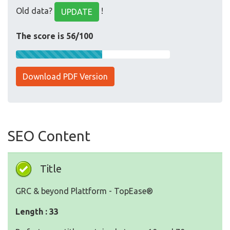
Old data?
!
UPDATE
The score is 56/100
Download PDF Version
SEO Content
Title
GRC & beyond Plattform - TopEase®
Length : 33