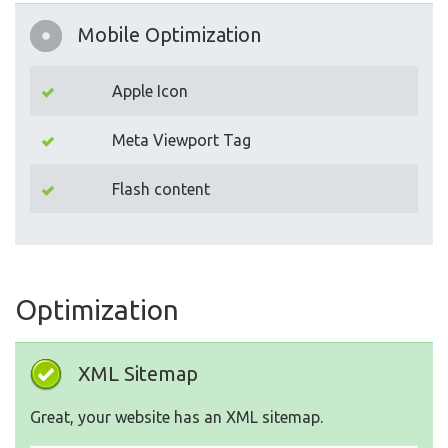
Mobile Optimization
Apple Icon
Meta Viewport Tag
Flash content
Optimization
XML Sitemap
Great, your website has an XML sitemap.