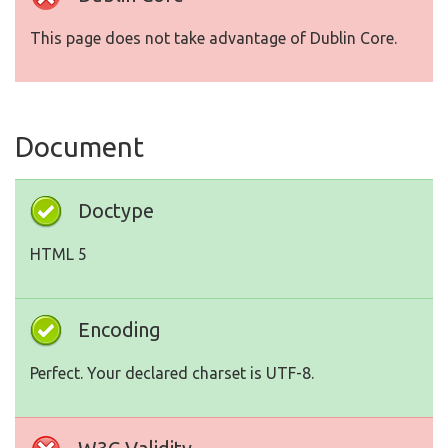
This page does not take advantage of Dublin Core.
Document
Doctype
HTML 5
Encoding
Perfect. Your declared charset is UTF-8.