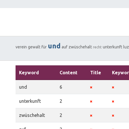
und
verein
gewalt
für
auf
zwüschehalt
unterkunft
lu
recht
Keyword
Content
Title
Keywor
und
6
unterkunft
2
zwüschehalt
2