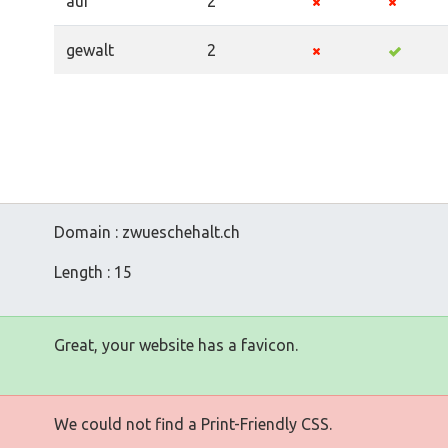
auf
2
gewalt
2
Domain : zwueschehalt.ch
Length : 15
Great, your website has a favicon.
We could not find a Print-Friendly CSS.