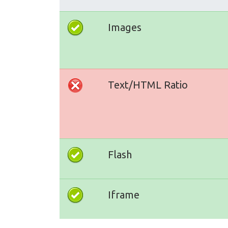
Images
Text/HTML Ratio
Flash
Iframe