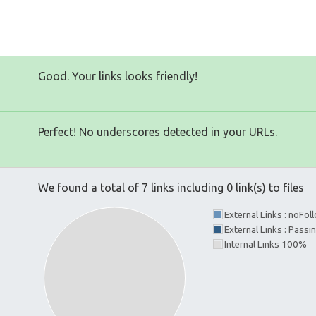
Good. Your links looks friendly!
Perfect! No underscores detected in your URLs.
We found a total of 7 links including 0 link(s) to files
External Links : noFo
External Links : Passi
Internal Links 100%