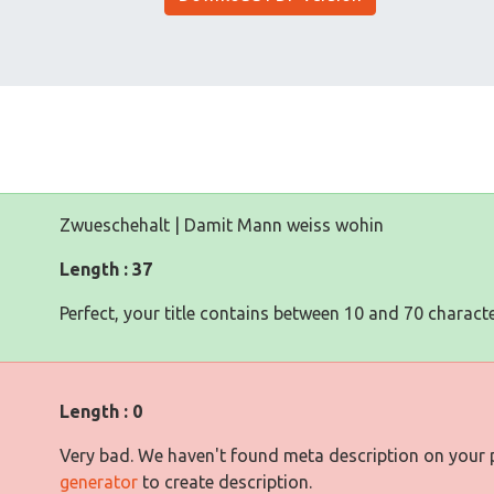
Zwueschehalt | Damit Mann weiss wohin
Length : 37
Perfect, your title contains between 10 and 70 characte
Length : 0
Very bad. We haven't found meta description on your
generator
to create description.