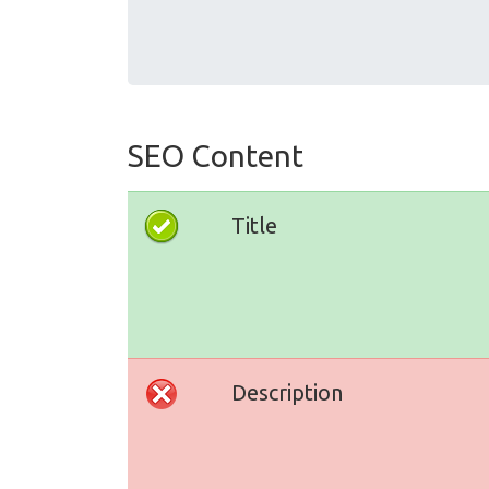
SEO Content
Title
Description