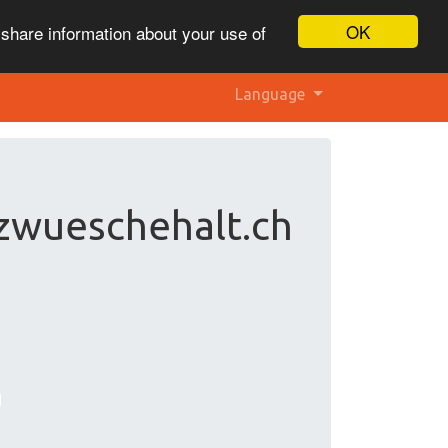
OK
 share information about your use of
Language
zwueschehalt.ch