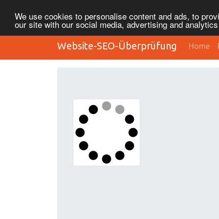
We use cookies to personalise content and ads, to provi
our site with our social media, advertising and analytic
Website-SEO-Überprüfung
Home