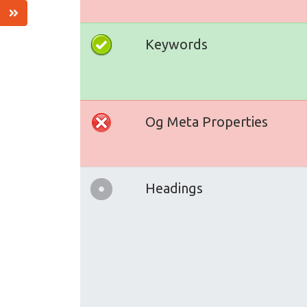
Keywords
Og Meta Properties
Headings