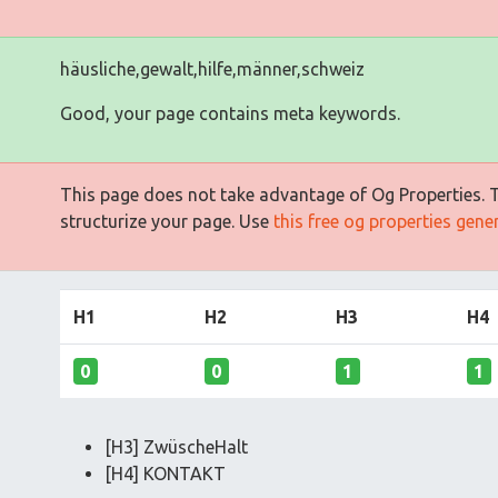
häusliche,gewalt,hilfe,männer,schweiz
Good, your page contains meta keywords.
This page does not take advantage of Og Properties. Th
structurize your page. Use
this free og properties gene
H1
H2
H3
H4
0
0
1
1
[H3] ZwüscheHalt
[H4] KONTAKT