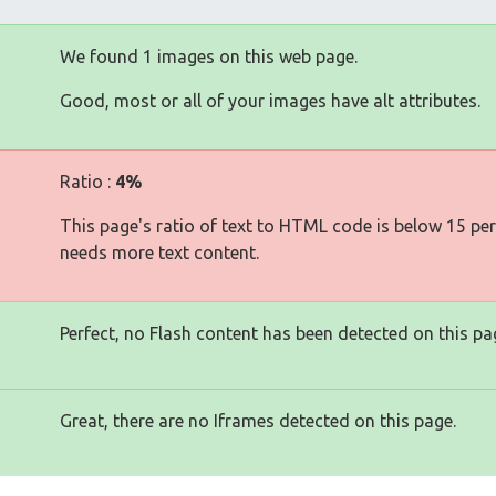
We found 1 images on this web page.
Good, most or all of your images have alt attributes.
Ratio :
4%
This page's ratio of text to HTML code is below 15 pe
needs more text content.
Perfect, no Flash content has been detected on this pa
Great, there are no Iframes detected on this page.