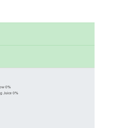
llow 0%
ng Juice 0%