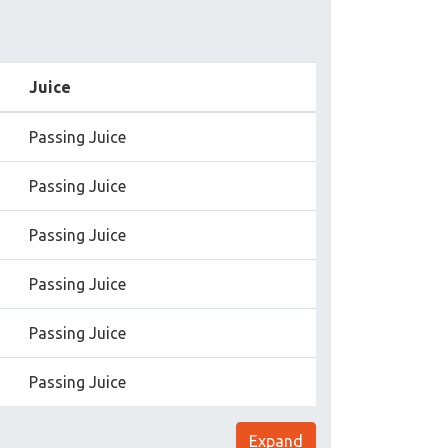
Juice
Passing Juice
Passing Juice
Passing Juice
Passing Juice
Passing Juice
Passing Juice
Expand