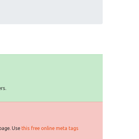
rs.
 page. Use
this free online meta tags