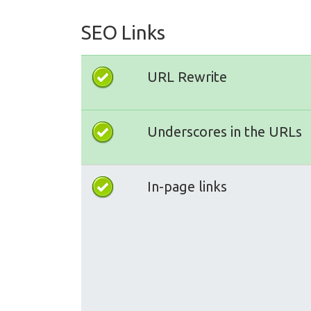
SEO Links
URL Rewrite
Underscores in the URLs
In-page links