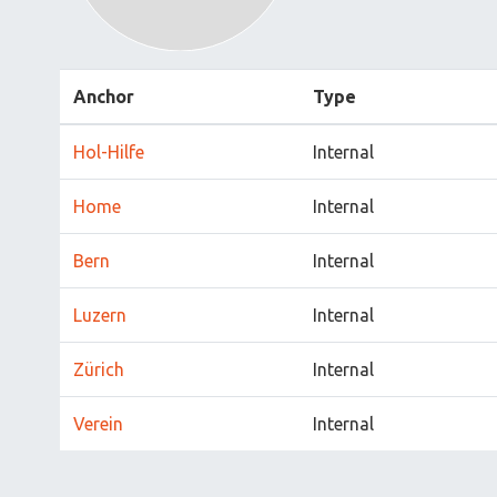
Anchor
Type
Hol-Hilfe
Internal
Home
Internal
Bern
Internal
Luzern
Internal
Zürich
Internal
Verein
Internal