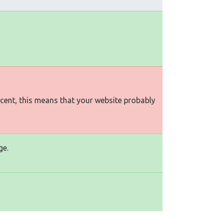
rcent, this means that your website probably
ge.