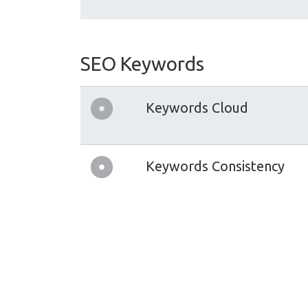
SEO Keywords
Keywords Cloud
Keywords Consistency