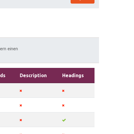
zern
einen
ds
Description
Headings