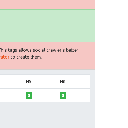
is tags allows social crawler's better
rator
to create them.
H5
H6
0
0