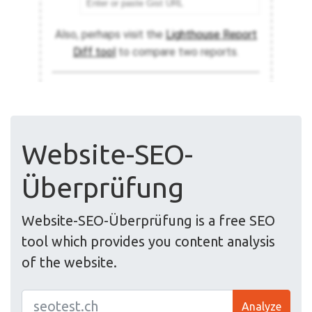
Website-SEO-
Überprüfung
Website-SEO-Überprüfung is a free SEO
tool which provides you content analysis
of the website.
Analyze