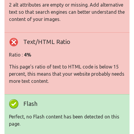
2 alt attributes are empty or missing. Add alternative
text so that search engines can better understand the
content of your images.
Text/HTML Ratio
Ratio :
4%
This page's ratio of text to HTML code is below 15
percent, this means that your website probably needs
more text content.
Flash
Perfect, no Flash content has been detected on this
page.