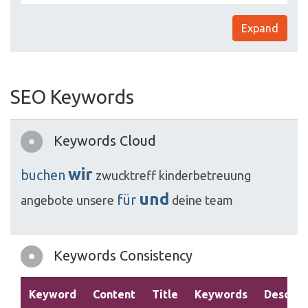
Expand
SEO Keywords
Keywords Cloud
wir
buchen
zwucktreff
kinderbetreuung
und
für
angebote
unsere
deine
team
Keywords Consistency
Keyword
Content
Title
Keywords
Descrip