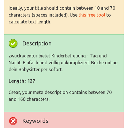
Ideally, your title should contain between 10 and 70
characters (spaces included). Use
this free tool
to
calculate text length.
Description
zwuckagentur bietet Kinderbetreuung - Tag und
Nacht. Einfach und völlig unkompliziert. Buche online
dein Babysitter per sofort.
Length : 127
Great, your meta description contains between 70
and 160 characters.
Keywords