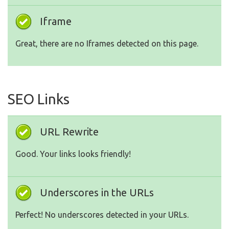
Iframe
Great, there are no Iframes detected on this page.
SEO Links
URL Rewrite
Good. Your links looks friendly!
Underscores in the URLs
Perfect! No underscores detected in your URLs.