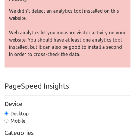
We didn't detect an analytics tool installed on this
website.
Web analytics let you measure visitor activity on your
website. You should have at least one analytics tool
installed, but It can also be good to install a second
in order to cross-check the data.
PageSpeed Insights
Device
Desktop
Mobile
Categories