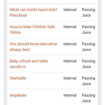
What can tracks teach kids?
Internal
Passing
Preschool
Juice
How to Keep Children Safe
Internal
Passing
Online
Juice
You should know education
Internal
Passing
always best
Juice
Baby school and other
Internal
Passing
secrets is
Juice
Startseite
Internal
Passing
Juice
Angebote
Internal
Passing
Juice