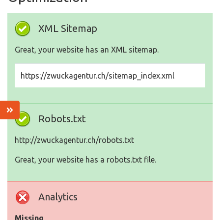
XML Sitemap
Great, your website has an XML sitemap.
https://zwuckagentur.ch/sitemap_index.xml
Robots.txt
http://zwuckagentur.ch/robots.txt
Great, your website has a robots.txt file.
Analytics
Missing