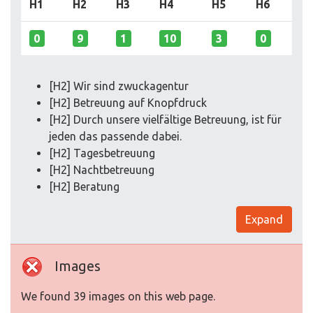
H1
H2
H3
H4
H5
H6
0
9
1
10
3
0
[H2] Wir sind zwuckagentur
[H2] Betreuung auf Knopfdruck
[H2] Durch unsere vielfältige Betreuung, ist für
jeden das passende dabei.
[H2] Tagesbetreuung
[H2] Nachtbetreuung
[H2] Beratung
Expand
Images
We found 39 images on this web page.