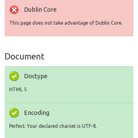
Dublin Core
This page does not take advantage of Dublin Core.
Document
Doctype
HTML 5
Encoding
Perfect. Your declared charset is UTF-8.