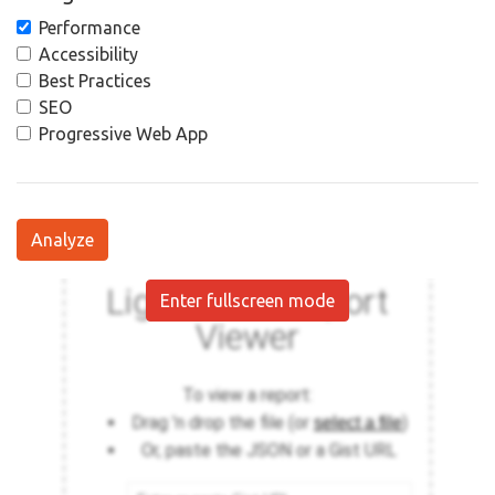
Performance
Accessibility
Best Practices
SEO
Progressive Web App
Analyze
Enter fullscreen mode