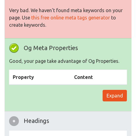
Very bad. We haven't found meta keywords on your
page. Use
this free online meta tags generator
to
create keywords.
Og Meta Properties
Good, your page take advantage of Og Properties.
Property
Content
Expand
Headings