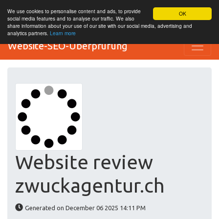
We use cookies to personalise content and ads, to provide
OK
social media features and to analyse our traffic. We also
share information about your use of our site with our social media, advertising and
analytics partners.
Learn more
Website-SEO-Überprüfung
Website review
zwuckagentur.ch
Generated on December 06 2025 14:11 PM