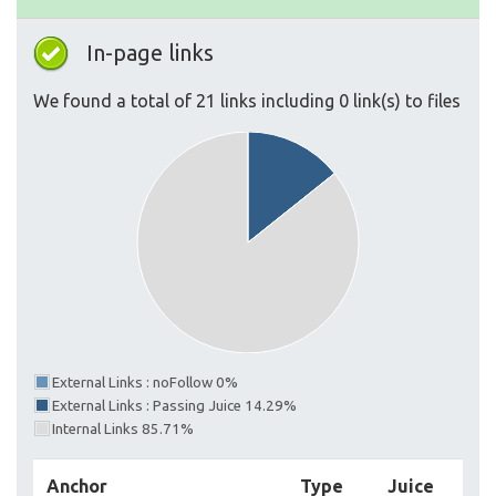
In-page links
We found a total of 21 links including 0 link(s) to files
External Links : noFollow 0%
External Links : Passing Juice 14.29%
Internal Links 85.71%
Anchor
Type
Juice