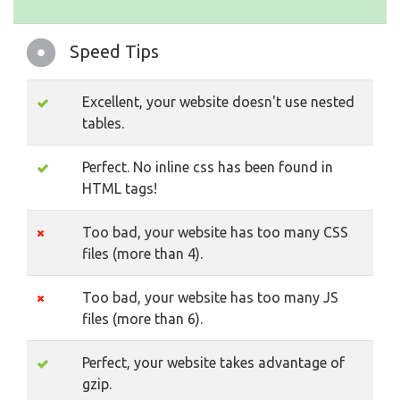
Speed Tips
Excellent, your website doesn't use nested
tables.
Perfect. No inline css has been found in
HTML tags!
Too bad, your website has too many CSS
files (more than 4).
Too bad, your website has too many JS
files (more than 6).
Perfect, your website takes advantage of
gzip.