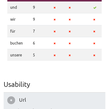
und
9
wir
9
für
7
buchen
6
unsere
5
Usability
Url