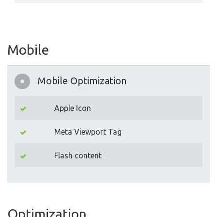
Mobile
Mobile Optimization
Apple Icon
Meta Viewport Tag
Flash content
Optimization