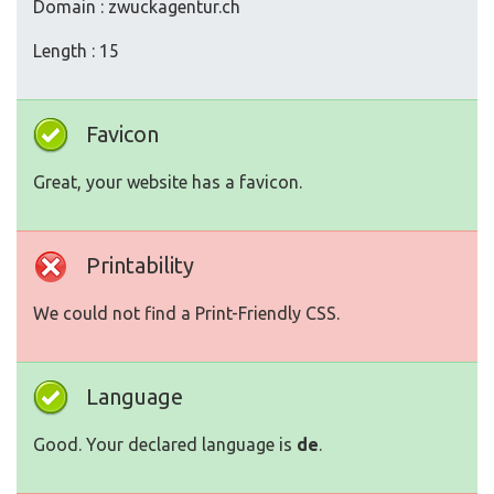
Domain : zwuckagentur.ch
Length : 15
Favicon
Great, your website has a favicon.
Printability
We could not find a Print-Friendly CSS.
Language
Good. Your declared language is
de
.