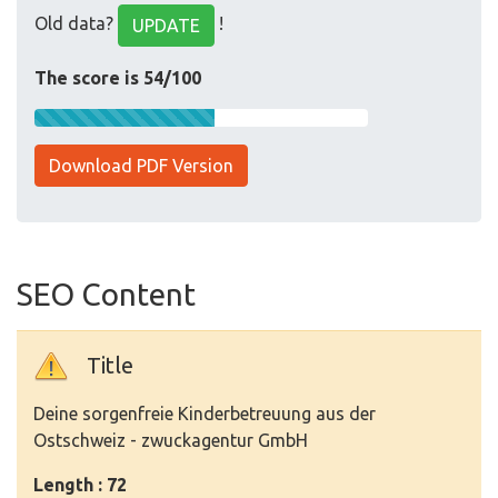
Old data?
!
UPDATE
The score is 54/100
Download PDF Version
SEO Content
Title
Deine sorgenfreie Kinderbetreuung aus der
Ostschweiz - zwuckagentur GmbH
Length : 72