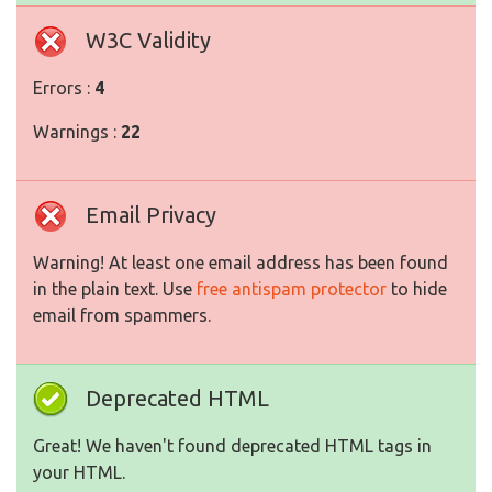
W3C Validity
Errors :
4
Warnings :
22
Email Privacy
Warning! At least one email address has been found
in the plain text. Use
free antispam protector
to hide
email from spammers.
Deprecated HTML
Great! We haven't found deprecated HTML tags in
your HTML.