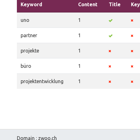
Keyword
Content
Title
Key
uno
1
partner
1
projekte
1
büro
1
projektentwicklung
1
Domain : zwoo.ch