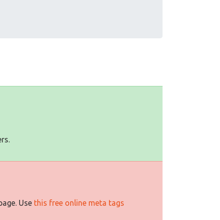
rs.
 page. Use
this free online meta tags