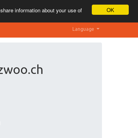
OK
 share information about your use of
Language
 zwoo.ch