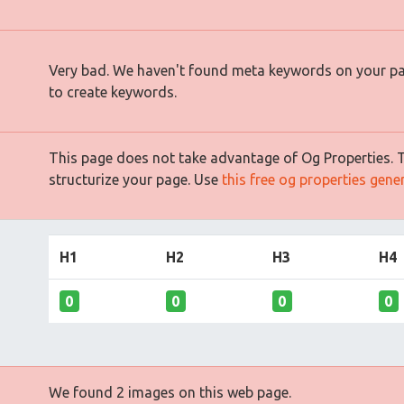
Very bad. We haven't found meta keywords on your p
to create keywords.
This page does not take advantage of Og Properties. Th
structurize your page. Use
this free og properties gene
H1
H2
H3
H4
0
0
0
0
We found 2 images on this web page.