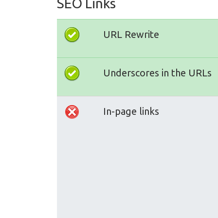
SEO Links
URL Rewrite
Underscores in the URLs
In-page links