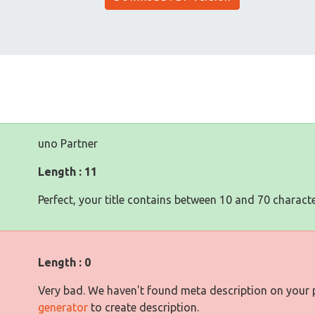
uno Partner
Length : 11
Perfect, your title contains between 10 and 70 characte
Length : 0
Very bad. We haven't found meta description on your
generator
to create description.