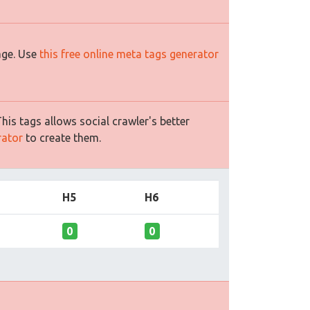
age. Use
this free online meta tags generator
is tags allows social crawler's better
rator
to create them.
H5
H6
0
0