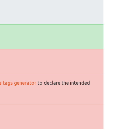
a tags generator
to declare the intended