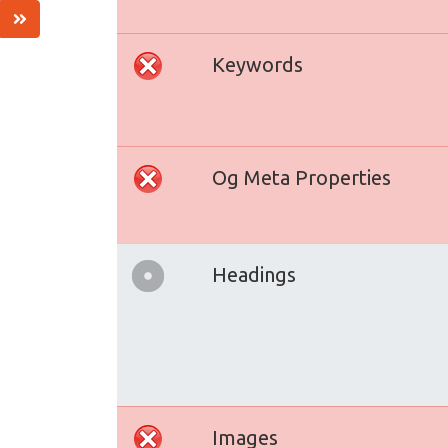
Keywords
Og Meta Properties
Headings
Images