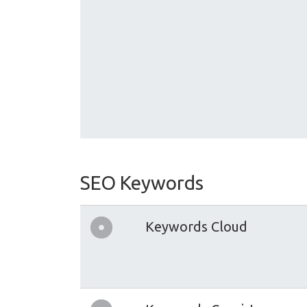
SEO Keywords
Keywords Cloud