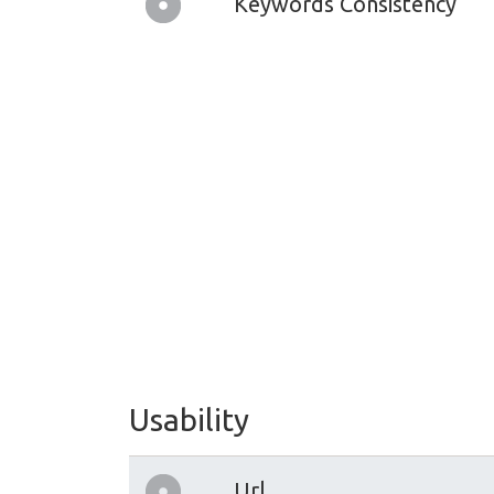
Keywords Consistency
Usability
Url