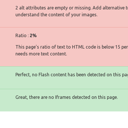
2 alt attributes are empty or missing. Add alternative 
understand the content of your images.
Ratio :
2%
This page's ratio of text to HTML code is below 15 pe
needs more text content.
Perfect, no Flash content has been detected on this pa
Great, there are no Iframes detected on this page.