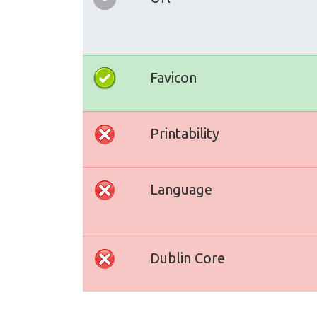
Favicon
Printability
Language
Dublin Core