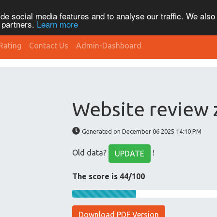
de social media features and to analyse our traffic. We also
s partners.
Learn more
Rating
Contact Us
Admin-Dashboard
Website review
Generated on December 06 2025 14:10 PM
Old data?
!
UPDATE
The score is 44/100
Download PDF Version