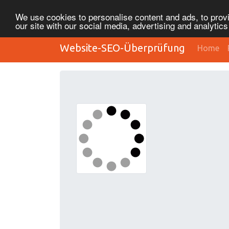
We use cookies to personalise content and ads, to provi
our site with our social media, advertising and analytic
Website-SEO-Überprüfung
Home