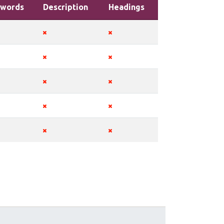
words
Description
Headings