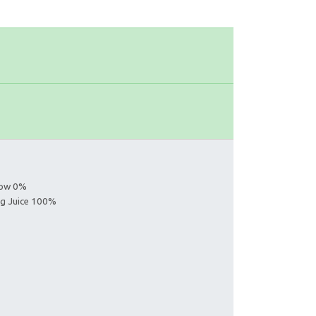
llow 0%
ing Juice 100%