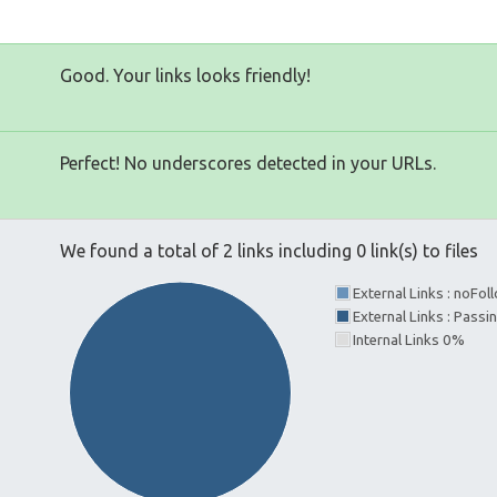
Good. Your links looks friendly!
Perfect! No underscores detected in your URLs.
We found a total of 2 links including 0 link(s) to files
External Links : noFo
External Links : Pass
Internal Links 0%