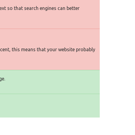
text so that search engines can better
rcent, this means that your website probably
ge.