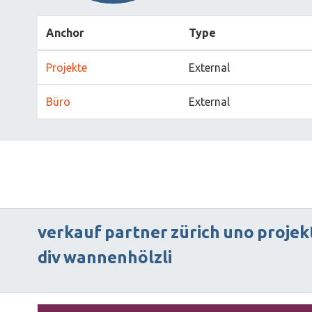
Anchor
Type
Projekte
External
Büro
External
verkauf
partner
zürich
uno
projek
div
wannenhölzli