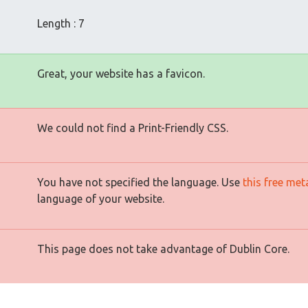
Length : 7
Great, your website has a favicon.
We could not find a Print-Friendly CSS.
You have not specified the language. Use
this free met
language of your website.
This page does not take advantage of Dublin Core.