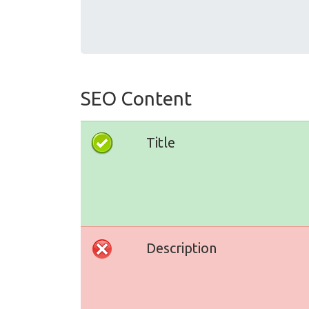
SEO Content
Title
Description