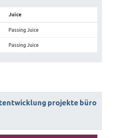
Juice
Passing Juice
Passing Juice
tentwicklung
projekte
büro