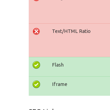
Text/HTML Ratio
Flash
Iframe