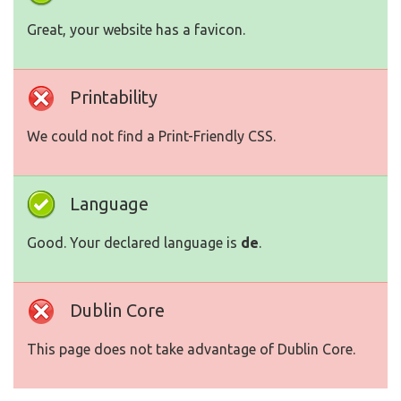
Great, your website has a favicon.
Printability
We could not find a Print-Friendly CSS.
Language
Good. Your declared language is
de
.
Dublin Core
This page does not take advantage of Dublin Core.