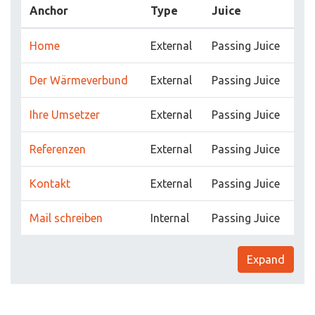
Anchor
Type
Juice
Home
External
Passing Juice
Der Wärmeverbund
External
Passing Juice
Ihre Umsetzer
External
Passing Juice
Referenzen
External
Passing Juice
Kontakt
External
Passing Juice
Mail schreiben
Internal
Passing Juice
Expand