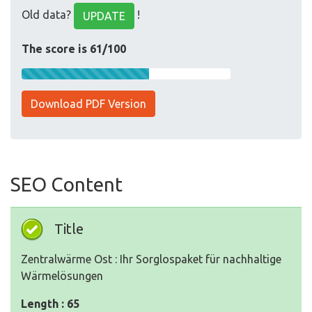
Old data?
!
UPDATE
The score is 61/100
Download PDF Version
SEO Content
Title
Zentralwärme Ost : Ihr Sorglospaket für nachhaltige
Wärmelösungen
Length : 65