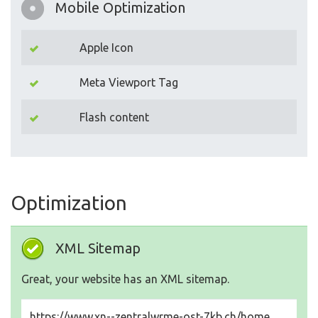
Mobile Optimization
Apple Icon
Meta Viewport Tag
Flash content
Optimization
XML Sitemap
Great, your website has an XML sitemap.
https://www.xn--zentralwrme-ost-7kb.ch/home