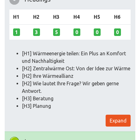
H1
H2
H3
H4
H5
H6
1
3
5
0
0
0
[H1] Wärmeenergie teilen: Ein Plus an Komfort
und Nachhaltigkeit
[H2] Zentralwärme Ost: Von der Idee zur Wärme
[H2] Ihre Wärmeallianz
[H2] Wie lautet Ihre Frage? Wir geben gerne
Antwort.
[H3] Beratung
[H3] Planung
Expand