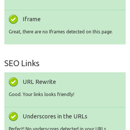
Iframe
Great, there are no Iframes detected on this page.
SEO Links
URL Rewrite
Good. Your links looks friendly!
Underscores in the URLs
Perfect! No underscores detected in your URLs.