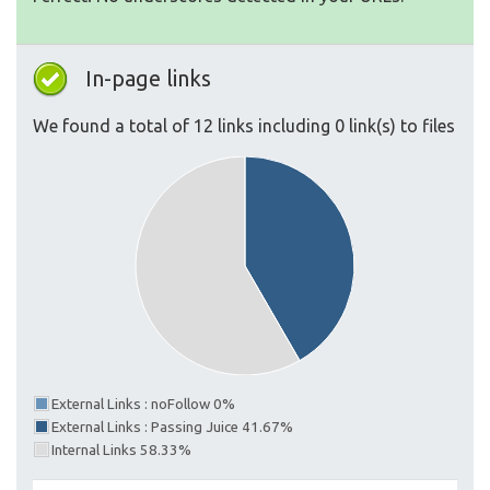
In-page links
We found a total of 12 links including 0 link(s) to files
External Links : noFollow 0%
External Links : Passing Juice 41.67%
Internal Links 58.33%