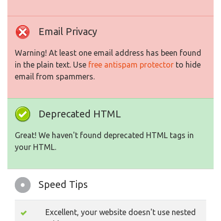
Email Privacy
Warning! At least one email address has been found
in the plain text. Use
free antispam protector
to hide
email from spammers.
Deprecated HTML
Great! We haven't found deprecated HTML tags in
your HTML.
Speed Tips
Excellent, your website doesn't use nested