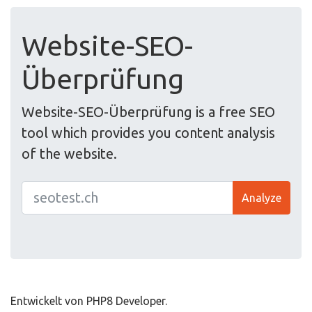
Website-SEO-
Überprüfung
Website-SEO-Überprüfung is a free SEO
tool which provides you content analysis
of the website.
Analyze
Entwickelt von PHP8 Developer.