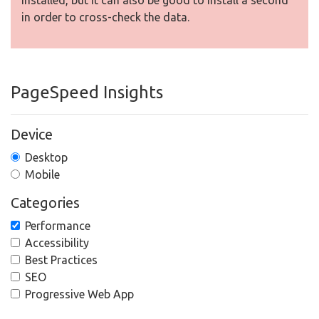
installed, but It can also be good to install a second
in order to cross-check the data.
PageSpeed Insights
Device
Desktop
Mobile
Categories
Performance
Accessibility
Best Practices
SEO
Progressive Web App