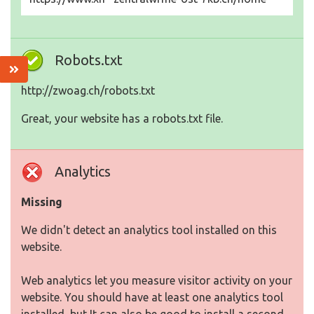
Robots.txt
http://zwoag.ch/robots.txt
Great, your website has a robots.txt file.
Analytics
Missing
We didn't detect an analytics tool installed on this
website.
Web analytics let you measure visitor activity on your
website. You should have at least one analytics tool