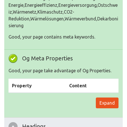
Energie,Energieeffizienz,Energieversorgung,Ostschwe
iz,Wärmenetz,Klimaschutz,CO2-
Reduktion,Wärmelösungen,Wärmeverbund,Dekarboni
sierung
Good, your page contains meta keywords.
Og Meta Properties
Good, your page take advantage of Og Properties.
Property
Content
Expand
Headings