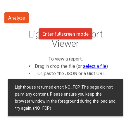
Analyze
Enter fullscreen mode