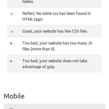
tables.
Perfect. No inline css has been found in
HTML tags!
Great, your website has few CSS files.
Too bad, your website has too many JS
files (more than 6).
Too bad, your website does not take
advantage of gzip.
Mobile