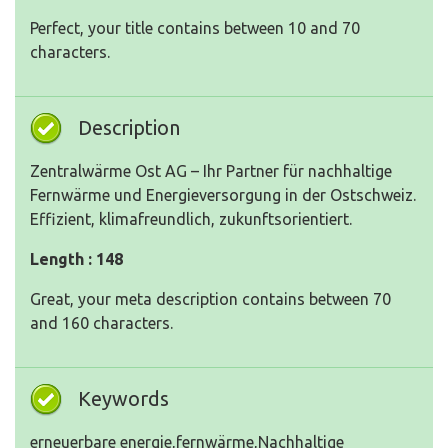
Perfect, your title contains between 10 and 70
characters.
Description
Zentralwärme Ost AG – Ihr Partner für nachhaltige
Fernwärme und Energieversorgung in der Ostschweiz.
Effizient, klimafreundlich, zukunftsorientiert.
Length : 148
Great, your meta description contains between 70
and 160 characters.
Keywords
erneuerbare energie,fernwärme,Nachhaltige