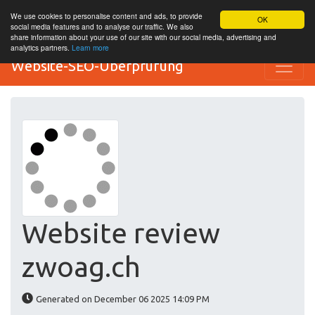
We use cookies to personalise content and ads, to provide
OK
social media features and to analyse our traffic. We also
share information about your use of our site with our social media, advertising and
analytics partners.
Learn more
Website-SEO-Überprüfung
Website review
zwoag.ch
Generated on December 06 2025 14:09 PM