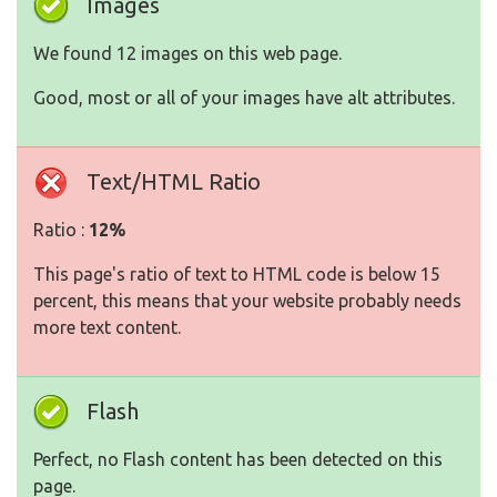
Images
We found 12 images on this web page.
Good, most or all of your images have alt attributes.
Text/HTML Ratio
Ratio :
12%
This page's ratio of text to HTML code is below 15
percent, this means that your website probably needs
more text content.
Flash
Perfect, no Flash content has been detected on this
page.