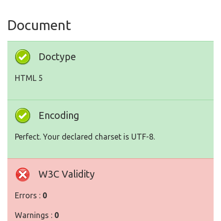
Document
Doctype
HTML 5
Encoding
Perfect. Your declared charset is UTF-8.
W3C Validity
Errors :
0
Warnings :
0