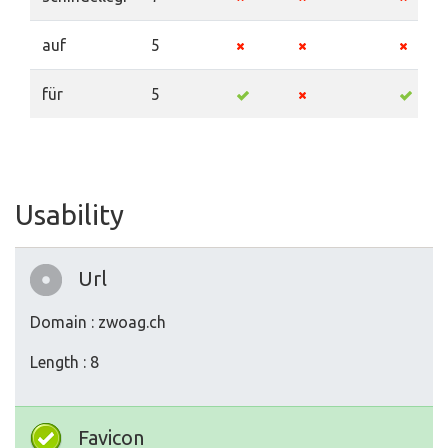
auf
5
für
5
Usability
Url
Domain : zwoag.ch
Length : 8
Favicon