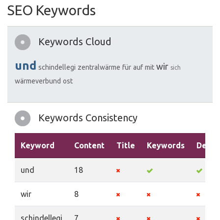
SEO Keywords
Keywords Cloud
und
wir
schindellegi
zentralwärme
für
auf
mit
sich
wärmeverbund
ost
Keywords Consistency
Keyword
Content
Title
Keywords
Descr
und
18
wir
8
schindellegi
7