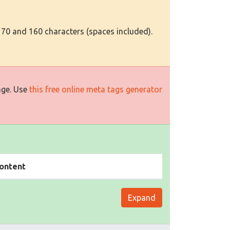
 70 and 160 characters (spaces included).
age. Use
this free online meta tags generator
ontent
Expand