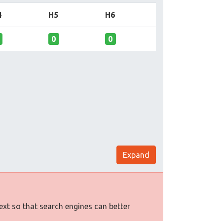
4
H5
H6
0
0
Expand
text so that search engines can better