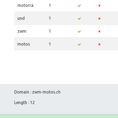
motorrä
1
und
1
zwm
1
motos
1
Domain : zwm-motos.ch
Length : 12