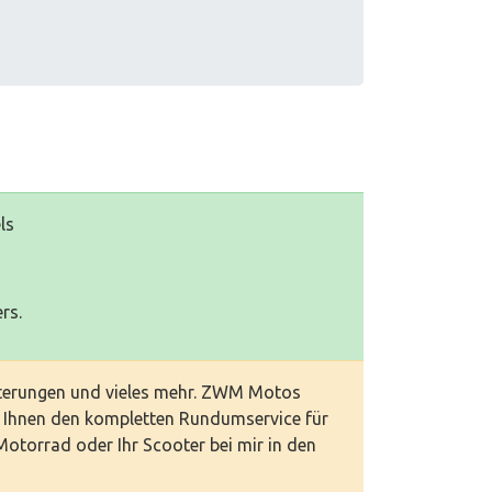
ls
rs.
interungen und vieles mehr. ZWM Motos
t Ihnen den kompletten Rundumservice für
 Motorrad oder Ihr Scooter bei mir in den