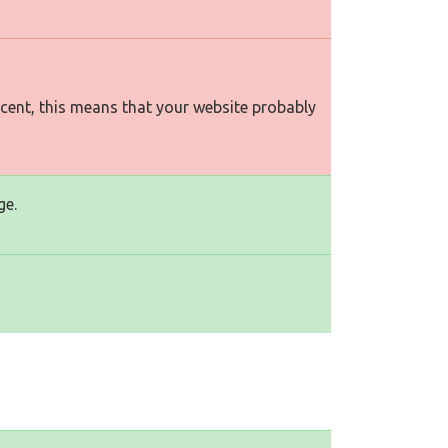
rcent, this means that your website probably
ge.