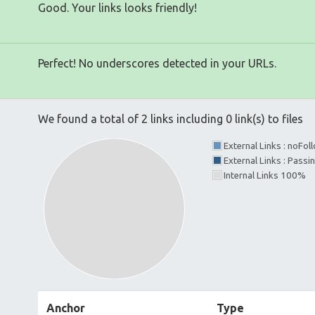
Good. Your links looks friendly!
Perfect! No underscores detected in your URLs.
We found a total of 2 links including 0 link(s) to files
External Links : noFo
External Links : Passi
Internal Links 100%
Anchor
Type