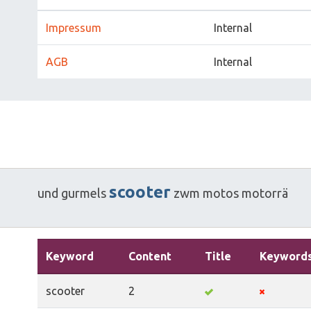
Impressum
Internal
AGB
Internal
scooter
und
gurmels
zwm
motos
motorrä
Keyword
Content
Title
Keyword
scooter
2