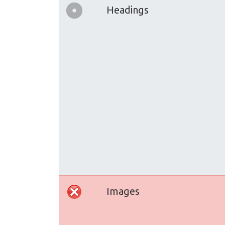
Headings
Images