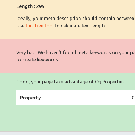
Length : 295
Ideally, your meta description should contain between
Use
this free tool
to calculate text length.
Very bad. We haven't found meta keywords on your p
to create keywords.
Good, your page take advantage of Og Properties.
Property
C