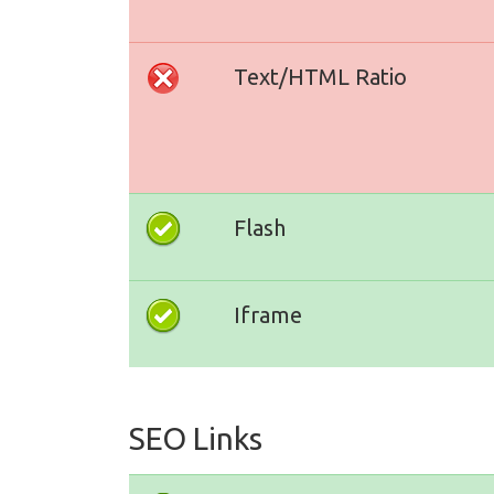
Text/HTML Ratio
Flash
Iframe
SEO Links