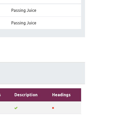
Passing Juice
Passing Juice
s
Description
Headings