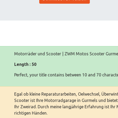
Motorräder und Scooter | ZWM Motos Scooter Gurme
Length : 50
Perfect, your title contains between 10 and 70 characte
Egal ob kleine Reparaturarbeiten, Oelwechsel, Überw
Scooter ist Ihre Motorradgarage in Gurmels und biete
Ihr Zweirad. Durch meine langjährige Erfahrung ist Ihr
richtigen Händen.