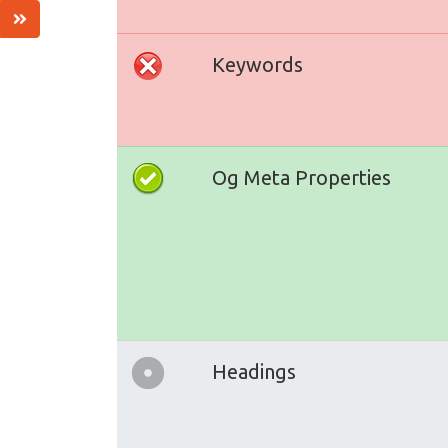
Keywords
Og Meta Properties
Headings