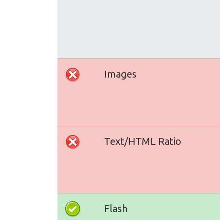
Images
Text/HTML Ratio
Flash