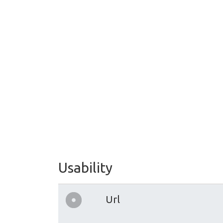
Usability
Url