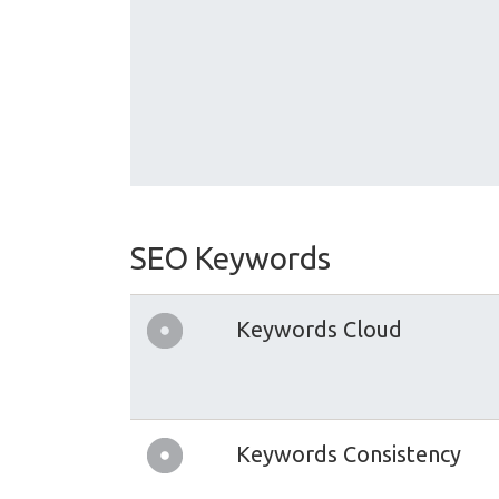
SEO Keywords
Keywords Cloud
Keywords Consistency