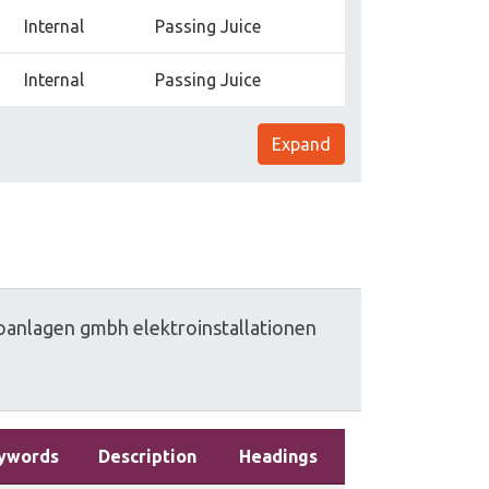
Internal
Passing Juice
Internal
Passing Juice
Expand
oanlagen
gmbh
elektroinstallationen
ywords
Description
Headings