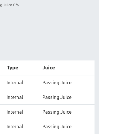
ng Juice 0%
Type
Juice
Internal
Passing Juice
Internal
Passing Juice
Internal
Passing Juice
Internal
Passing Juice