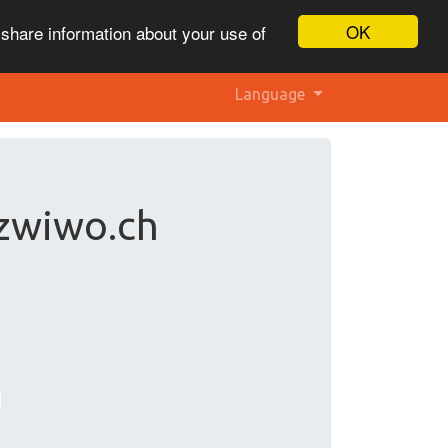
OK
 share information about your use of
Language
 zwiwo.ch