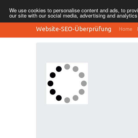
We use cookies to personalise content and ads, to provi
our site with our social media, advertising and analytic
Website-SEO-Überprüfung
Home