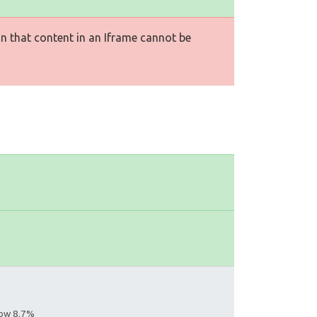
n that content in an Iframe cannot be
llow 8.7%