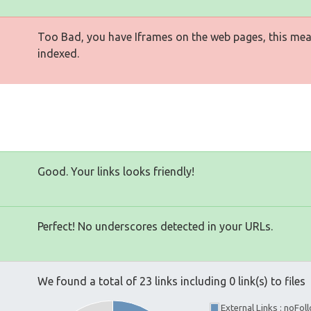
Too Bad, you have Iframes on the web pages, this mea
indexed.
Good. Your links looks friendly!
Perfect! No underscores detected in your URLs.
We found a total of 23 links including 0 link(s) to files
External Links : noFo