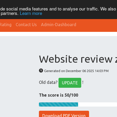
de social media features and to analyse our traffic. We also
s partners.
Learn more
Rating
Contact Us
Admin-Dashboard
Website review
Generated on December 06 2025 14:03 PM
Old data?
!
UPDATE
The score is 50/100
Download PDF Version