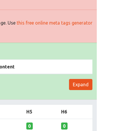
age. Use
this free online meta tags generator
ontent
Expand
H5
H6
0
0