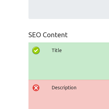
SEO Content
Title
Description