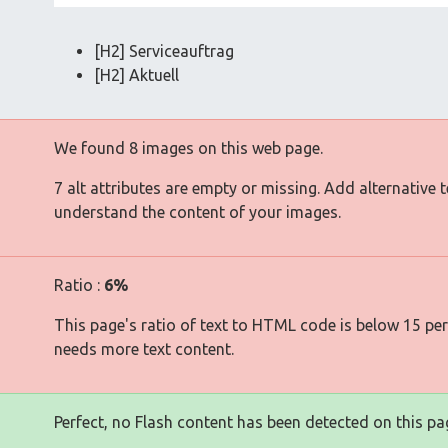
[H2] Serviceauftrag
[H2] Aktuell
We found 8 images on this web page.
7 alt attributes are empty or missing. Add alternative 
understand the content of your images.
Ratio :
6%
This page's ratio of text to HTML code is below 15 pe
needs more text content.
Perfect, no Flash content has been detected on this pa