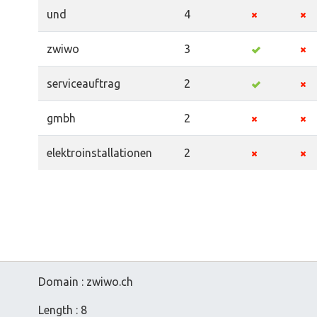
und
4
zwiwo
3
serviceauftrag
2
gmbh
2
elektroinstallationen
2
Domain : zwiwo.ch
Length : 8