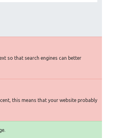
text so that search engines can better
rcent, this means that your website probably
ge.