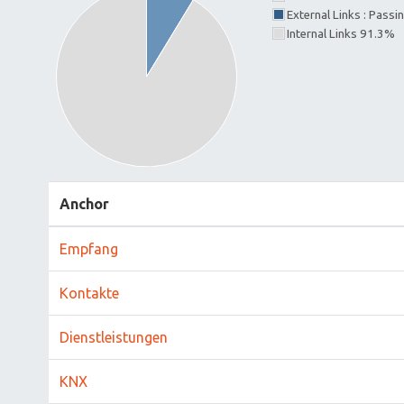
External Links : Passi
Internal Links 91.3%
Anchor
Empfang
Kontakte
Dienstleistungen
KNX