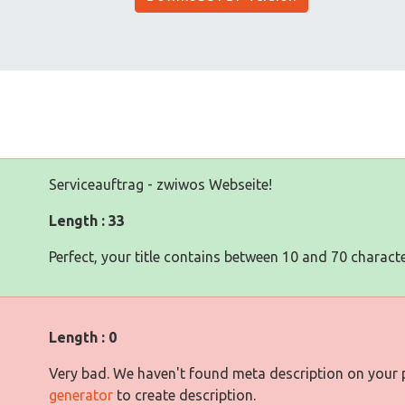
Serviceauftrag - zwiwos Webseite!
Length : 33
Perfect, your title contains between 10 and 70 characte
Length : 0
Very bad. We haven't found meta description on your
generator
to create description.