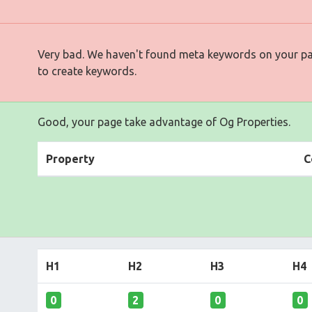
Very bad. We haven't found meta keywords on your p
to create keywords.
Good, your page take advantage of Og Properties.
Property
C
H1
H2
H3
H4
0
2
0
0