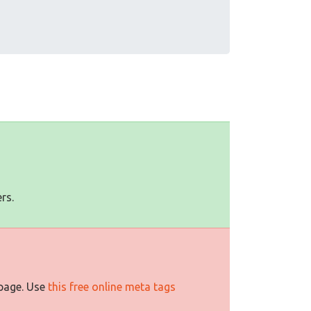
rs.
 page. Use
this free online meta tags