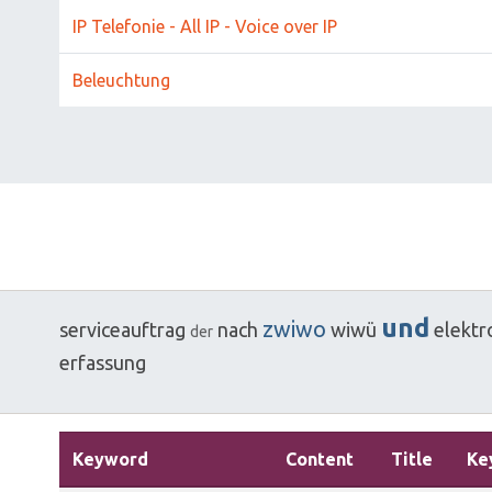
IP Telefonie - All IP - Voice over IP
Beleuchtung
und
zwiwo
serviceauftrag
nach
wiwü
elektr
der
erfassung
Keyword
Content
Title
Ke