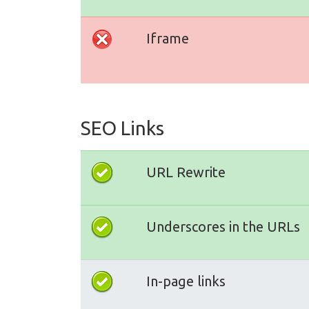
Iframe
SEO Links
URL Rewrite
Underscores in the URLs
In-page links