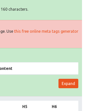
 160 characters.
age. Use
this free online meta tags generator
ontent
Expand
H5
H6