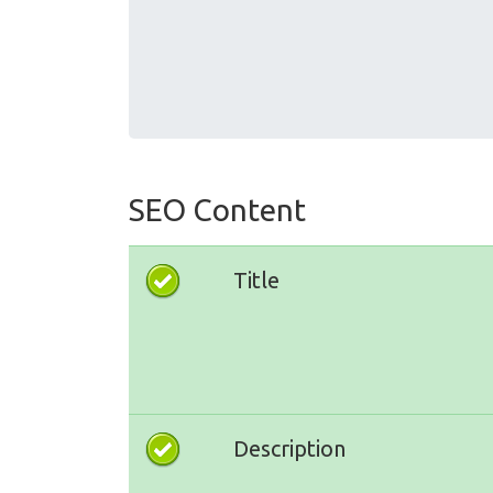
SEO Content
Title
Description