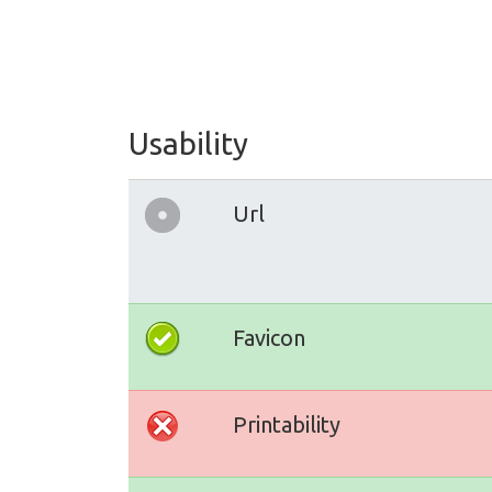
Usability
Url
Favicon
Printability