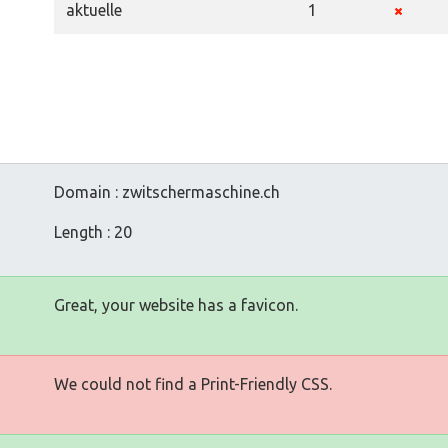
aktuelle
1
Domain : zwitschermaschine.ch
Length : 20
Great, your website has a favicon.
We could not find a Print-Friendly CSS.