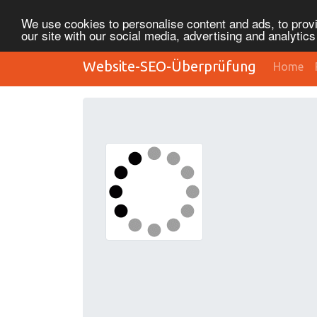
We use cookies to personalise content and ads, to provi
our site with our social media, advertising and analytic
Website-SEO-Überprüfung
Home