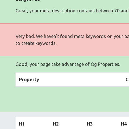
Great, your meta description contains between 70 and
Very bad. We haven't found meta keywords on your p
to create keywords.
Good, your page take advantage of Og Properties.
Property
C
H1
H2
H3
H4