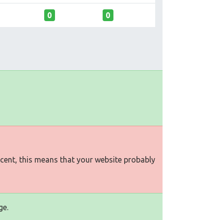
0
0
rcent, this means that your website probably
ge.