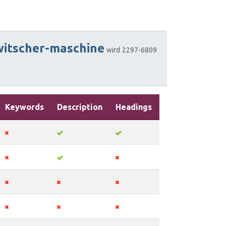
witscher-maschine
wird
2297-6809
Keywords
Description
Headings