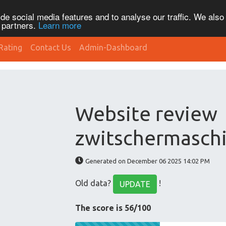
de social media features and to analyse our traffic. We also
s partners.
Learn more
Rating
Contact Us
Admin-Dashboard
Website review
zwitschermaschi
Generated on December 06 2025 14:02 PM
Old data?
!
UPDATE
The score is 56/100