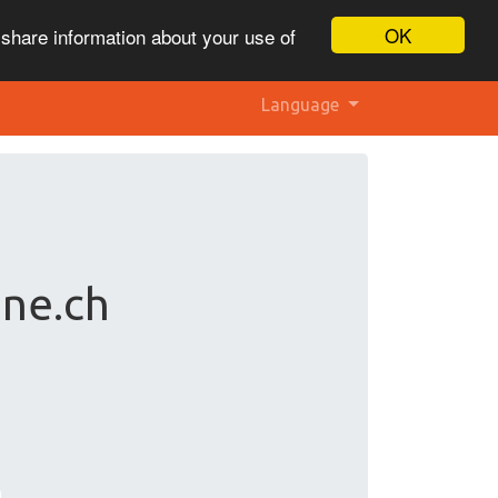
OK
 share information about your use of
Language
ne.ch