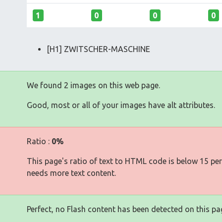
1
0
0
0
[H1] ZWITSCHER-MASCHINE
We found 2 images on this web page.
Good, most or all of your images have alt attributes.
Ratio :
0%
This page's ratio of text to HTML code is below 15 pe
needs more text content.
Perfect, no Flash content has been detected on this pa