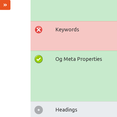
Keywords
Og Meta Properties
Headings