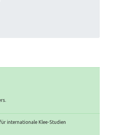
rs.
für internationale Klee-Studien