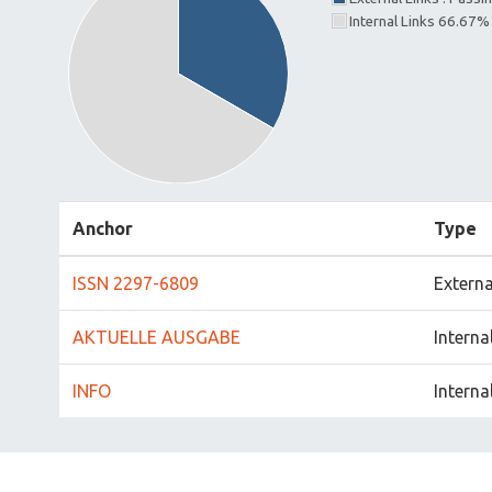
Internal Links 66.67%
Anchor
Type
ISSN 2297-6809
Externa
AKTUELLE AUSGABE
Interna
INFO
Interna