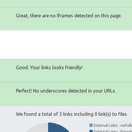
Great, there are no Iframes detected on this page.
Good. Your links looks friendly!
Perfect! No underscores detected in your URLs.
We found a total of 3 links including 0 link(s) to files
External Links : noFo
External Links : Pass