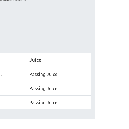
Juice
l
Passing Juice
l
Passing Juice
l
Passing Juice