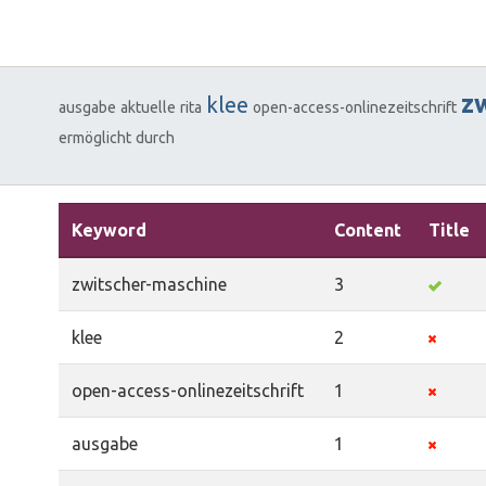
z
klee
ausgabe
aktuelle
rita
open-access-onlinezeitschrift
ermöglicht
durch
Keyword
Content
Title
zwitscher-maschine
3
klee
2
open-access-onlinezeitschrift
1
ausgabe
1