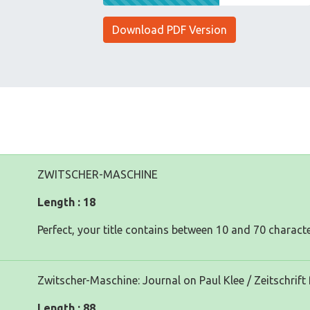
Download PDF Version
ZWITSCHER-MASCHINE
Length : 18
Perfect, your title contains between 10 and 70 characte
Zwitscher-Maschine: Journal on Paul Klee / Zeitschrift 
Length : 88