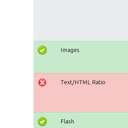
Images
Text/HTML Ratio
Flash