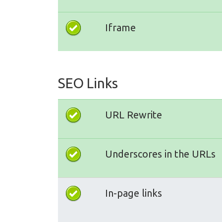
Iframe
SEO Links
URL Rewrite
Underscores in the URLs
In-page links