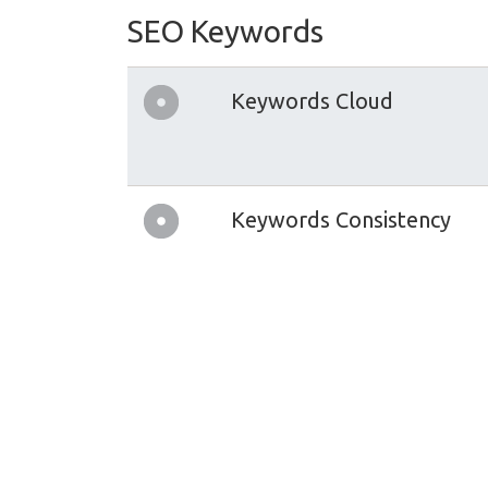
SEO Keywords
Keywords Cloud
Keywords Consistency