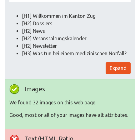
[H1] Willkommen im Kanton Zug
[H2] Dossiers
[H2] News
[H2] Veranstaltungskalender
[H2] Newsletter
[H3] Was tun bei einem medizinischen Notfall?
Expand
Images
We found 32 images on this web page.
Good, most or all of your images have alt attributes.
Text/HTML Ratio