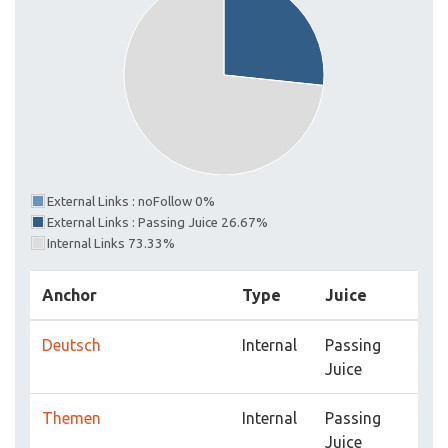
External Links : noFollow 0%
External Links : Passing Juice 26.67%
Internal Links 73.33%
Anchor
Type
Juice
Deutsch
Internal
Passing
Juice
Themen
Internal
Passing
Juice