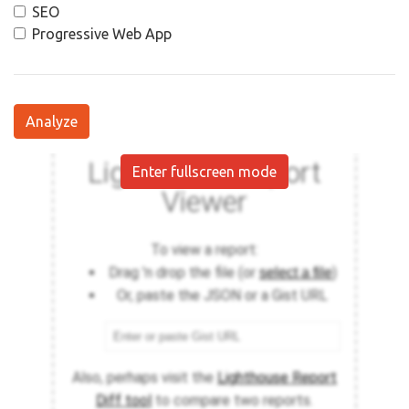
SEO
Progressive Web App
Analyze
Enter fullscreen mode