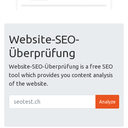
Website-SEO-
Überprüfung
Website-SEO-Überprüfung is a free SEO
tool which provides you content analysis
of the website.
Analyze