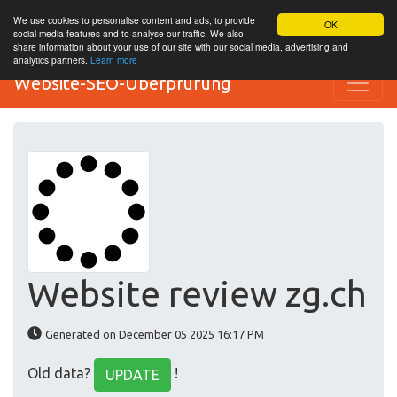
We use cookies to personalise content and ads, to provide
OK
social media features and to analyse our traffic. We also
share information about your use of our site with our social media, advertising and
analytics partners.
Learn more
Website-SEO-Überprüfung
Website review zg.ch
Generated on December 05 2025 16:17 PM
Old data?
!
UPDATE