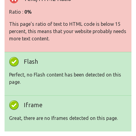
Ratio :
0%
This page's ratio of text to HTML code is below 15
percent, this means that your website probably needs
more text content.
Flash
Perfect, no Flash content has been detected on this
page.
Iframe
Great, there are no Iframes detected on this page.