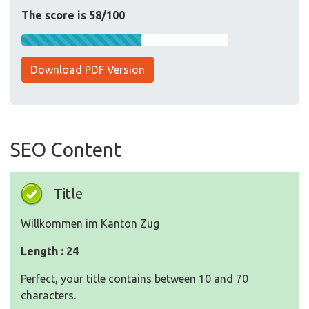
The score is 58/100
Download PDF Version
SEO Content
Title
Willkommen im Kanton Zug
Length : 24
Perfect, your title contains between 10 and 70
characters.