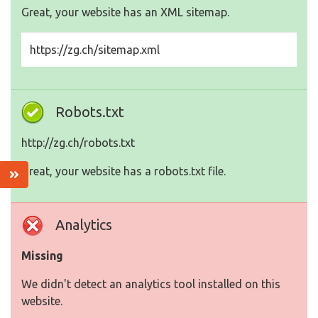
Great, your website has an XML sitemap.
https://zg.ch/sitemap.xml
Robots.txt
http://zg.ch/robots.txt
Great, your website has a robots.txt file.
Analytics
Missing
We didn't detect an analytics tool installed on this
website.