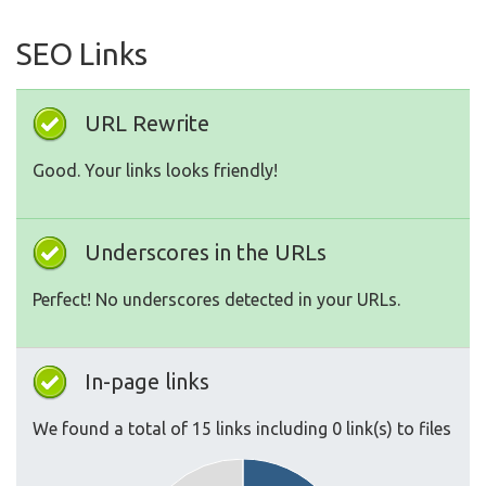
SEO Links
URL Rewrite
Good. Your links looks friendly!
Underscores in the URLs
Perfect! No underscores detected in your URLs.
In-page links
We found a total of 15 links including 0 link(s) to files