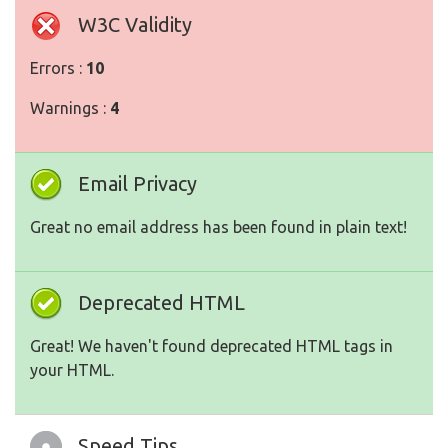
W3C Validity
Errors :
10
Warnings :
4
Email Privacy
Great no email address has been found in plain text!
Deprecated HTML
Great! We haven't found deprecated HTML tags in
your HTML.
Speed Tips