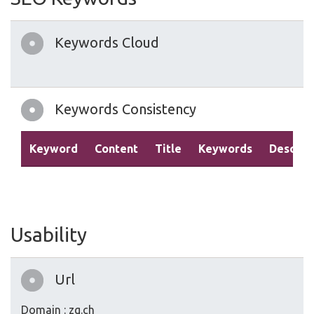
Keywords Cloud
Keywords Consistency
Keyword
Content
Title
Keywords
Descrip
Usability
Url
Domain : zg.ch