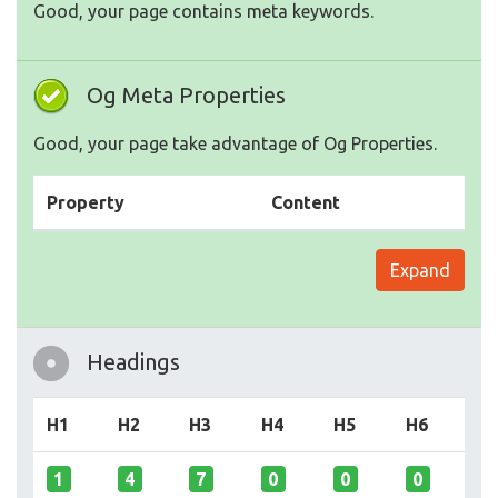
Good, your page contains meta keywords.
Og Meta Properties
Good, your page take advantage of Og Properties.
Property
Content
Expand
Headings
H1
H2
H3
H4
H5
H6
1
4
7
0
0
0