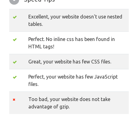
Excellent, your website doesn't use nested
tables.
Perfect. No inline css has been found in
HTML tags!
Great, your website has few CSS files.
Perfect, your website has few JavaScript
files.
Too bad, your website does not take
advantage of gzip.