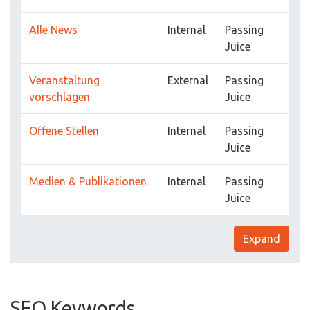
Alle News
Internal
Passing
Juice
Veranstaltung
External
Passing
vorschlagen
Juice
Offene Stellen
Internal
Passing
Juice
Medien & Publikationen
Internal
Passing
Juice
Expand
SEO Keywords