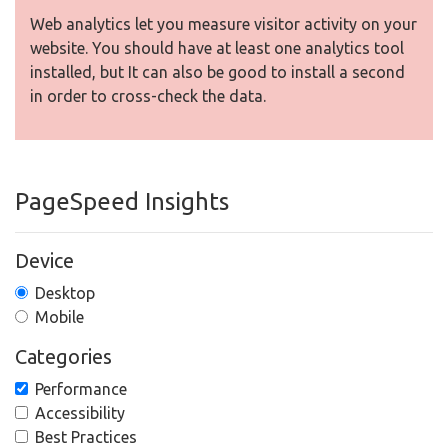
Web analytics let you measure visitor activity on your
website. You should have at least one analytics tool
installed, but It can also be good to install a second
in order to cross-check the data.
PageSpeed Insights
Device
Desktop
Mobile
Categories
Performance
Accessibility
Best Practices