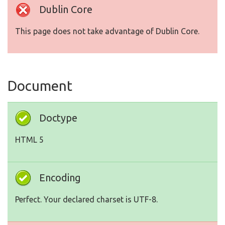
Dublin Core
This page does not take advantage of Dublin Core.
Document
Doctype
HTML 5
Encoding
Perfect. Your declared charset is UTF-8.