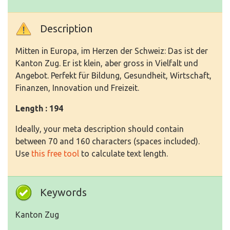
Description
Mitten in Europa, im Herzen der Schweiz: Das ist der
Kanton Zug. Er ist klein, aber gross in Vielfalt und
Angebot. Perfekt für Bildung, Gesundheit, Wirtschaft,
Finanzen, Innovation und Freizeit.
Length : 194
Ideally, your meta description should contain
between 70 and 160 characters (spaces included).
Use
this free tool
to calculate text length.
Keywords
Kanton Zug