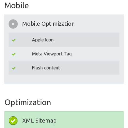
Mobile
Mobile Optimization
Apple Icon
Meta Viewport Tag
Flash content
Optimization
XML Sitemap