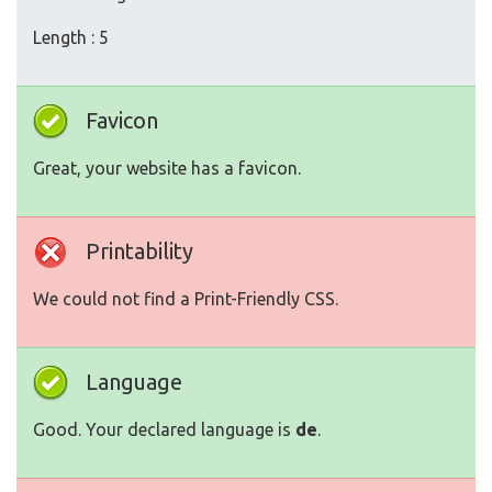
Length : 5
Favicon
Great, your website has a favicon.
Printability
We could not find a Print-Friendly CSS.
Language
Good. Your declared language is
de
.