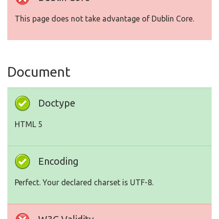
This page does not take advantage of Dublin Core.
Document
Doctype
HTML 5
Encoding
Perfect. Your declared charset is UTF-8.