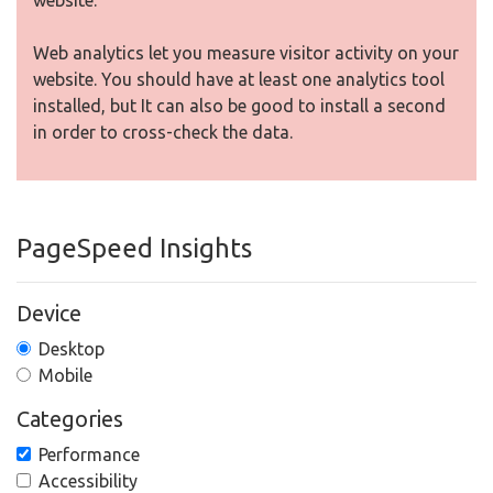
website.
Web analytics let you measure visitor activity on your
website. You should have at least one analytics tool
installed, but It can also be good to install a second
in order to cross-check the data.
PageSpeed Insights
Device
Desktop
Mobile
Categories
Performance
Accessibility