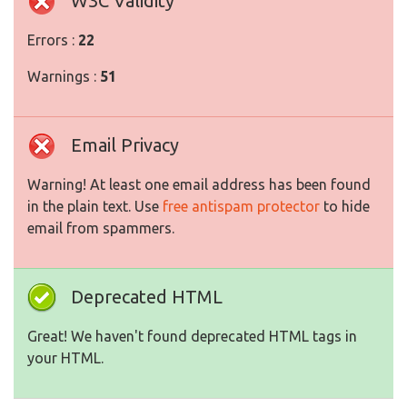
W3C Validity
Errors :
22
Warnings :
51
Email Privacy
Warning! At least one email address has been found
in the plain text. Use
free antispam protector
to hide
email from spammers.
Deprecated HTML
Great! We haven't found deprecated HTML tags in
your HTML.