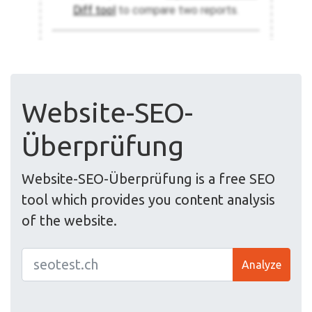
Website-SEO-
Überprüfung
Website-SEO-Überprüfung is a free SEO
tool which provides you content analysis
of the website.
Analyze