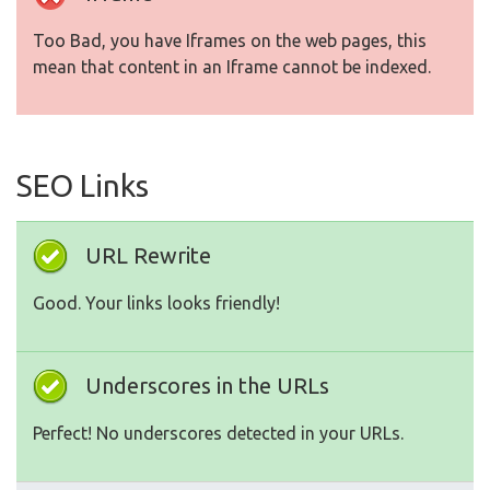
Too Bad, you have Iframes on the web pages, this
mean that content in an Iframe cannot be indexed.
SEO Links
URL Rewrite
Good. Your links looks friendly!
Underscores in the URLs
Perfect! No underscores detected in your URLs.