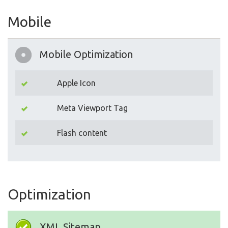
Mobile
Mobile Optimization
Apple Icon
Meta Viewport Tag
Flash content
Optimization
XML Sitemap