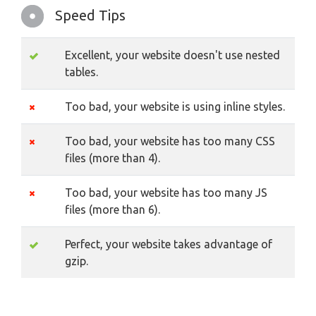
Speed Tips
Excellent, your website doesn't use nested
tables.
Too bad, your website is using inline styles.
Too bad, your website has too many CSS
files (more than 4).
Too bad, your website has too many JS
files (more than 6).
Perfect, your website takes advantage of
gzip.