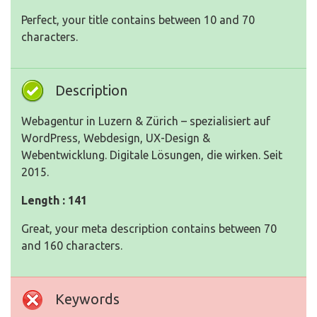
Perfect, your title contains between 10 and 70
characters.
Description
Webagentur in Luzern & Zürich – spezialisiert auf
WordPress, Webdesign, UX-Design &
Webentwicklung. Digitale Lösungen, die wirken. Seit
2015.
Length : 141
Great, your meta description contains between 70
and 160 characters.
Keywords