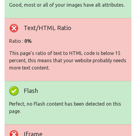
Good, most or all of your images have alt attributes.
Text/HTML Ratio
Ratio :
0%
This page's ratio of text to HTML code is below 15
percent, this means that your website probably needs
more text content.
Flash
Perfect, no Flash content has been detected on this
page.
Iframe