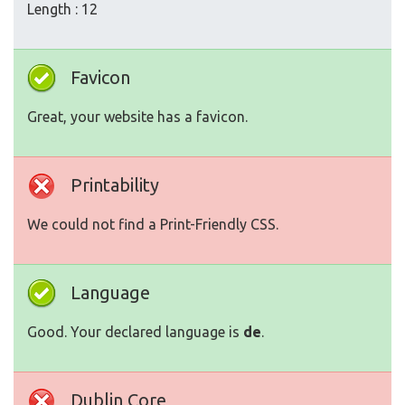
Length : 12
Favicon
Great, your website has a favicon.
Printability
We could not find a Print-Friendly CSS.
Language
Good. Your declared language is
de
.
Dublin Core