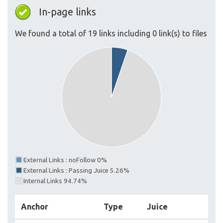
In-page links
We found a total of 19 links including 0 link(s) to files
External Links : noFollow 0%
External Links : Passing Juice 5.26%
Internal Links 94.74%
Anchor
Type
Juice