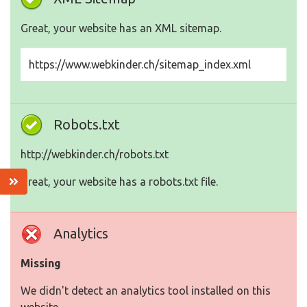
Great, your website has an XML sitemap.
https://www.webkinder.ch/sitemap_index.xml
Robots.txt
http://webkinder.ch/robots.txt
Great, your website has a robots.txt file.
Analytics
Missing
We didn't detect an analytics tool installed on this