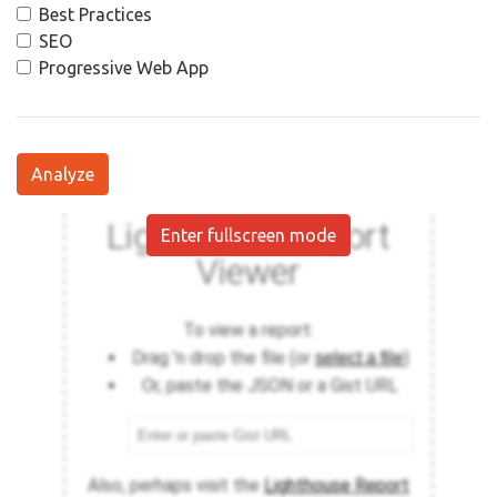
Best Practices
SEO
Progressive Web App
Analyze
Enter fullscreen mode