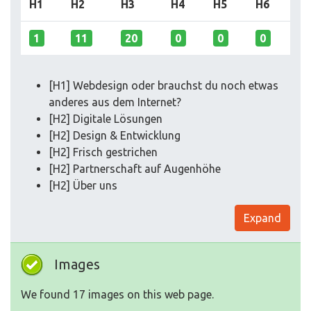
H1
H2
H3
H4
H5
H6
1
11
20
0
0
0
[H1] Webdesign oder brauchst du noch etwas
anderes aus dem Internet?
[H2] Digitale Lösungen
[H2] Design & Entwicklung
[H2] Frisch gestrichen
[H2] Partnerschaft auf Augenhöhe
[H2] Über uns
Expand
Images
We found 17 images on this web page.