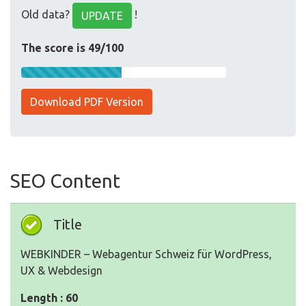
Old data?
!
UPDATE
The score is 49/100
Download PDF Version
SEO Content
Title
WEBKINDER – Webagentur Schweiz für WordPress,
UX & Webdesign
Length : 60