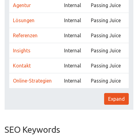
Agentur
Internal
Passing Juice
Lösungen
Internal
Passing Juice
Referenzen
Internal
Passing Juice
Insights
Internal
Passing Juice
Kontakt
Internal
Passing Juice
Online-Strategien
Internal
Passing Juice
Expand
SEO Keywords