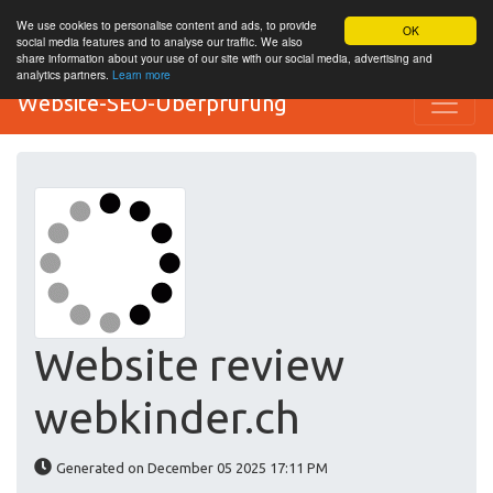
We use cookies to personalise content and ads, to provide
OK
social media features and to analyse our traffic. We also
share information about your use of our site with our social media, advertising and
analytics partners.
Learn more
Website-SEO-Überprüfung
Website review
webkinder.ch
Generated on December 05 2025 17:11 PM