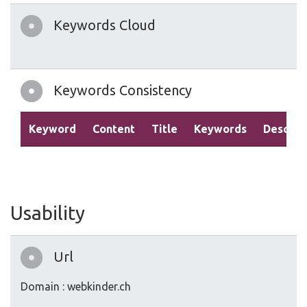
Keywords Cloud
Keywords Consistency
Keyword
Content
Title
Keywords
Descrip
Usability
Url
Domain : webkinder.ch