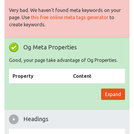
Very bad. We haven't found meta keywords on your
page. Use
this free online meta tags generator
to
create keywords.
Og Meta Properties
Good, your page take advantage of Og Properties.
Property
Content
Expand
Headings