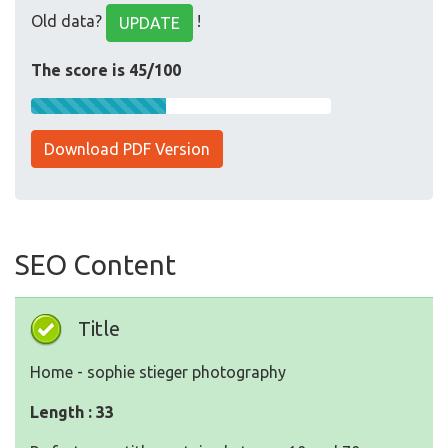
Old data?
!
UPDATE
The score is 45/100
Download PDF Version
SEO Content
Title
Home - sophie stieger photography
Length : 33