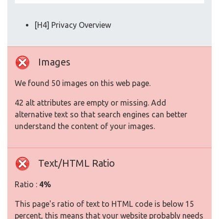
[H4] Privacy Overview
Images
We found 50 images on this web page.
42 alt attributes are empty or missing. Add
alternative text so that search engines can better
understand the content of your images.
Text/HTML Ratio
Ratio :
4%
This page's ratio of text to HTML code is below 15
percent, this means that your website probably needs