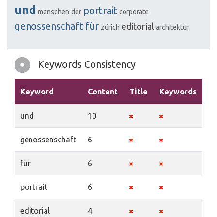
und
portrait
menschen
der
corporate
genossenschaft
für
editorial
zürich
architektur
Keywords Consistency
Keyword
Content
Title
Keywords
De
und
10
genossenschaft
6
für
6
portrait
6
editorial
4