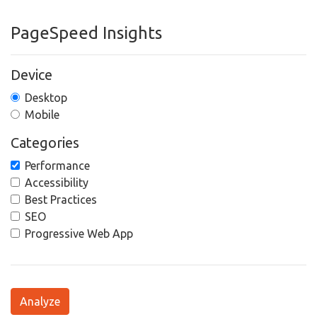
PageSpeed Insights
Device
Desktop
Mobile
Categories
Performance
Accessibility
Best Practices
SEO
Progressive Web App
Analyze