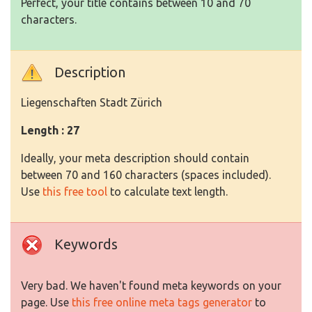
Perfect, your title contains between 10 and 70
characters.
Description
Liegenschaften Stadt Zürich
Length : 27
Ideally, your meta description should contain
between 70 and 160 characters (spaces included).
Use
this free tool
to calculate text length.
Keywords
Very bad. We haven't found meta keywords on your
page. Use
this free online meta tags generator
to