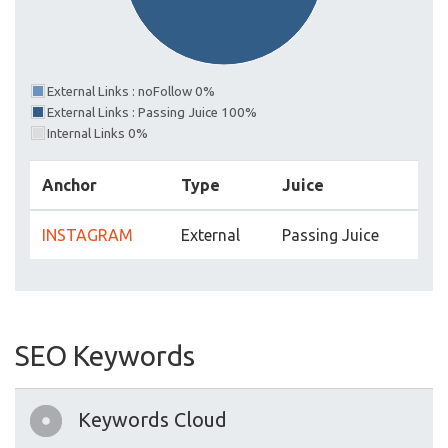
External Links : noFollow 0%
External Links : Passing Juice 100%
Internal Links 0%
Anchor
Type
Juice
INSTAGRAM
External
Passing Juice
SEO Keywords
Keywords Cloud