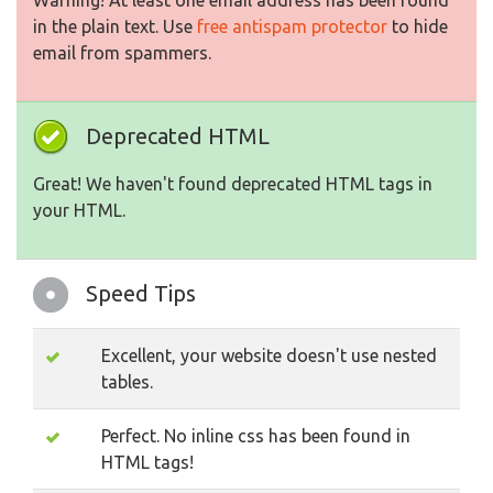
Warning! At least one email address has been found
in the plain text. Use
free antispam protector
to hide
email from spammers.
Deprecated HTML
Great! We haven't found deprecated HTML tags in
your HTML.
Speed Tips
Excellent, your website doesn't use nested
tables.
Perfect. No inline css has been found in
HTML tags!