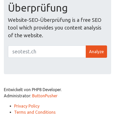
Überprüfung
Website-SEO-Überprüfung is a free SEO
tool which provides you content analysis
of the website.
Analyze
Entwickelt von PHP8 Developer.
Administrator:
ButtonPusher
Privacy Policy
Terms and Conditions