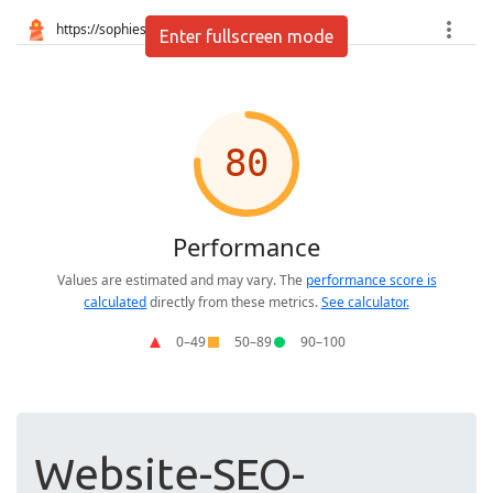
Enter fullscreen mode
Website-SEO-