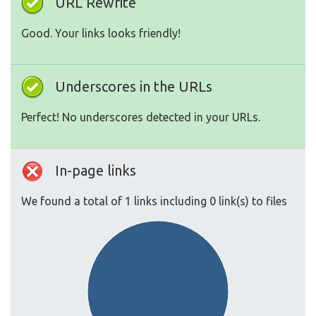
URL Rewrite
Good. Your links looks friendly!
Underscores in the URLs
Perfect! No underscores detected in your URLs.
In-page links
We found a total of 1 links including 0 link(s) to files