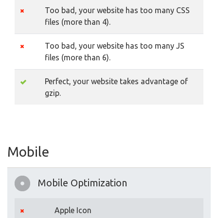
Too bad, your website has too many CSS
files (more than 4).
Too bad, your website has too many JS
files (more than 6).
Perfect, your website takes advantage of
gzip.
Mobile
Mobile Optimization
Apple Icon