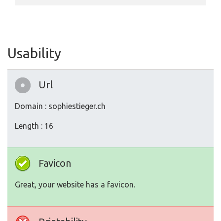
Usability
Url
Domain : sophiestieger.ch
Length : 16
Favicon
Great, your website has a favicon.