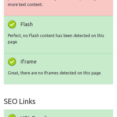
more text content.
Flash
Perfect, no Flash content has been detected on this
page.
Iframe
Great, there are no Iframes detected on this page.
SEO Links