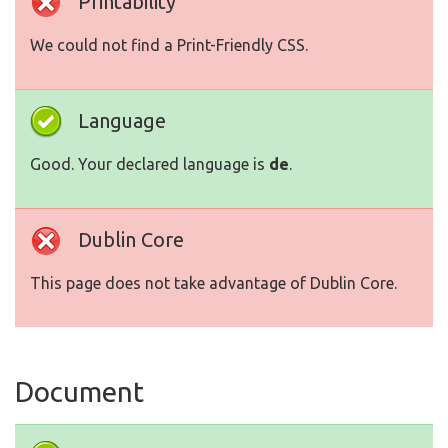
Printability
We could not find a Print-Friendly CSS.
Language
Good. Your declared language is
de
.
Dublin Core
This page does not take advantage of Dublin Core.
Document