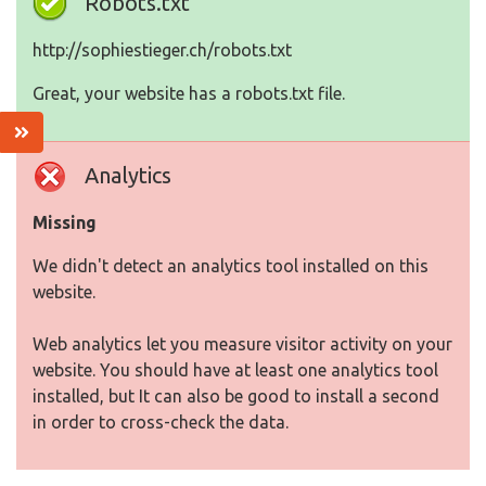
Robots.txt
http://sophiestieger.ch/robots.txt
Great, your website has a robots.txt file.
Analytics
Missing
We didn't detect an analytics tool installed on this
website.
Web analytics let you measure visitor activity on your
website. You should have at least one analytics tool
installed, but It can also be good to install a second
in order to cross-check the data.