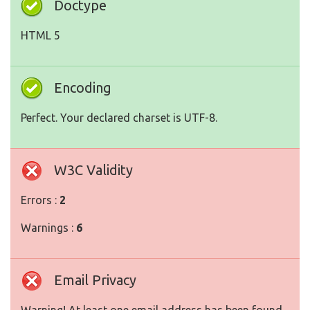
Doctype
HTML 5
Encoding
Perfect. Your declared charset is UTF-8.
W3C Validity
Errors :
2
Warnings :
6
Email Privacy