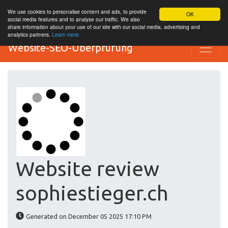
We use cookies to personalise content and ads, to provide
OK
social media features and to analyse our traffic. We also
share information about your use of our site with our social media, advertising and
analytics partners.
Learn more
Website-SEO-Überprüfung
Website review
sophiestieger.ch
Generated on December 05 2025 17:10 PM