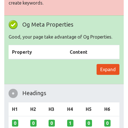
create keywords.
Og Meta Properties
Good, your page take advantage of Og Properties.
Property
Content
Expand
Headings
H1
H2
H3
H4
H5
H6
0
0
0
1
0
0