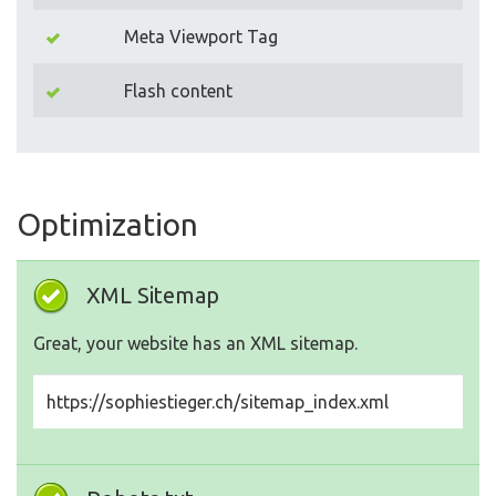
Meta Viewport Tag
Flash content
Optimization
XML Sitemap
Great, your website has an XML sitemap.
https://sophiestieger.ch/sitemap_index.xml