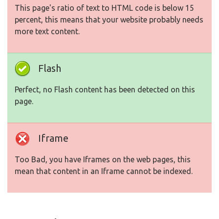
This page's ratio of text to HTML code is below 15
percent, this means that your website probably needs
more text content.
Flash
Perfect, no Flash content has been detected on this
page.
Iframe
Too Bad, you have Iframes on the web pages, this
mean that content in an Iframe cannot be indexed.