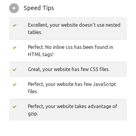
Speed Tips
Excellent, your website doesn't use nested
tables.
Perfect. No inline css has been found in
HTML tags!
Great, your website has few CSS files.
Perfect, your website has few JavaScript
files.
Perfect, your website takes advantage of
gzip.