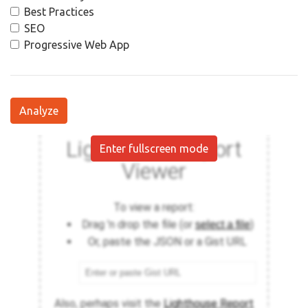
Best Practices
SEO
Progressive Web App
Analyze
Enter fullscreen mode