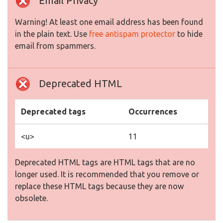
Email Privacy
Warning! At least one email address has been found
in the plain text. Use
free antispam protector
to hide
email from spammers.
Deprecated HTML
Deprecated tags
Occurrences
<u>
11
Deprecated HTML tags are HTML tags that are no
longer used. It is recommended that you remove or
replace these HTML tags because they are now
obsolete.