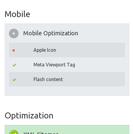
Mobile
Mobile Optimization
Apple Icon
Meta Viewport Tag
Flash content
Optimization