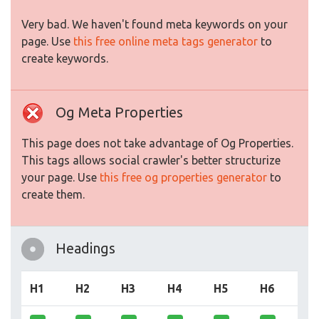
Very bad. We haven't found meta keywords on your
page. Use
this free online meta tags generator
to
create keywords.
Og Meta Properties
This page does not take advantage of Og Properties.
This tags allows social crawler's better structurize
your page. Use
this free og properties generator
to
create them.
Headings
H1
H2
H3
H4
H5
H6