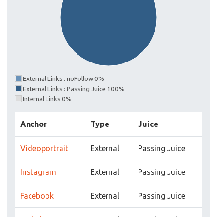
External Links : noFollow 0%
External Links : Passing Juice 100%
Internal Links 0%
Anchor
Type
Juice
Videoportrait
External
Passing Juice
Instagram
External
Passing Juice
Facebook
External
Passing Juice