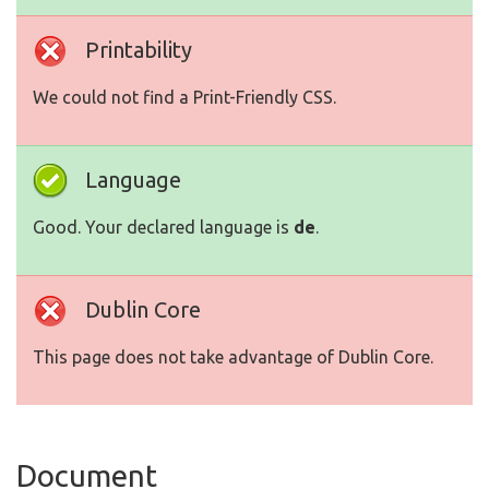
Printability
We could not find a Print-Friendly CSS.
Language
Good. Your declared language is
de
.
Dublin Core
This page does not take advantage of Dublin Core.
Document