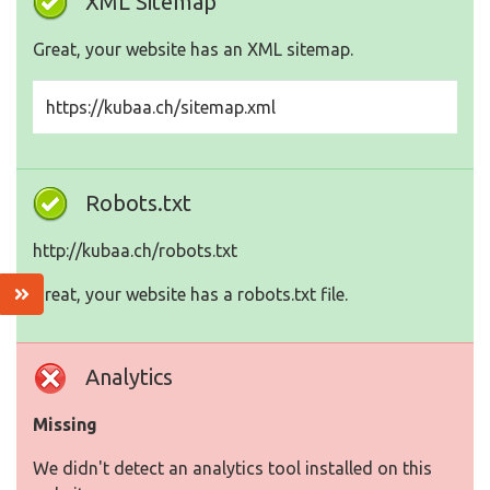
XML Sitemap
Great, your website has an XML sitemap.
https://kubaa.ch/sitemap.xml
Robots.txt
http://kubaa.ch/robots.txt
Great, your website has a robots.txt file.
Analytics
Missing
We didn't detect an analytics tool installed on this