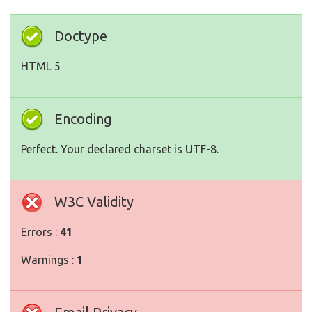
Doctype
HTML 5
Encoding
Perfect. Your declared charset is UTF-8.
W3C Validity
Errors :
41
Warnings :
1