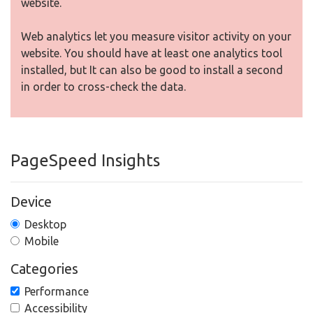
website.
Web analytics let you measure visitor activity on your
website. You should have at least one analytics tool
installed, but It can also be good to install a second
in order to cross-check the data.
PageSpeed Insights
Device
Desktop
Mobile
Categories
Performance
Accessibility