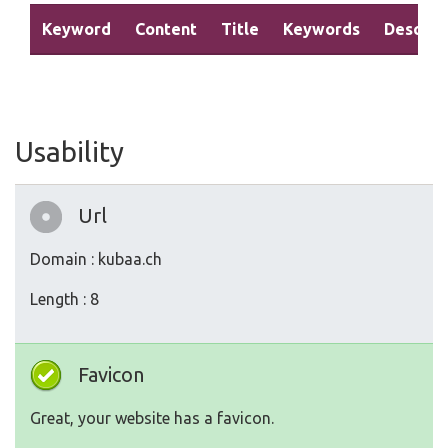
Keyword
Content
Title
Keywords
Descrip
Usability
Url
Domain : kubaa.ch
Length : 8
Favicon
Great, your website has a favicon.