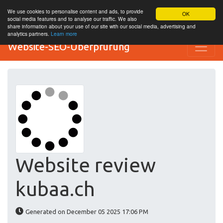
We use cookies to personalise content and ads, to provide
OK
social media features and to analyse our traffic. We also
share information about your use of our site with our social media, advertising and
analytics partners.
Learn more
Website-SEO-Überprüfung
Website review
kubaa.ch
Generated on December 05 2025 17:06 PM