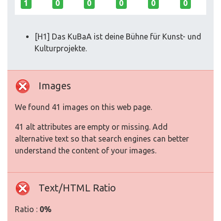
1
0
0
0
0
0
[H1] Das KuBaA ist deine Bühne für Kunst- und
Kulturprojekte.
Images
We found 41 images on this web page.
41 alt attributes are empty or missing. Add
alternative text so that search engines can better
understand the content of your images.
Text/HTML Ratio
Ratio :
0%