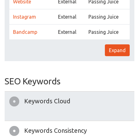
Website
External
Passing Juice
Instagram
External
Passing Juice
Bandcamp
External
Passing Juice
Expand
SEO Keywords
Keywords Cloud
Keywords Consistency