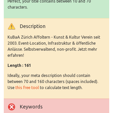
Perfect, your title contains between 10 and 70
characters.
Description
KuBaA Zürich Affoltern - Kunst & Kultur Verein seit
2003. Event-Location, Infrastruktur & öffentliche
Anlässe. Selbstverwaltend, non-profit. Jetzt mehr
erfahren!
Length : 161
Ideally, your meta description should contain
between 70 and 160 characters (spaces included).
Use
this free tool
to calculate text length.
Keywords