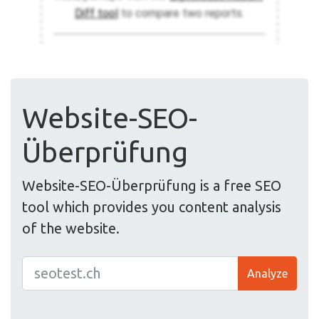
Website-SEO-
Überprüfung
Website-SEO-Überprüfung is a free SEO
tool which provides you content analysis
of the website.
Analyze