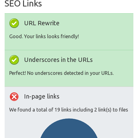
SEO Links
URL Rewrite
Good. Your links looks friendly!
Underscores in the URLs
Perfect! No underscores detected in your URLs.
In-page links
We found a total of 19 links including 2 link(s) to files