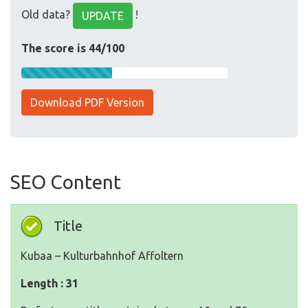
Old data?
!
UPDATE
The score is 44/100
Download PDF Version
SEO Content
Title
Kubaa – Kulturbahnhof Affoltern
Length : 31