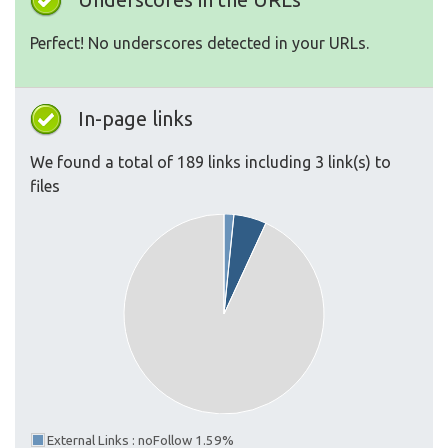
Perfect! No underscores detected in your URLs.
In-page links
We found a total of 189 links including 3 link(s) to
files
External Links : noFollow 1.59%