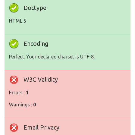
Doctype
HTML 5
Encoding
Perfect. Your declared charset is UTF-8.
W3C Validity
Errors :
1
Warnings :
0
Email Privacy