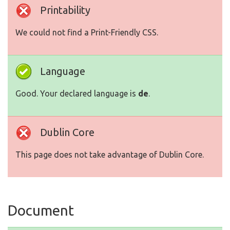
Printability
We could not find a Print-Friendly CSS.
Language
Good. Your declared language is
de
.
Dublin Core
This page does not take advantage of Dublin Core.
Document