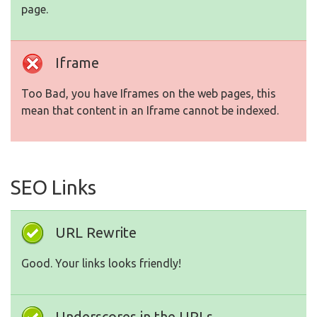
page.
Iframe
Too Bad, you have Iframes on the web pages, this
mean that content in an Iframe cannot be indexed.
SEO Links
URL Rewrite
Good. Your links looks friendly!
Underscores in the URLs