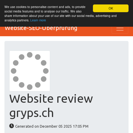
We use cookies to personalise content and ads, to provide
OK
social media features and to analyse our traffic. We also
share information about your use of our site with our social media, advertising and
analytics partners.
Learn more
Website-SEO-Überprüfung
Website review
gryps.ch
Generated on December 05 2025 17:05 PM