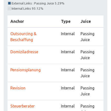
External Links : Passing Juice 5.29%
Internal Links 93.12%
Anchor
Type
Juice
Outsourcing &
Internal
Passing
Beschaffung
Juice
Domiziladresse
Internal
Passing
Juice
Pensionsplanung
Internal
Passing
Juice
Revision
Internal
Passing
Juice
Steuerberater
Internal
Passing