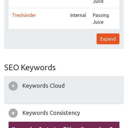
Juice
Treuhänder
Internal
Passing
Juice
Expand
SEO Keywords
Keywords Cloud
Keywords Consistency