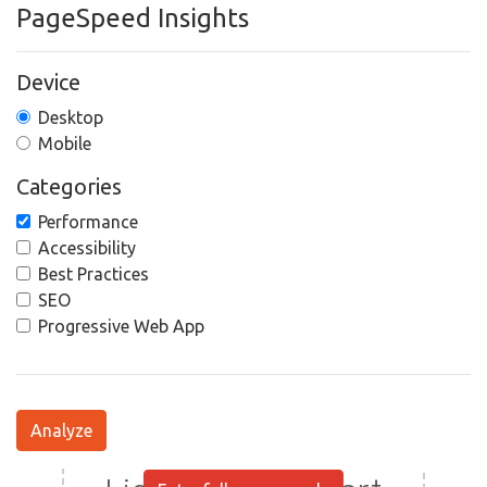
PageSpeed Insights
Device
Desktop
Mobile
Categories
Performance
Accessibility
Best Practices
SEO
Progressive Web App
Analyze