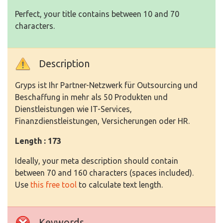
Perfect, your title contains between 10 and 70
characters.
Description
Gryps ist Ihr Partner-Netzwerk für Outsourcing und
Beschaffung in mehr als 50 Produkten und
Dienstleistungen wie IT-Services,
Finanzdienstleistungen, Versicherungen oder HR.
Length : 173
Ideally, your meta description should contain
between 70 and 160 characters (spaces included).
Use
this free tool
to calculate text length.
Keywords