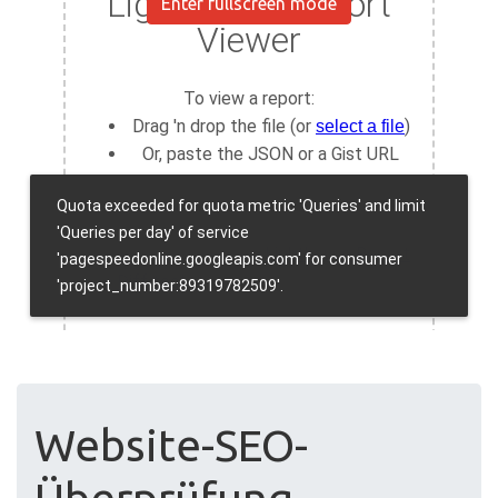
Enter fullscreen mode
Website-SEO-