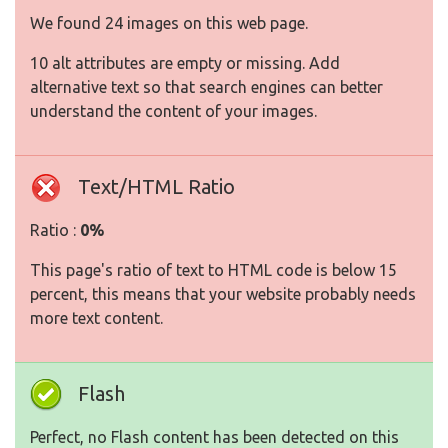
We found 24 images on this web page.
10 alt attributes are empty or missing. Add
alternative text so that search engines can better
understand the content of your images.
Text/HTML Ratio
Ratio :
0%
This page's ratio of text to HTML code is below 15
percent, this means that your website probably needs
more text content.
Flash
Perfect, no Flash content has been detected on this