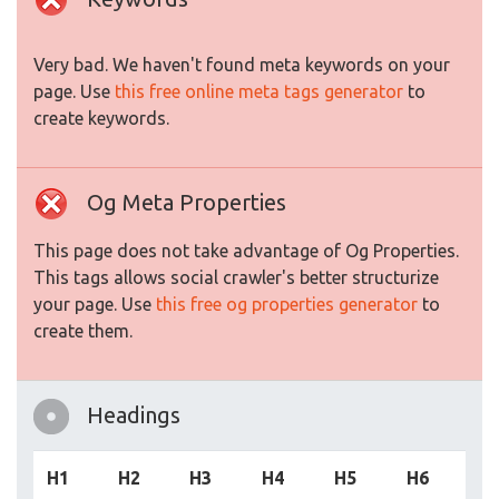
Very bad. We haven't found meta keywords on your
page. Use
this free online meta tags generator
to
create keywords.
Og Meta Properties
This page does not take advantage of Og Properties.
This tags allows social crawler's better structurize
your page. Use
this free og properties generator
to
create them.
Headings
H1
H2
H3
H4
H5
H6