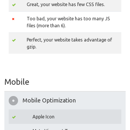
Great, your website has few CSS files.
Too bad, your website has too many JS
files (more than 6).
Perfect, your website takes advantage of
gzip.
Mobile
Mobile Optimization
Apple Icon