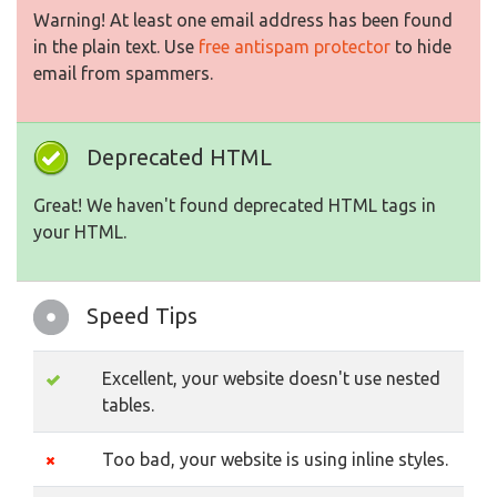
Warning! At least one email address has been found
in the plain text. Use
free antispam protector
to hide
email from spammers.
Deprecated HTML
Great! We haven't found deprecated HTML tags in
your HTML.
Speed Tips
Excellent, your website doesn't use nested
tables.
Too bad, your website is using inline styles.