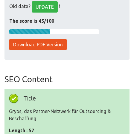
Old data?
!
UPDATE
The score is 45/100
Download PDF Version
SEO Content
Title
Gryps, das Partner-Netzwerk für Outsourcing &
Beschaffung
Length : 57