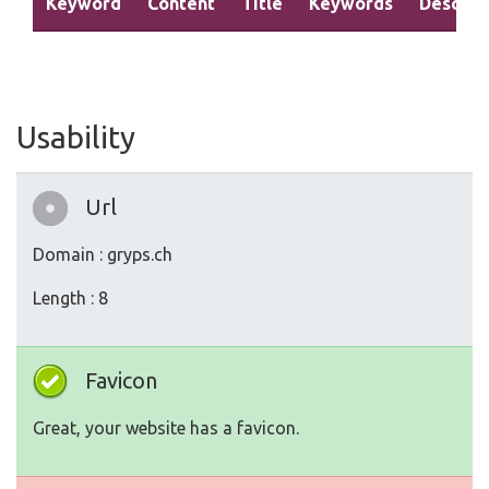
Keyword
Content
Title
Keywords
Descrip
Usability
Url
Domain : gryps.ch
Length : 8
Favicon
Great, your website has a favicon.