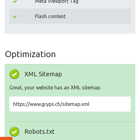
Meta Viewport Tag
Flash content
Optimization
XML Sitemap
Great, your website has an XML sitemap.
https://www.gryps.ch/sitemap.xml
Robots.txt