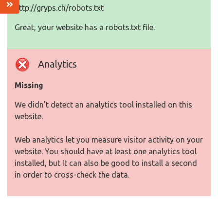
http://gryps.ch/robots.txt
Great, your website has a robots.txt file.
Analytics
Missing
We didn't detect an analytics tool installed on this
website.
Web analytics let you measure visitor activity on your
website. You should have at least one analytics tool
installed, but It can also be good to install a second
in order to cross-check the data.