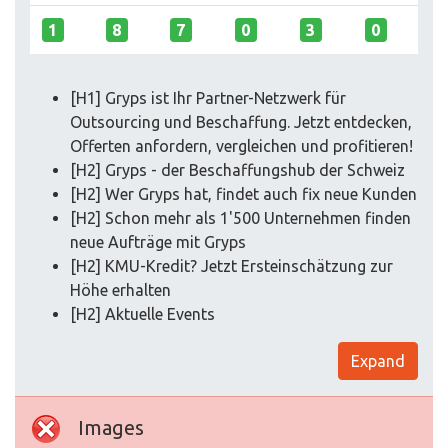
1
8
7
0
3
0
[H1] Gryps ist Ihr Partner-Netzwerk für
Outsourcing und Beschaffung. Jetzt entdecken,
Offerten anfordern, vergleichen und profitieren!
[H2] Gryps - der Beschaffungshub der Schweiz
[H2] Wer Gryps hat, findet auch fix neue Kunden
[H2] Schon mehr als 1'500 Unternehmen finden
neue Aufträge mit Gryps
[H2] KMU-Kredit? Jetzt Ersteinschätzung zur
Höhe erhalten
[H2] Aktuelle Events
Expand
Images