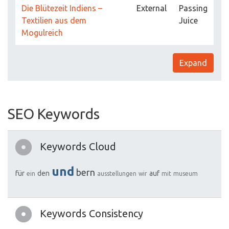
Die Blütezeit Indiens –
External
Passing
Textilien aus dem
Juice
Mogulreich
Expand
SEO Keywords
Keywords Cloud
und
bern
für
den
auf
ein
ausstellungen
wir
mit
museum
Keywords Consistency