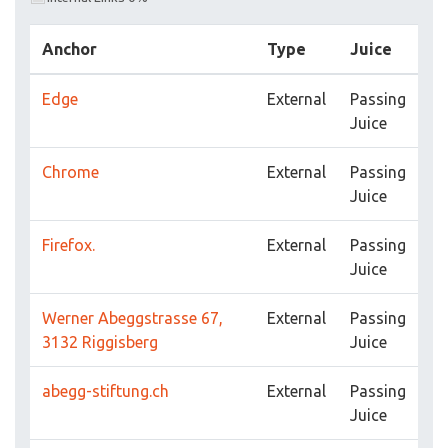
Anchor
Type
Juice
Edge
External
Passing
Juice
Chrome
External
Passing
Juice
Firefox.
External
Passing
Juice
Werner Abeggstrasse 67,
External
Passing
3132 Riggisberg
Juice
abegg-stiftung.ch
External
Passing
Juice