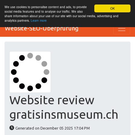
We use cookies to personalise content and ads, to provide
OK
social media features and to analyse our traffic. We also
share information about your use of our site with our social media, advertising and
analytics partners.
Learn more
Website-SEO-Überprüfung
Website review
gratisinsmuseum.ch
Generated on December 05 2025 17:04 PM