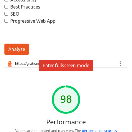
Best Practices
SEO
Progressive Web App
Analyze
Enter fullscreen mode