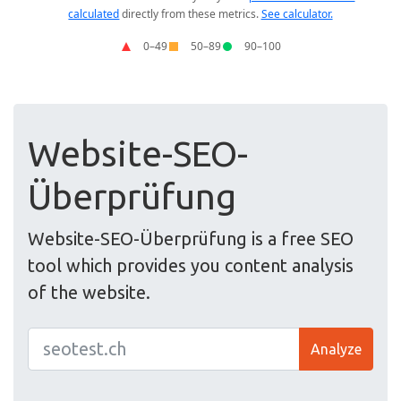
Website-SEO-
Überprüfung
Website-SEO-Überprüfung is a free SEO
tool which provides you content analysis
of the website.
Analyze