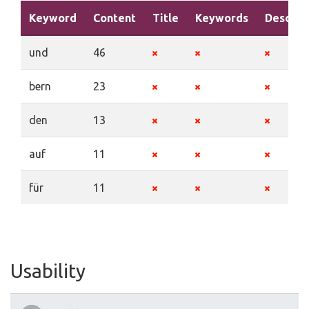
Keyword
Content
Title
Keywords
Descrip
und
46
bern
23
den
13
auf
11
für
11
Usability