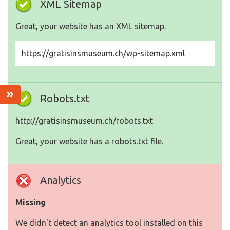
XML Sitemap
Great, your website has an XML sitemap.
https://gratisinsmuseum.ch/wp-sitemap.xml
Robots.txt
http://gratisinsmuseum.ch/robots.txt
Great, your website has a robots.txt file.
Analytics
Missing
We didn't detect an analytics tool installed on this