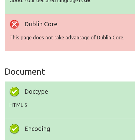
Good. Your declared language is
de
.
Dublin Core
This page does not take advantage of Dublin Core.
Document
Doctype
HTML 5
Encoding