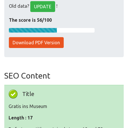
Old data?
!
UPDATE
The score is 56/100
Download PDF Version
SEO Content
Title
Gratis ins Museum
Length : 17