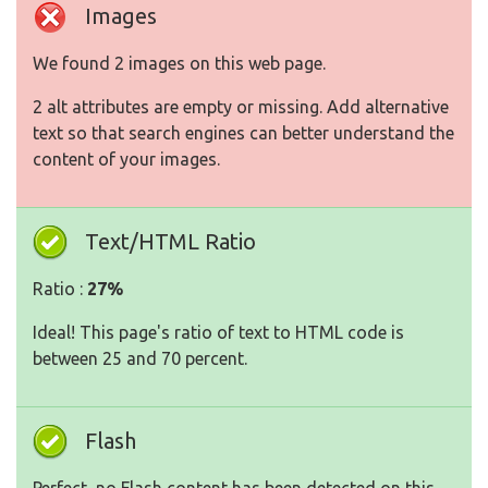
Images
We found 2 images on this web page.
2 alt attributes are empty or missing. Add alternative
text so that search engines can better understand the
content of your images.
Text/HTML Ratio
Ratio :
27%
Ideal! This page's ratio of text to HTML code is
between 25 and 70 percent.
Flash