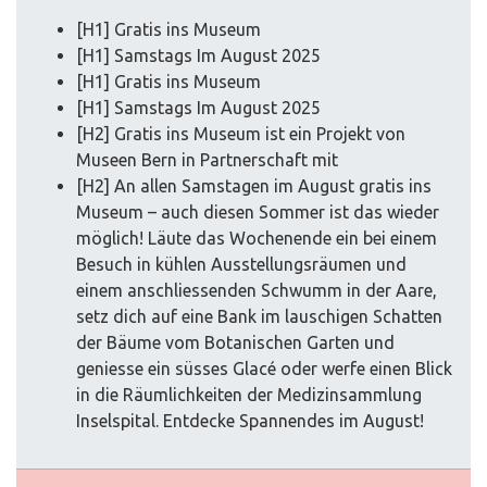
[H1] Gratis ins Museum
[H1] Samstags Im August 2025
[H1] Gratis ins Museum
[H1] Samstags Im August 2025
[H2] Gratis ins Museum ist ein Projekt von
Museen Bern in Partnerschaft mit
[H2] An allen Samstagen im August gratis ins
Museum – auch diesen Sommer ist das wieder
möglich! Läute das Wochenende ein bei einem
Besuch in kühlen Ausstellungsräumen und
einem anschliessenden Schwumm in der Aare,
setz dich auf eine Bank im lauschigen Schatten
der Bäume vom Botanischen Garten und
geniesse ein süsses Glacé oder werfe einen Blick
in die Räumlichkeiten der Medizinsammlung
Inselspital. Entdecke Spannendes im August!