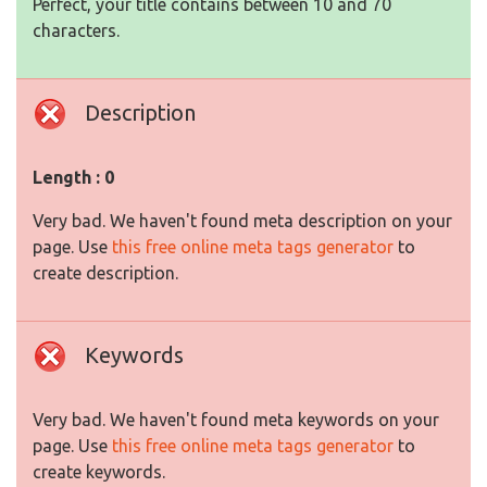
Perfect, your title contains between 10 and 70
characters.
Description
Length : 0
Very bad. We haven't found meta description on your
page. Use
this free online meta tags generator
to
create description.
Keywords
Very bad. We haven't found meta keywords on your
page. Use
this free online meta tags generator
to
create keywords.