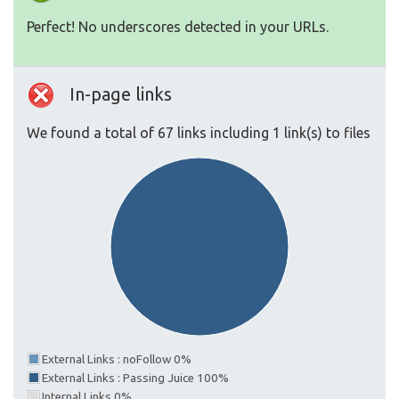
Perfect! No underscores detected in your URLs.
In-page links
We found a total of 67 links including 1 link(s) to files
External Links : noFollow 0%
External Links : Passing Juice 100%
Internal Links 0%