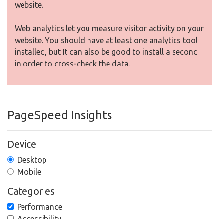
website.
Web analytics let you measure visitor activity on your
website. You should have at least one analytics tool
installed, but It can also be good to install a second
in order to cross-check the data.
PageSpeed Insights
Device
Desktop
Mobile
Categories
Performance
Accessibility