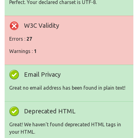
Perfect. Your declared charset is UTF-8.
W3C Validity
Errors :
27
Warnings :
1
Email Privacy
Great no email address has been found in plain text!
Deprecated HTML
Great! We haven't found deprecated HTML tags in
your HTML.