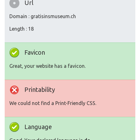
Url
Domain : gratisinsmuseum.ch
Length : 18
Favicon
Great, your website has a favicon.
Printability
We could not find a Print-Friendly CSS.
Language