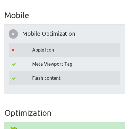
Mobile
Mobile Optimization
Apple Icon
Meta Viewport Tag
Flash content
Optimization