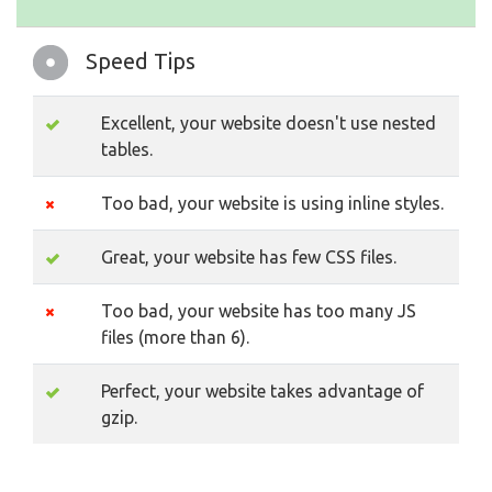
Speed Tips
Excellent, your website doesn't use nested
tables.
Too bad, your website is using inline styles.
Great, your website has few CSS files.
Too bad, your website has too many JS
files (more than 6).
Perfect, your website takes advantage of
gzip.