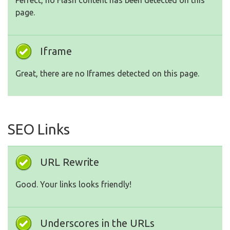
Perfect, no Flash content has been detected on this
page.
Iframe
Great, there are no Iframes detected on this page.
SEO Links
URL Rewrite
Good. Your links looks friendly!
Underscores in the URLs