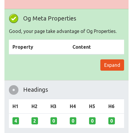
Og Meta Properties
Good, your page take advantage of Og Properties.
Property
Content
Expand
Headings
H1
H2
H3
H4
H5
H6
4
2
0
0
0
0