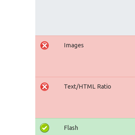
Images
Text/HTML Ratio
Flash