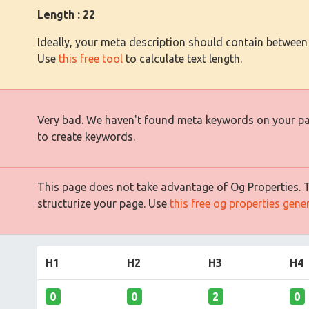
Length : 22
Ideally, your meta description should contain between
Use
this free tool
to calculate text length.
Very bad. We haven't found meta keywords on your p
to create keywords.
This page does not take advantage of Og Properties. Th
structurize your page. Use
this free og properties gene
H1
H2
H3
H4
0
0
2
0