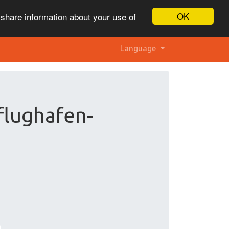
OK
 share information about your use of
Language
flughafen-