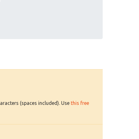
haracters (spaces included). Use
this free