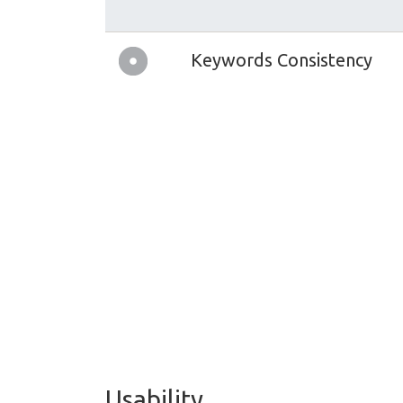
Keywords Consistency
Usability