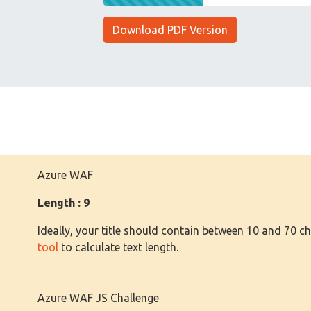
Download PDF Version
Azure WAF
Length : 9
Ideally, your title should contain between 10 and 70 c
tool
to calculate text length.
Azure WAF JS Challenge