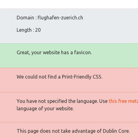
Domain : flughafen-zuerich.ch
Length : 20
Great, your website has a favicon.
We could not find a Print-Friendly CSS.
You have not specified the language. Use
this free met
language of your website.
This page does not take advantage of Dublin Core.