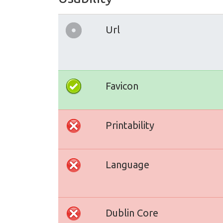
Url
Favicon
Printability
Language
Dublin Core