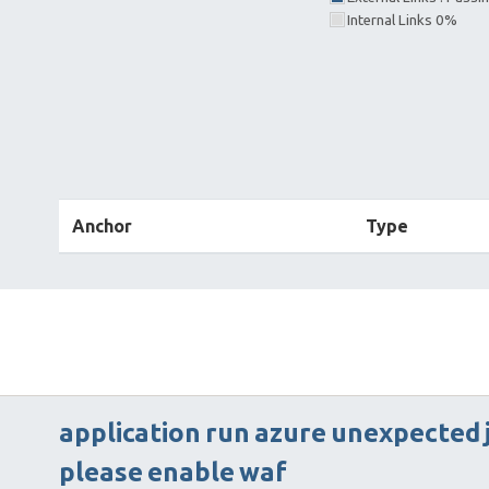
Internal Links 0%
Anchor
Type
application
run
azure
unexpected
please
enable
waf