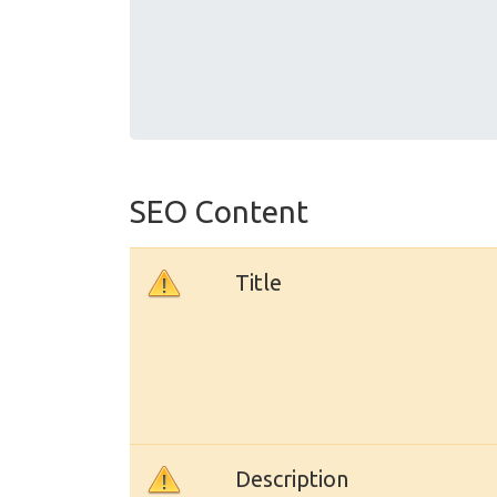
SEO Content
Title
Description