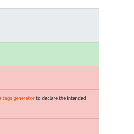
a tags generator
to declare the intended