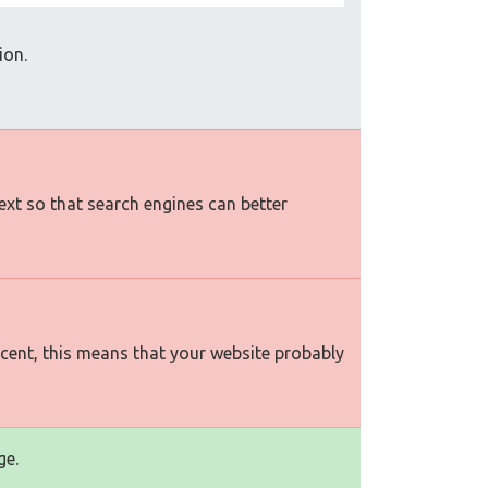
ion.
text so that search engines can better
rcent, this means that your website probably
ge.