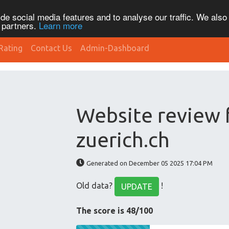
de social media features and to analyse our traffic. We also
s partners.
Learn more
Rating
Contact Us
Admin-Dashboard
Website review 
zuerich.ch
Generated on December 05 2025 17:04 PM
Old data?
!
UPDATE
The score is 48/100