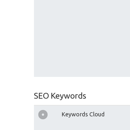
SEO Keywords
Keywords Cloud