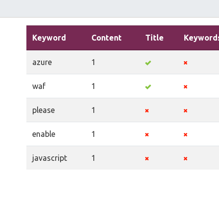
Keyword
Content
Title
Keyword
azure
1
waf
1
please
1
enable
1
javascript
1