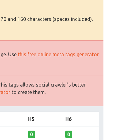
 70 and 160 characters (spaces included).
age. Use
this free online meta tags generator
is tags allows social crawler's better
rator
to create them.
H5
H6
0
0