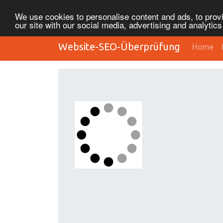
We use cookies to personalise content and ads, to provi
our site with our social media, advertising and analytic
Website-SEO-Überprüfung
Home