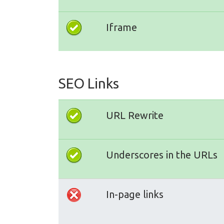
Iframe
SEO Links
URL Rewrite
Underscores in the URLs
In-page links