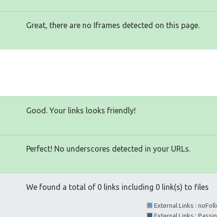
Great, there are no Iframes detected on this page.
Good. Your links looks friendly!
Perfect! No underscores detected in your URLs.
We found a total of 0 links including 0 link(s) to files
External Links : noFo
External Links : Passi