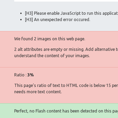
[H3] Please enable JavaScript to run this applicat
[H3] An unexpected error occured.
We found 2 images on this web page.
2 alt attributes are empty or missing. Add alternative 
understand the content of your images.
Ratio :
3%
This page's ratio of text to HTML code is below 15 pe
needs more text content.
Perfect, no Flash content has been detected on this pa