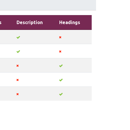
s
Description
Headings