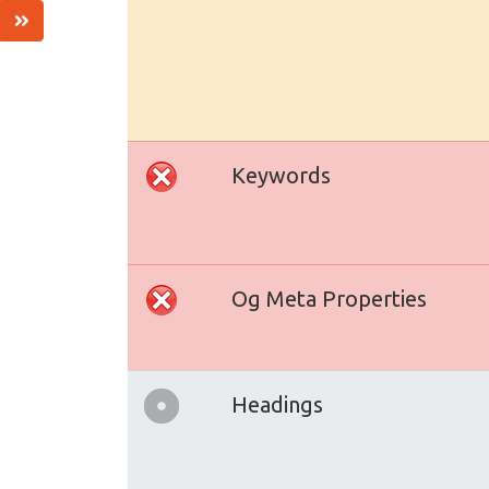
Keywords
Og Meta Properties
Headings