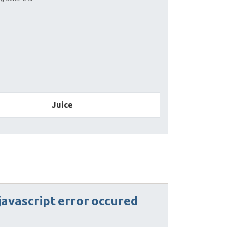
Juice
javascript
error
occured