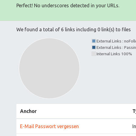
Perfect! No underscores detected in your URLs.
We found a total of 6 links including 0 link(s) to files
External Links : noFo
External Links : Passi
Internal Links 100%
Anchor
T
E-Mail Passwort vergessen
I