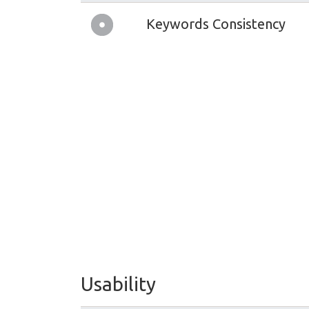
Keywords Consistency
Usability