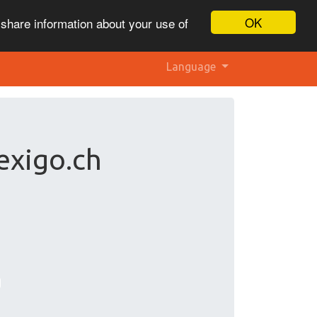
OK
 share information about your use of
Language
exigo.ch