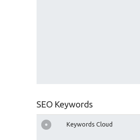
SEO Keywords
Keywords Cloud