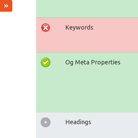
Keywords
Og Meta Properties
Headings