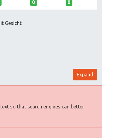
0
0
it Gesicht
Expand
 text so that search engines can better