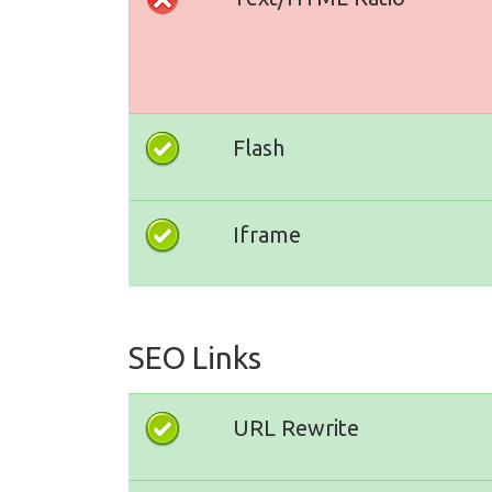
Flash
Iframe
SEO Links
URL Rewrite