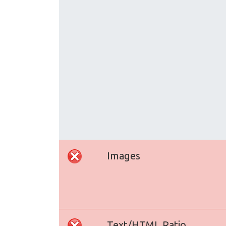
Images
Text/HTML Ratio