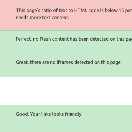
This page's ratio of text to HTML code is below 15 pe
needs more text content.
Perfect, no Flash content has been detected on this pa
Great, there are no Iframes detected on this page.
Good. Your links looks friendly!