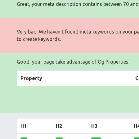
Great, your meta description contains between 70 and
Very bad. We haven't found meta keywords on your p
to create keywords.
Good, your page take advantage of Og Properties.
Property
C
H1
H2
H3
H