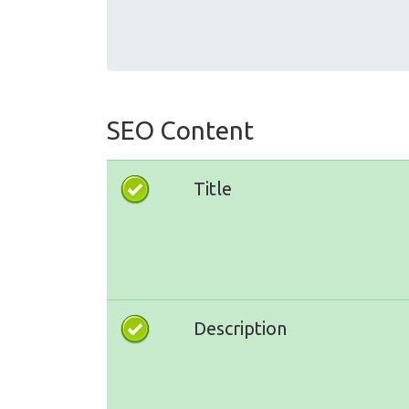
SEO Content
Title
Description