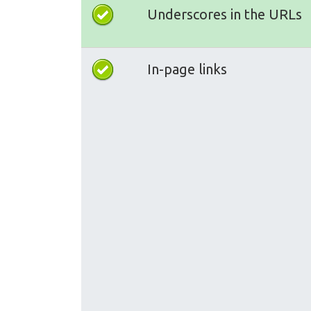
Underscores in the URLs
In-page links