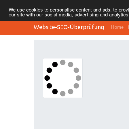
We use cookies to personalise content and ads, to provi
our site with our social media, advertising and analytic
Website-SEO-Überprüfung
Home