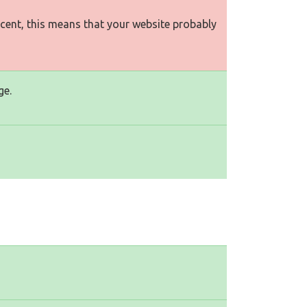
rcent, this means that your website probably
ge.