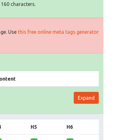
 160 characters.
age. Use
this free online meta tags generator
ontent
Expand
4
H5
H6