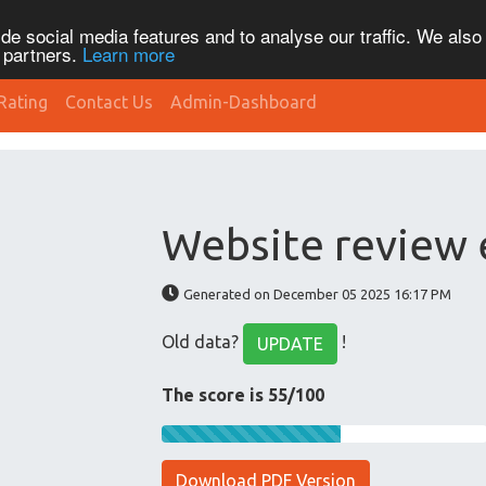
de social media features and to analyse our traffic. We also
s partners.
Learn more
Rating
Contact Us
Admin-Dashboard
Website review 
Generated on December 05 2025 16:17 PM
Old data?
!
UPDATE
The score is 55/100
Download PDF Version