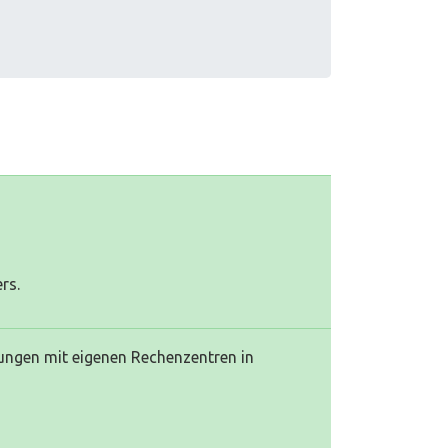
rs.
stungen mit eigenen Rechenzentren in