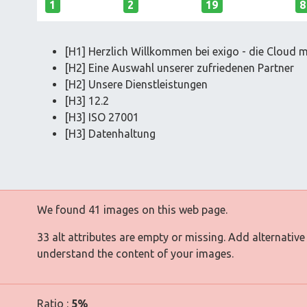
1
2
19
8
[H1] Herzlich Willkommen bei exigo - die Cloud m
[H2] Eine Auswahl unserer zufriedenen Partner
[H2] Unsere Dienstleistungen
[H3] 12.2
[H3] ISO 27001
[H3] Datenhaltung
We found 41 images on this web page.
33 alt attributes are empty or missing. Add alternative
understand the content of your images.
Ratio :
5%