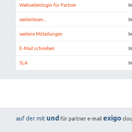
Webseitenlogin für Partner
I
weiterlesen...
I
weitere Mitteilungen
I
E-Mail schreiben
I
SLA
I
und
exigo
auf
der
mit
für
partner
e-mail
clo