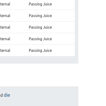
nternal
Passing Juice
nternal
Passing Juice
nternal
Passing Juice
nternal
Passing Juice
nternal
Passing Juice
die
ud