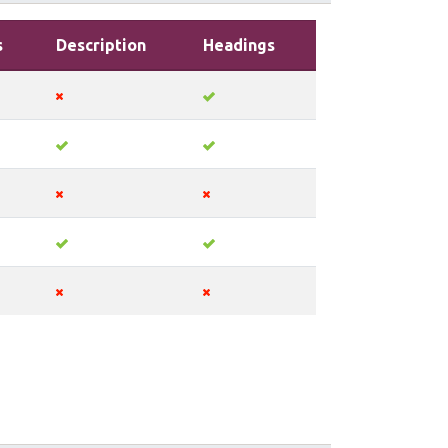
s
Description
Headings