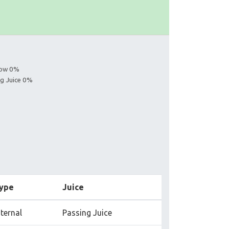
llow 0%
ng Juice 0%
ype
Juice
nternal
Passing Juice