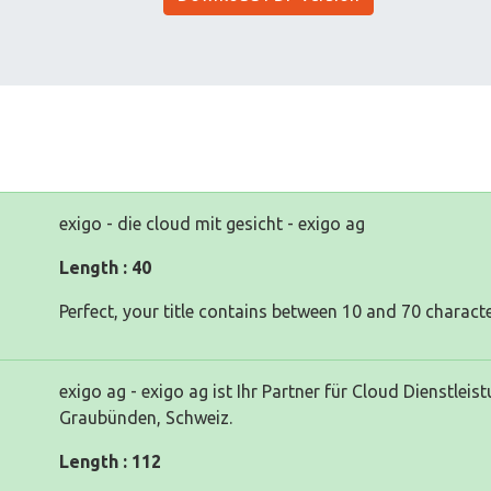
exigo - die cloud mit gesicht - exigo ag
Length : 40
Perfect, your title contains between 10 and 70 characte
exigo ag - exigo ag ist Ihr Partner für Cloud Dienstlei
Graubünden, Schweiz.
Length : 112