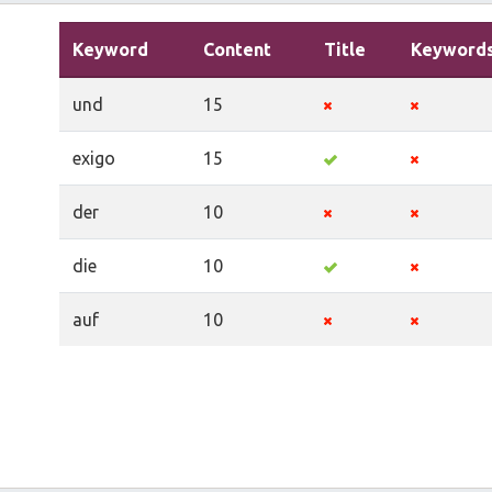
Keyword
Content
Title
Keyword
und
15
exigo
15
der
10
die
10
auf
10