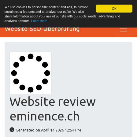
We use cookies to personalise content and ads, to provide
OK
social media features and to analyse our traffic. We also
share information about your use of our site with our social media, advertising and
analytics partners.
Learn more
Website-SEO-Überprüfung
Website review
eminence.ch
Generated on April 14 2026 12:54 PM