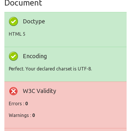
Document
Doctype
HTML 5
Encoding
Perfect. Your declared charset is UTF-8.
W3C Validity
Errors :
0
Warnings :
0