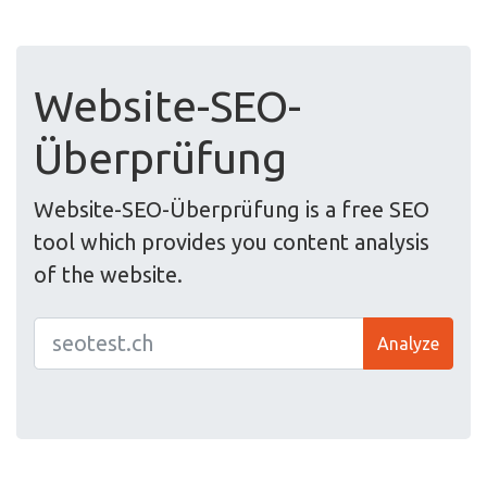
Website-SEO-
Überprüfung
Website-SEO-Überprüfung is a free SEO
tool which provides you content analysis
of the website.
Analyze