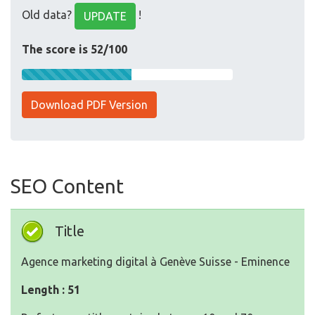
Old data?
!
UPDATE
The score is 52/100
Download PDF Version
SEO Content
Title
Agence marketing digital à Genève Suisse - Eminence
Length : 51