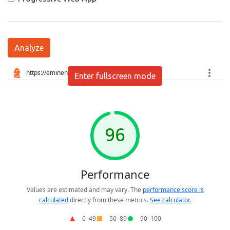
Analyze
Enter fullscreen mode