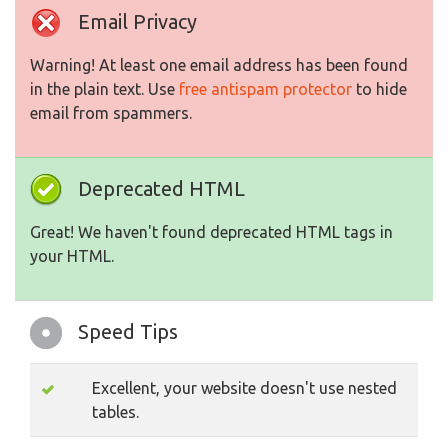
Email Privacy
Warning! At least one email address has been found
in the plain text. Use
free antispam protector
to hide
email from spammers.
Deprecated HTML
Great! We haven't found deprecated HTML tags in
your HTML.
Speed Tips
Excellent, your website doesn't use nested
tables.