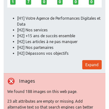
1
7
0
0
0
0
[H1] Votre Agence de Performances Digitales et
Data
[H2] Nos services
[H2] +15 ans de succès ensemble
[H2] Les articles à ne pas manquer
[H2] Nos partenaires
[H2] Dépassons vos objectifs
Expand
Images
We found 188 images on this web page.
23 alt attributes are empty or missing. Add
alternative text so that search engines can better