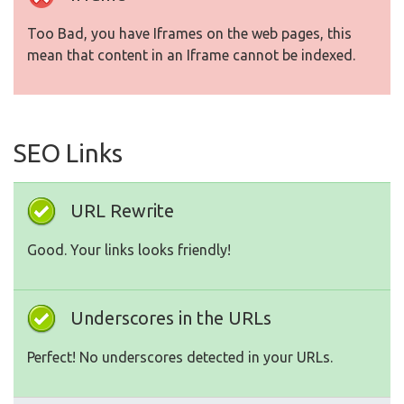
Too Bad, you have Iframes on the web pages, this
mean that content in an Iframe cannot be indexed.
SEO Links
URL Rewrite
Good. Your links looks friendly!
Underscores in the URLs
Perfect! No underscores detected in your URLs.