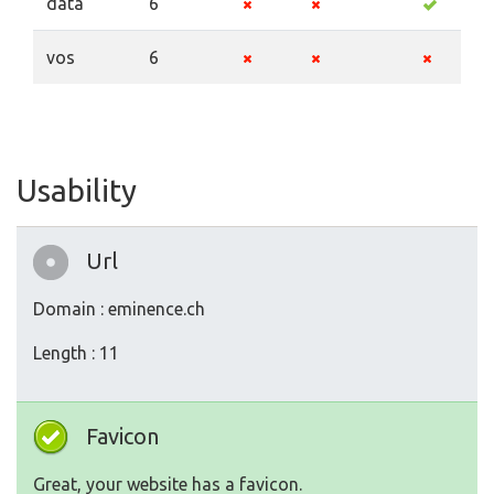
data
6
vos
6
Usability
Url
Domain : eminence.ch
Length : 11
Favicon
Great, your website has a favicon.