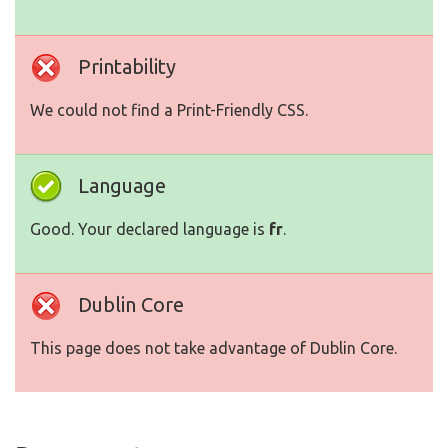
Printability
We could not find a Print-Friendly CSS.
Language
Good. Your declared language is
fr
.
Dublin Core
This page does not take advantage of Dublin Core.