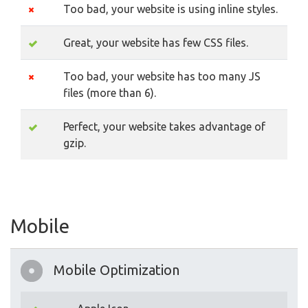
Too bad, your website is using inline styles.
Great, your website has few CSS files.
Too bad, your website has too many JS
files (more than 6).
Perfect, your website takes advantage of
gzip.
Mobile
Mobile Optimization