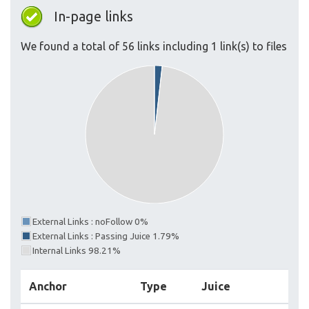
In-page links
We found a total of 56 links including 1 link(s) to files
External Links : noFollow 0%
External Links : Passing Juice 1.79%
Internal Links 98.21%
Anchor
Type
Juice