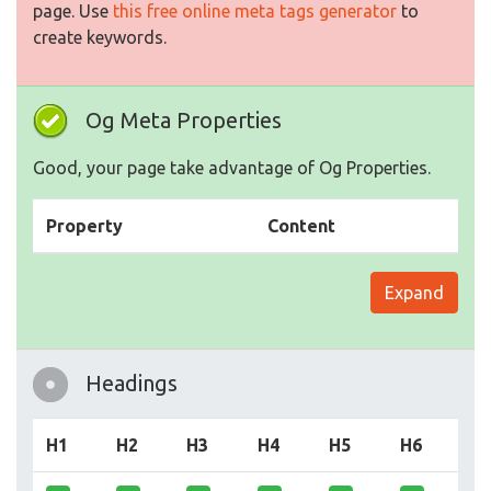
page. Use
this free online meta tags generator
to
create keywords.
Og Meta Properties
Good, your page take advantage of Og Properties.
Property
Content
Expand
Headings
H1
H2
H3
H4
H5
H6