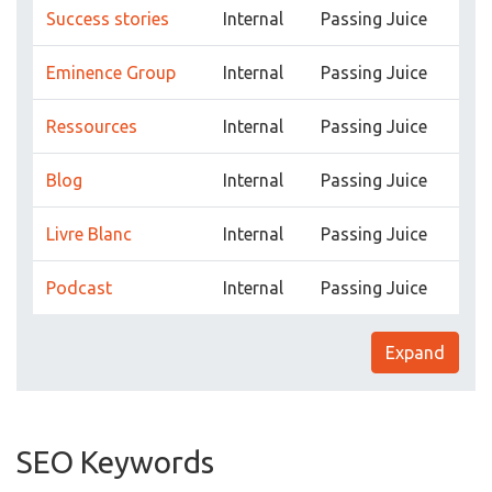
Success stories
Internal
Passing Juice
Eminence Group
Internal
Passing Juice
Ressources
Internal
Passing Juice
Blog
Internal
Passing Juice
Livre Blanc
Internal
Passing Juice
Podcast
Internal
Passing Juice
Expand
SEO Keywords