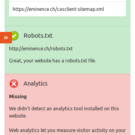
https://eminence.ch/casclient-sitemap.xml
Robots.txt
http://eminence.ch/robots.txt
Great, your website has a robots.txt file.
Analytics
Missing
We didn't detect an analytics tool installed on this
website.
Web analytics let you measure visitor activity on your