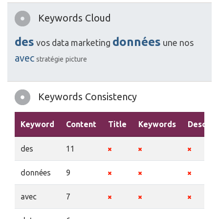
Keywords Cloud
des
données
vos
data
marketing
une
nos
avec
stratégie
picture
Keywords Consistency
Keyword
Content
Title
Keywords
Descrip
des
11
données
9
avec
7