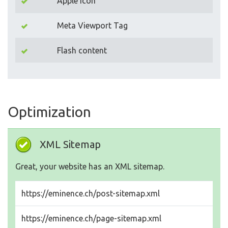
Apple Icon
Meta Viewport Tag
Flash content
Optimization
XML Sitemap
Great, your website has an XML sitemap.
https://eminence.ch/post-sitemap.xml
https://eminence.ch/page-sitemap.xml