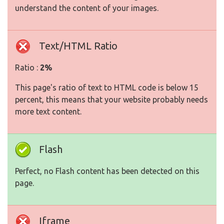
understand the content of your images.
Text/HTML Ratio
Ratio :
2%
This page's ratio of text to HTML code is below 15
percent, this means that your website probably needs
more text content.
Flash
Perfect, no Flash content has been detected on this
page.
Iframe