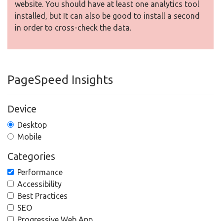
website. You should have at least one analytics tool
installed, but It can also be good to install a second
in order to cross-check the data.
PageSpeed Insights
Device
Desktop
Mobile
Categories
Performance
Accessibility
Best Practices
SEO
Progressive Web App