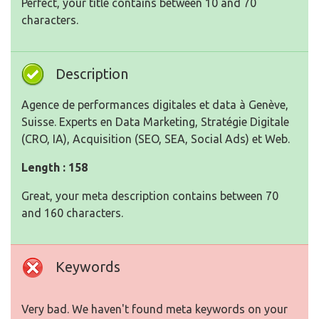
Perfect, your title contains between 10 and 70
characters.
Description
Agence de performances digitales et data à Genève,
Suisse. Experts en Data Marketing, Stratégie Digitale
(CRO, IA), Acquisition (SEO, SEA, Social Ads) et Web.
Length : 158
Great, your meta description contains between 70
and 160 characters.
Keywords
Very bad. We haven't found meta keywords on your