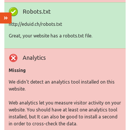
Robots.txt
http://eduid.ch/robots.txt
Great, your website has a robots.txt file.
Analytics
Missing
We didn't detect an analytics tool installed on this
website.
Web analytics let you measure visitor activity on your
website. You should have at least one analytics tool
installed, but It can also be good to install a second
in order to cross-check the data.