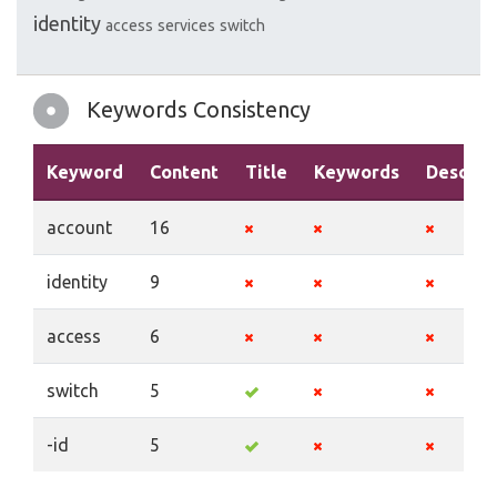
identity
access
services
switch
Keywords Consistency
Keyword
Content
Title
Keywords
Descrip
account
16
identity
9
access
6
switch
5
-id
5