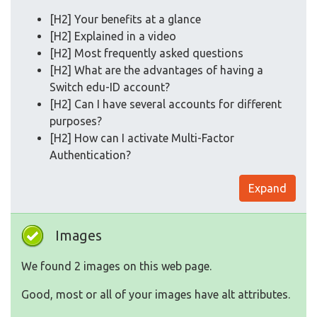
[H2] Your benefits at a glance
[H2] Explained in a video
[H2] Most frequently asked questions
[H2] What are the advantages of having a
Switch edu-ID account?
[H2] Can I have several accounts for different
purposes?
[H2] How can I activate Multi-Factor
Authentication?
Expand
Images
We found 2 images on this web page.
Good, most or all of your images have alt attributes.