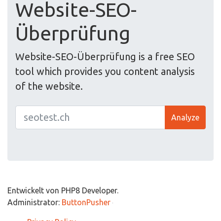
Website-SEO-
Überprüfung
Website-SEO-Überprüfung is a free SEO
tool which provides you content analysis
of the website.
Analyze
Entwickelt von PHP8 Developer.
Administrator:
ButtonPusher