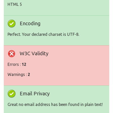
HTML 5
Encoding
Perfect. Your declared charset is UTF-8.
W3C Validity
Errors :
12
Warnings :
2
Email Privacy
Great no email address has been found in plain text!