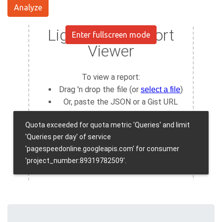
Analyze
Enter fullscreen mode