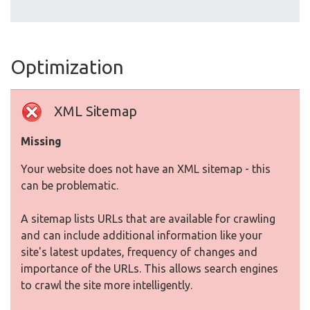
Optimization
XML Sitemap
Missing
Your website does not have an XML sitemap - this
can be problematic.
A sitemap lists URLs that are available for crawling
and can include additional information like your
site's latest updates, frequency of changes and
importance of the URLs. This allows search engines
to crawl the site more intelligently.