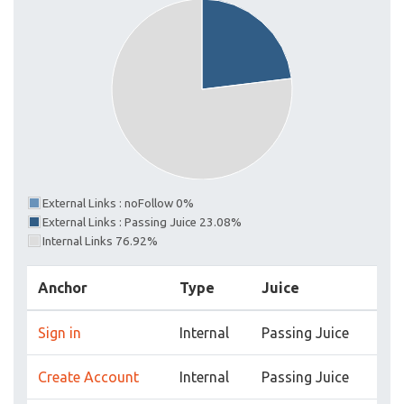
External Links : noFollow 0%
External Links : Passing Juice 23.08%
Internal Links 76.92%
Anchor
Type
Juice
Sign in
Internal
Passing Juice
Create Account
Internal
Passing Juice