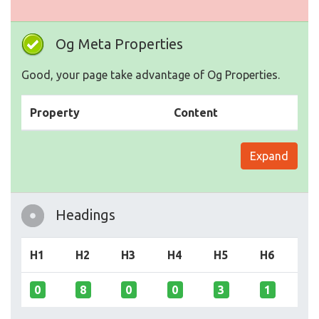
Og Meta Properties
Good, your page take advantage of Og Properties.
Property
Content
Expand
Headings
H1
H2
H3
H4
H5
H6
0
8
0
0
3
1