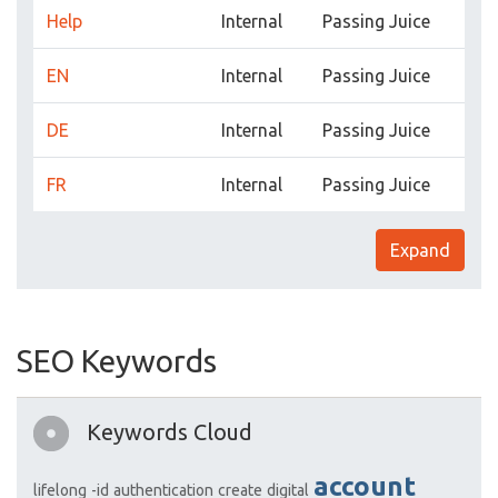
Help
Internal
Passing Juice
EN
Internal
Passing Juice
DE
Internal
Passing Juice
FR
Internal
Passing Juice
Expand
SEO Keywords
Keywords Cloud
account
lifelong
-id
authentication
create
digital