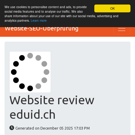
We use cookies to personalise content and ads, to provide
OK
social media features and to analyse our traffic. We also
share information about your use of our site with our social media, advertising and
analytics partners.
Learn more
Website-SEO-Überprüfung
Website review
eduid.ch
Generated on December 05 2025 17:03 PM