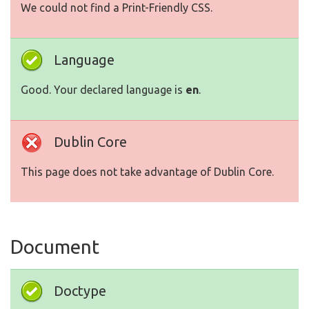
We could not find a Print-Friendly CSS.
Language
Good. Your declared language is
en
.
Dublin Core
This page does not take advantage of Dublin Core.
Document
Doctype