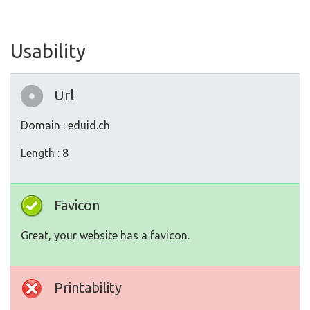
Usability
Url
Domain : eduid.ch
Length : 8
Favicon
Great, your website has a favicon.
Printability