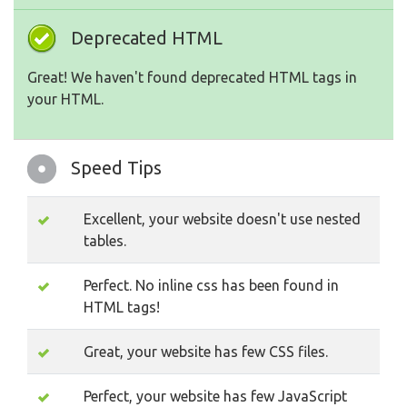
Deprecated HTML
Great! We haven't found deprecated HTML tags in
your HTML.
Speed Tips
Excellent, your website doesn't use nested
tables.
Perfect. No inline css has been found in
HTML tags!
Great, your website has few CSS files.
Perfect, your website has few JavaScript