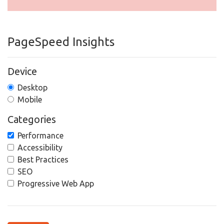
PageSpeed Insights
Device
Desktop
Mobile
Categories
Performance
Accessibility
Best Practices
SEO
Progressive Web App