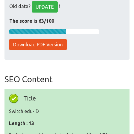
Old data?
!
UPDATE
The score is 63/100
Download PDF Version
SEO Content
Title
Switch edu-ID
Length : 13