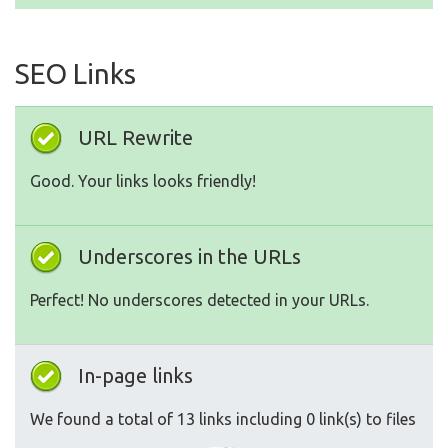
SEO Links
URL Rewrite
Good. Your links looks friendly!
Underscores in the URLs
Perfect! No underscores detected in your URLs.
In-page links
We found a total of 13 links including 0 link(s) to files