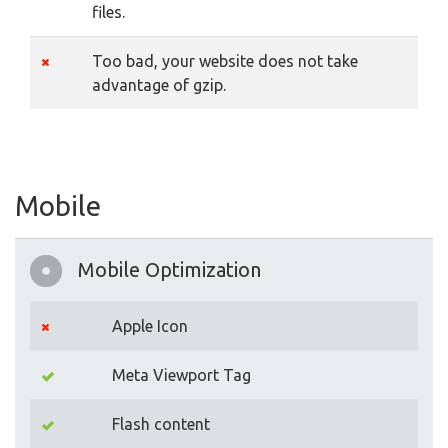
files.
Too bad, your website does not take
advantage of gzip.
Mobile
Mobile Optimization
Apple Icon
Meta Viewport Tag
Flash content