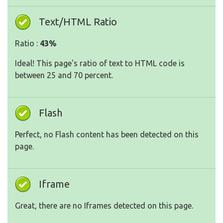
Text/HTML Ratio
Ratio :
43%
Ideal! This page's ratio of text to HTML code is
between 25 and 70 percent.
Flash
Perfect, no Flash content has been detected on this
page.
Iframe
Great, there are no Iframes detected on this page.