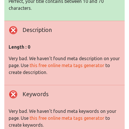
Perfect, your title contains between 10 and 70
characters.
Description
Length : 0
Very bad. We haven't found meta description on your
page. Use
this free online meta tags generator
to
create description.
Keywords
Very bad. We haven't found meta keywords on your
page. Use
this free online meta tags generator
to
create keywords.