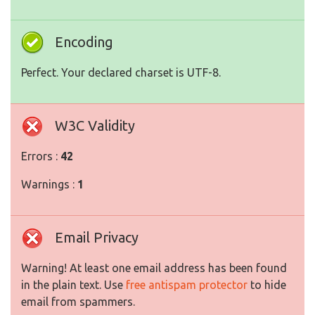
Encoding
Perfect. Your declared charset is UTF-8.
W3C Validity
Errors :
42
Warnings :
1
Email Privacy
Warning! At least one email address has been found
in the plain text. Use
free antispam protector
to hide
email from spammers.