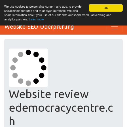
We use cookies to personalise content and ads, to provide
OK
social media features and to analyse our traffic. We also
share information about your use of our site with our social media, advertising and
analytics partners.
Learn more
Website-SEO-Überprüfung
Website review
edemocracycentre.c
h