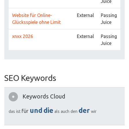
Juice
Website für Online-
External
Passing
Glücksspiele ohne Limit
Juice
xnxx 2026
External
Passing
Juice
SEO Keywords
Keywords Cloud
und
die
der
für
das
ist
als
auch
den
wir