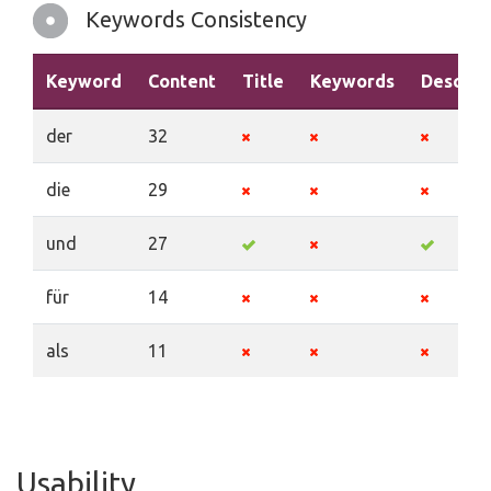
Keywords Consistency
Keyword
Content
Title
Keywords
Descrip
der
32
die
29
und
27
für
14
als
11
Usability