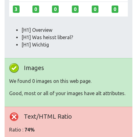
3
0
0
0
0
0
[H1] Overview
[H1] Was heisst liberal?
[H1] Wichtig
Images
We found 0 images on this web page.
Good, most or all of your images have alt attributes.
Text/HTML Ratio
Ratio :
74%