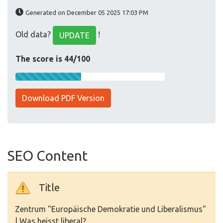
Generated on December 05 2025 17:03 PM
Old data?
!
UPDATE
The score is 44/100
Download PDF Version
SEO Content
Title
Zentrum "Europäische Demokratie und Liberalismus"
| Was heisst liberal?