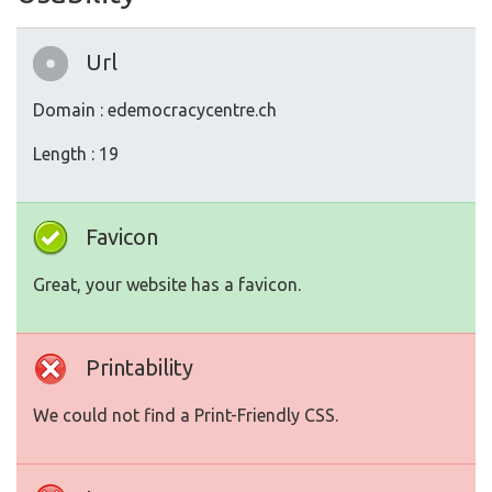
Url
Domain : edemocracycentre.ch
Length : 19
Favicon
Great, your website has a favicon.
Printability
We could not find a Print-Friendly CSS.