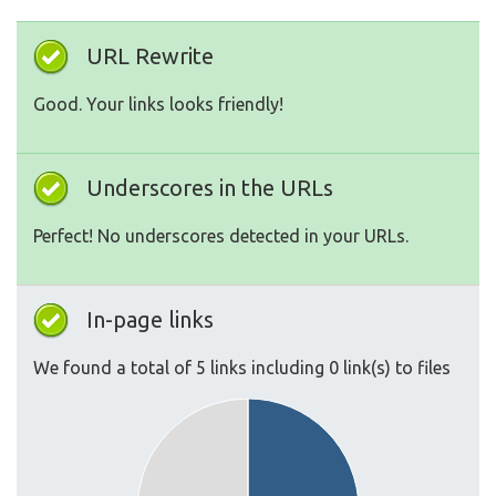
URL Rewrite
Good. Your links looks friendly!
Underscores in the URLs
Perfect! No underscores detected in your URLs.
In-page links
We found a total of 5 links including 0 link(s) to files