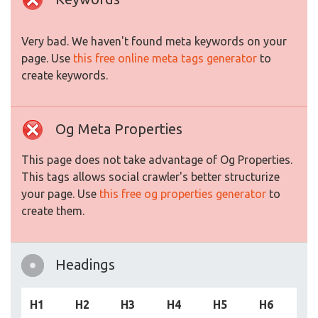
Very bad. We haven't found meta keywords on your
page. Use
this free online meta tags generator
to
create keywords.
Og Meta Properties
This page does not take advantage of Og Properties.
This tags allows social crawler's better structurize
your page. Use
this free og properties generator
to
create them.
Headings
H1
H2
H3
H4
H5
H6