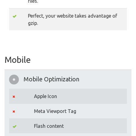
files.
Perfect, your website takes advantage of
gzip.
Mobile
Mobile Optimization
Apple Icon
Meta Viewport Tag
Flash content