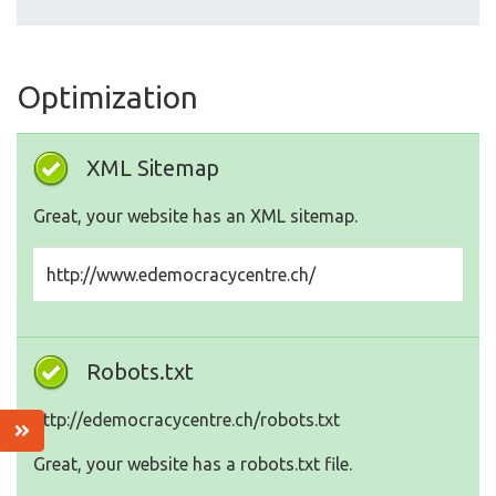
Optimization
XML Sitemap
Great, your website has an XML sitemap.
http://www.edemocracycentre.ch/
Robots.txt
http://edemocracycentre.ch/robots.txt
Great, your website has a robots.txt file.