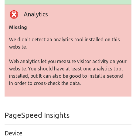
Analytics
Missing
We didn't detect an analytics tool installed on this
website.
Web analytics let you measure visitor activity on your
website. You should have at least one analytics tool
installed, but It can also be good to install a second
in order to cross-check the data.
PageSpeed Insights
Device