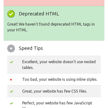
Deprecated HTML
Great! We haven't found deprecated HTML tags in
your HTML.
Speed Tips
Excellent, your website doesn't use nested
tables.
Too bad, your website is using inline styles.
Great, your website has few CSS files.
Perfect, your website has few JavaScript