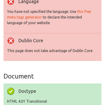
Language
You have not specified the language. Use
this free
meta tags generator
to declare the intended
language of your website.
Dublin Core
This page does not take advantage of Dublin Core.
Document
Doctype
HTML 4.01 Transitional