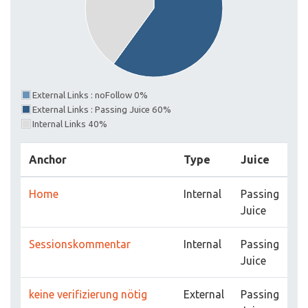
External Links : noFollow 0%
External Links : Passing Juice 60%
Internal Links 40%
Anchor
Type
Juice
Home
Internal
Passing
Juice
Sessionskommentar
Internal
Passing
Juice
keine verifizierung nötig
External
Passing