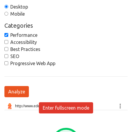
Desktop
Mobile
Categories
Performance
Accessibility
Best Practices
SEO
Progressive Web App
Analyze
Enter fullscreen mode