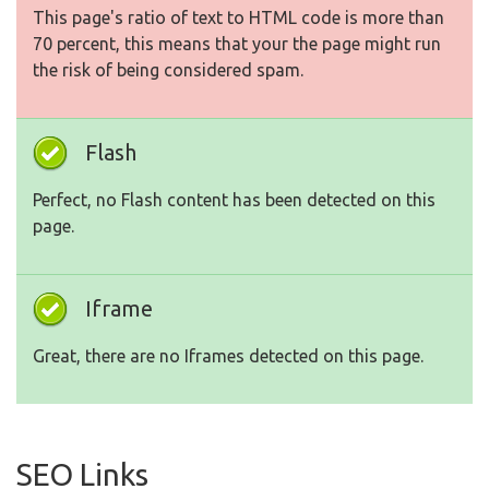
This page's ratio of text to HTML code is more than
70 percent, this means that your the page might run
the risk of being considered spam.
Flash
Perfect, no Flash content has been detected on this
page.
Iframe
Great, there are no Iframes detected on this page.
SEO Links