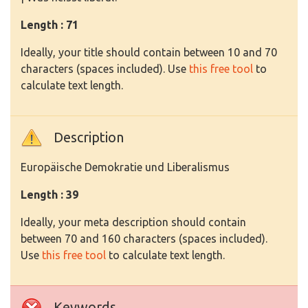
Length : 71
Ideally, your title should contain between 10 and 70
characters (spaces included). Use
this free tool
to
calculate text length.
Description
Europäische Demokratie und Liberalismus
Length : 39
Ideally, your meta description should contain
between 70 and 160 characters (spaces included).
Use
this free tool
to calculate text length.
Keywords