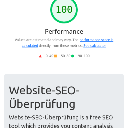
Website-SEO-
Überprüfung
Website-SEO-Überprüfung is a free SEO
tool which provides you content analysis