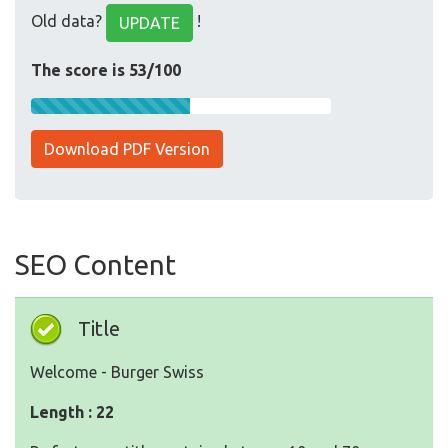
Old data?
!
UPDATE
The score is 53/100
Download PDF Version
SEO Content
Title
Welcome - Burger Swiss
Length : 22