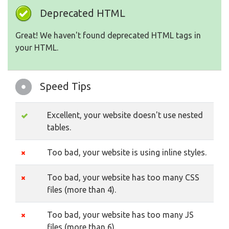
Deprecated HTML
Great! We haven't found deprecated HTML tags in
your HTML.
Speed Tips
Excellent, your website doesn't use nested
tables.
Too bad, your website is using inline styles.
Too bad, your website has too many CSS
files (more than 4).
Too bad, your website has too many JS
files (more than 6).