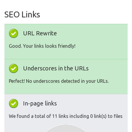
SEO Links
URL Rewrite
Good. Your links looks friendly!
Underscores in the URLs
Perfect! No underscores detected in your URLs.
In-page links
We found a total of 11 links including 0 link(s) to files