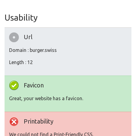
Usability
Url
Domain : burger.swiss
Length : 12
Favicon
Great, your website has a favicon.
Printability
We could not find a Print-Friendly CSS.