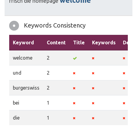
welcome
frisch
die
homepage
Keywords Consistency
Keyword
Content
Title
Keywords
Descr
welcome
2
und
2
burgerswiss
2
bei
1
die
1