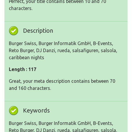
Perfect, your title contains between 10 and 70
characters.
Description
Burger Swiss, Burger Informatik GmbH, B-Events,
Reto Burger, DJ Danzi, rueda, salsafiguren, salsola,
caribbean nights
Length : 117
Great, your meta description contains between 70
and 160 characters.
Keywords
Burger Swiss, Burger Informatik GmbH, B-Events,
Reto Burger, DJ Danzi, rueda, salsafiguren, salsola,