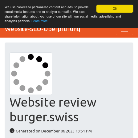
We use cookies to personalise content and ads, to provide
OK
social media features and to analyse our traffic. We also
share information about your use of our site with our social media, advertising and
analytics partners.
Learn more
Website-SEO-Überprüfung
Website review
burger.swiss
Generated on December 06 2025 13:51 PM