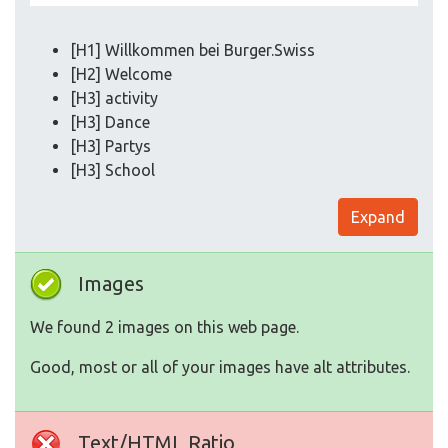
[H1] Willkommen bei Burger.Swiss
[H2] Welcome
[H3] activity
[H3] Dance
[H3] Partys
[H3] School
Expand
Images
We found 2 images on this web page.
Good, most or all of your images have alt attributes.
Text/HTML Ratio