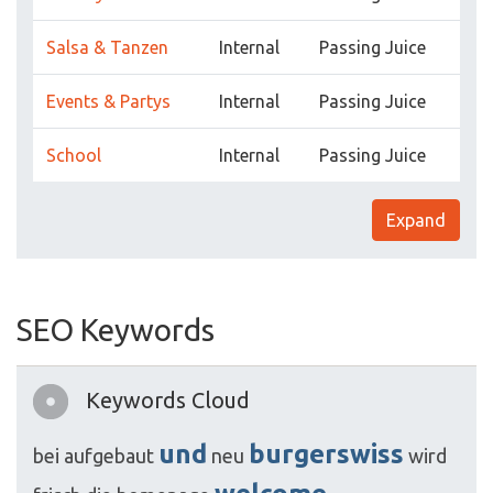
Salsa & Tanzen
Internal
Passing Juice
Events & Partys
Internal
Passing Juice
School
Internal
Passing Juice
Expand
SEO Keywords
Keywords Cloud
und
burgerswiss
bei
aufgebaut
neu
wird