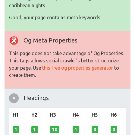
caribbean nights
Good, your page contains meta keywords.
Og Meta Properties
This page does not take advantage of Og Properties.
This tags allows social crawler's better structurize
your page. Use
this free og properties generator
to
create them.
Headings
H1
H2
H3
H4
H5
H6
1
1
10
1
0
0