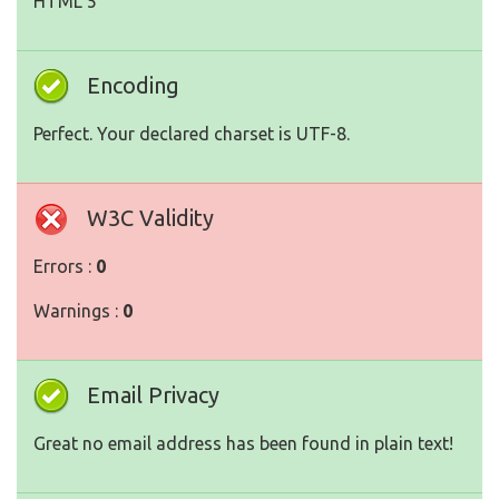
HTML 5
Encoding
Perfect. Your declared charset is UTF-8.
W3C Validity
Errors :
0
Warnings :
0
Email Privacy
Great no email address has been found in plain text!