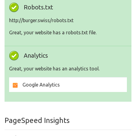
Robots.txt
http://burger.swiss/robots.txt
Great, your website has a robots.txt file.
Analytics
Great, your website has an analytics tool.
Google Analytics
PageSpeed Insights