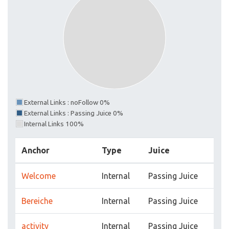
External Links : noFollow 0%
External Links : Passing Juice 0%
Internal Links 100%
Anchor
Type
Juice
Welcome
Internal
Passing Juice
Bereiche
Internal
Passing Juice
activity
Internal
Passing Juice