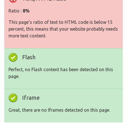
Ratio :
8%
This page's ratio of text to HTML code is below 15
percent, this means that your website probably needs
more text content.
Flash
Perfect, no Flash content has been detected on this
page.
Iframe
Great, there are no Iframes detected on this page.