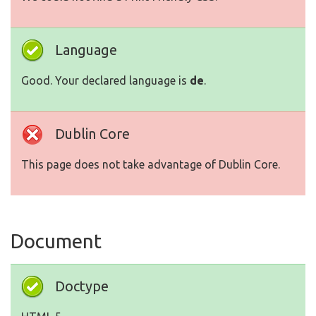
Language
Good. Your declared language is
de
.
Dublin Core
This page does not take advantage of Dublin Core.
Document
Doctype