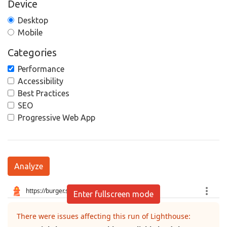
Device
Desktop
Mobile
Categories
Performance
Accessibility
Best Practices
SEO
Progressive Web App
Analyze
Enter fullscreen mode