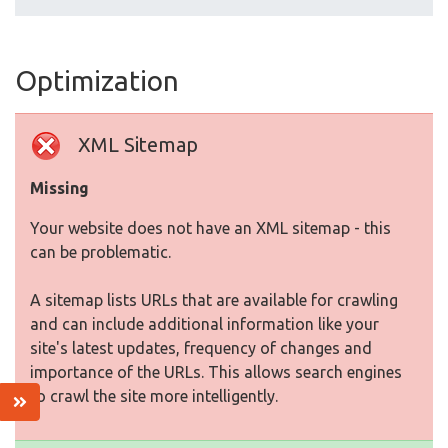
Optimization
XML Sitemap
Missing
Your website does not have an XML sitemap - this
can be problematic.
A sitemap lists URLs that are available for crawling
and can include additional information like your
site's latest updates, frequency of changes and
importance of the URLs. This allows search engines
to crawl the site more intelligently.