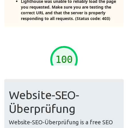
Website-SEO-
Überprüfung
Website-SEO-Überprüfung is a free SEO