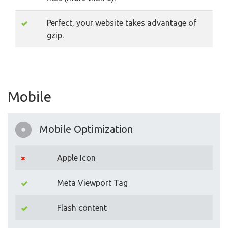
Perfect, your website takes advantage of
gzip.
Mobile
Mobile Optimization
Apple Icon
Meta Viewport Tag
Flash content