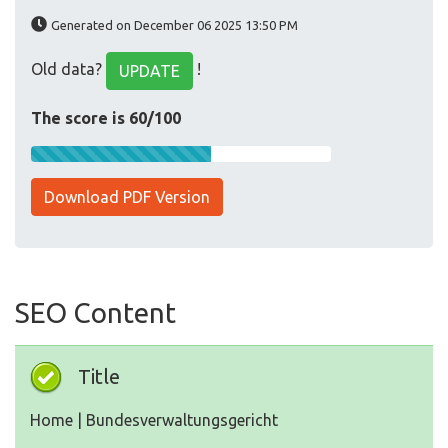
Generated on December 06 2025 13:50 PM
Old data?
!
UPDATE
The score is 60/100
Download PDF Version
SEO Content
Title
Home | Bundesverwaltungsgericht