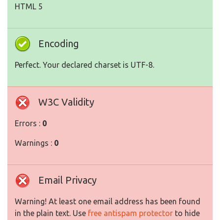
HTML 5
Encoding
Perfect. Your declared charset is UTF-8.
W3C Validity
Errors :
0
Warnings :
0
Email Privacy
Warning! At least one email address has been found
in the plain text. Use
free antispam protector
to hide