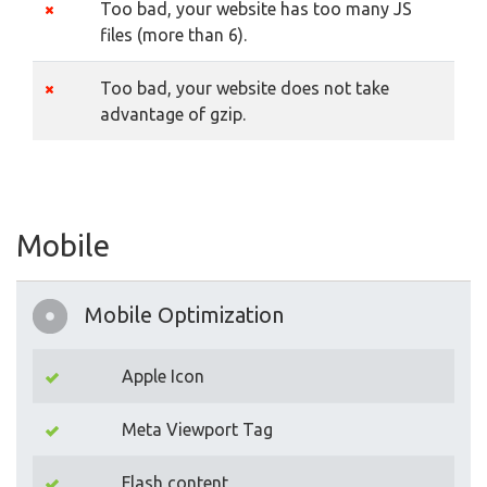
Too bad, your website has too many JS
files (more than 6).
Too bad, your website does not take
advantage of gzip.
Mobile
Mobile Optimization
Apple Icon
Meta Viewport Tag
Flash content