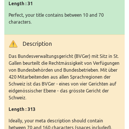
Length : 31
Perfect, your title contains between 10 and 70
characters.
Description
Das Bundesverwaltungsgericht (BVGer) mit Sitz in St.
Gallen beurteilt die Rechtmässigkeit von Verfügungen
von Bundesbehörden und Bundesbetrieben. Mit über
420 Mitarbeitenden aus allen Sprachregionen der
Schweiz ist das BVGer - eines von vier Gerichten auf
eidgenössischer Ebene - das grösste Gericht der
Schweiz.
Length : 313
Ideally, your meta description should contain
between 70 and 160 characters (spaces included).