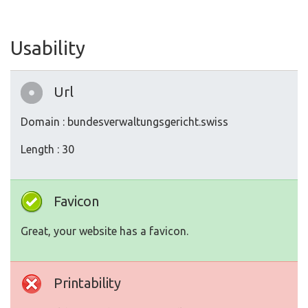
Usability
Url
Domain : bundesverwaltungsgericht.swiss
Length : 30
Favicon
Great, your website has a favicon.
Printability