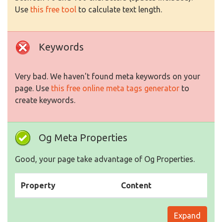
Use
this free tool
to calculate text length.
Keywords
Very bad. We haven't found meta keywords on your
page. Use
this free online meta tags generator
to
create keywords.
Og Meta Properties
Good, your page take advantage of Og Properties.
Property
Content
Expand