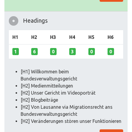
Headings
H1
H2
H3
H4
H5
H6
1
6
0
3
0
0
[H1] Willkommen beim
Bundesverwaltungsgericht
[H2] Medienmitteilungen
[H2] Unser Gericht im Videoporträt
[H2] Blogbeiträge
[H2] Von Lausanne via Migrationsrecht ans
Bundesverwaltungsgericht
[H2] Veränderungen stören unser Funktionieren