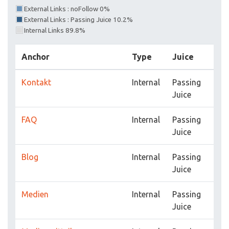
External Links : noFollow 0%
External Links : Passing Juice 10.2%
Internal Links 89.8%
Anchor
Type
Juice
Kontakt
Internal
Passing
Juice
FAQ
Internal
Passing
Juice
Blog
Internal
Passing
Juice
Medien
Internal
Passing
Juice