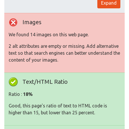
Expand
Images
We found 14 images on this web page.
2 alt attributes are empty or missing. Add alternative
text so that search engines can better understand the
content of your images.
Text/HTML Ratio
Ratio :
18%
Good, this page's ratio of text to HTML code is
higher than 15, but lower than 25 percent.