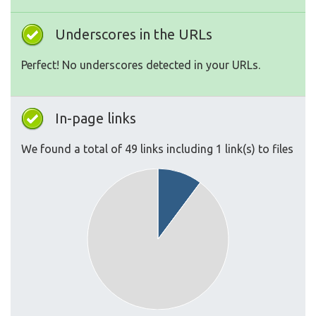
Underscores in the URLs
Perfect! No underscores detected in your URLs.
In-page links
We found a total of 49 links including 1 link(s) to files