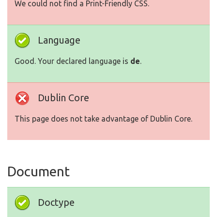
We could not find a Print-Friendly CSS.
Language
Good. Your declared language is
de
.
Dublin Core
This page does not take advantage of Dublin Core.
Document
Doctype