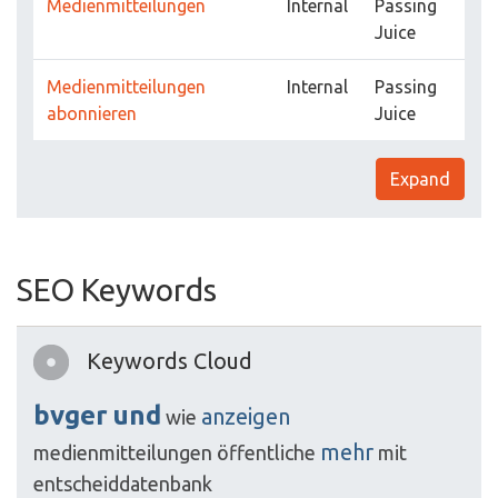
Medienmitteilungen
Internal
Passing
Juice
Medienmitteilungen
Internal
Passing
abonnieren
Juice
Expand
SEO Keywords
Keywords Cloud
bvger
und
anzeigen
wie
mehr
medienmitteilungen
öffentliche
mit
entscheiddatenbank