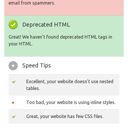
email from spammers.
Deprecated HTML
Great! We haven't found deprecated HTML tags in
your HTML.
Speed Tips
Excellent, your website doesn't use nested
tables.
Too bad, your website is using inline styles.
Great, your website has few CSS files.