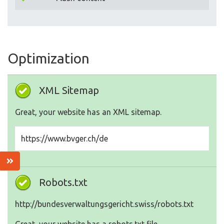
Optimization
XML Sitemap
Great, your website has an XML sitemap.
https://www.bvger.ch/de
Robots.txt
http://bundesverwaltungsgericht.swiss/robots.txt