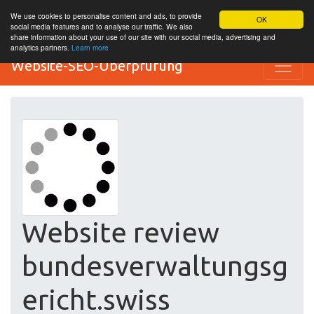
We use cookies to personalise content and ads, to provide
OK
social media features and to analyse our traffic. We also
share information about your use of our site with our social media, advertising and
analytics partners.
Learn more
Website-SEO-Überprüfung
Website review
bundesverwaltungsg
ericht.swiss