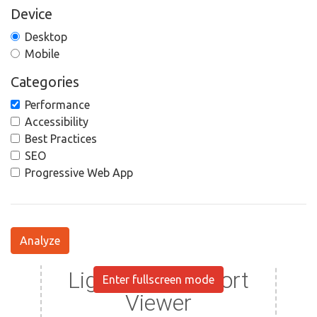
Device
Desktop
Mobile
Categories
Performance
Accessibility
Best Practices
SEO
Progressive Web App
Analyze
Enter fullscreen mode