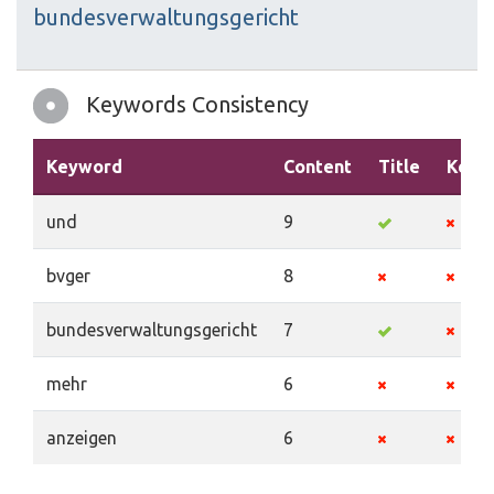
bundesverwaltungsgericht
Keywords Consistency
Keyword
Content
Title
Keyw
und
9
bvger
8
bundesverwaltungsgericht
7
mehr
6
anzeigen
6