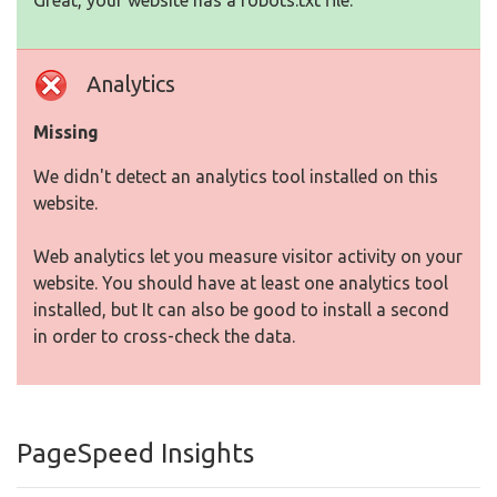
Great, your website has a robots.txt file.
Analytics
Missing
We didn't detect an analytics tool installed on this
website.
Web analytics let you measure visitor activity on your
website. You should have at least one analytics tool
installed, but It can also be good to install a second
in order to cross-check the data.
PageSpeed Insights