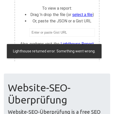
Website-SEO-
Überprüfung
Website-SEO-Überprüfung is a free SEO