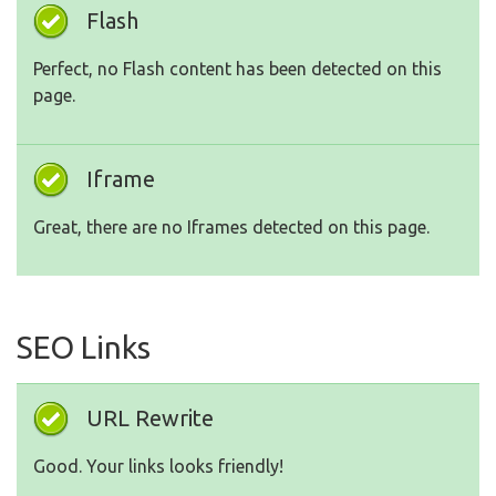
Flash
Perfect, no Flash content has been detected on this
page.
Iframe
Great, there are no Iframes detected on this page.
SEO Links
URL Rewrite
Good. Your links looks friendly!