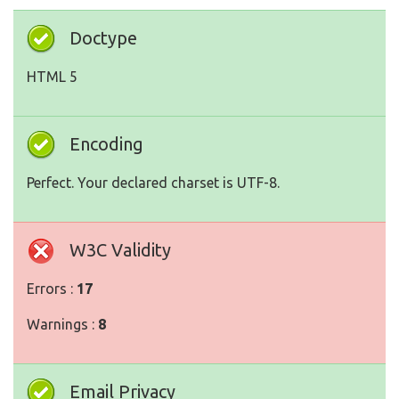
Doctype
HTML 5
Encoding
Perfect. Your declared charset is UTF-8.
W3C Validity
Errors :
17
Warnings :
8
Email Privacy