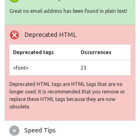
Great no email address has been found in plain text!
Deprecated HTML
Deprecated tags
Occurrences
<font>
23
Deprecated HTML tags are HTML tags that are no
longer used. It is recommended that you remove or
replace these HTML tags because they are now
obsolete.
Speed Tips