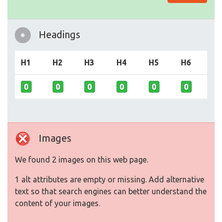
Headings
H1
H2
H3
H4
H5
H6
0
0
0
0
0
0
Images
We found 2 images on this web page.
1 alt attributes are empty or missing. Add alternative
text so that search engines can better understand the
content of your images.