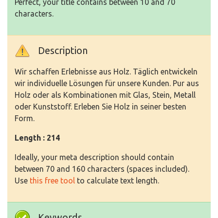
Perfect, your title contains between 10 and 70
characters.
Description
Wir schaffen Erlebnisse aus Holz. Täglich entwickeln
wir individuelle Lösungen für unsere Kunden. Pur aus
Holz oder als Kombinationen mit Glas, Stein, Metall
oder Kunststoff. Erleben Sie Holz in seiner besten
Form.
Length : 214
Ideally, your meta description should contain
between 70 and 160 characters (spaces included).
Use
this free tool
to calculate text length.
Keywords