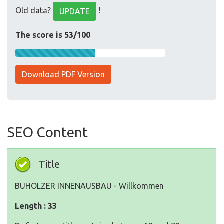
Old data?
!
UPDATE
The score is 53/100
Download PDF Version
SEO Content
Title
BUHOLZER INNENAUSBAU - Willkommen
Length : 33