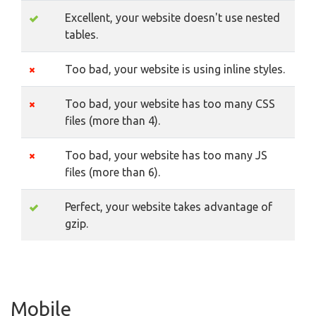
Excellent, your website doesn't use nested
tables.
Too bad, your website is using inline styles.
Too bad, your website has too many CSS
files (more than 4).
Too bad, your website has too many JS
files (more than 6).
Perfect, your website takes advantage of
gzip.
Mobile