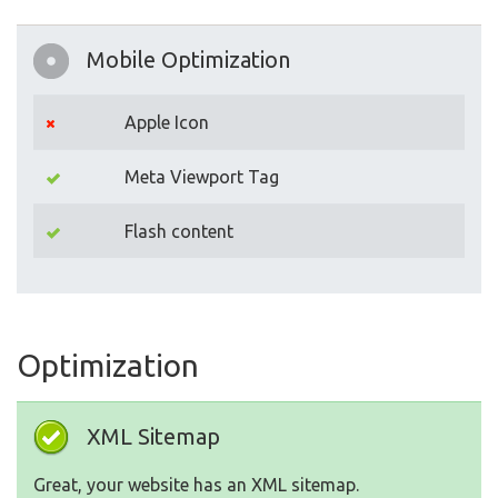
Mobile Optimization
Apple Icon
Meta Viewport Tag
Flash content
Optimization
XML Sitemap
Great, your website has an XML sitemap.