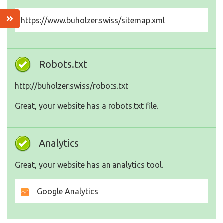
https://www.buholzer.swiss/sitemap.xml
Robots.txt
http://buholzer.swiss/robots.txt
Great, your website has a robots.txt file.
Analytics
Great, your website has an analytics tool.
Google Analytics