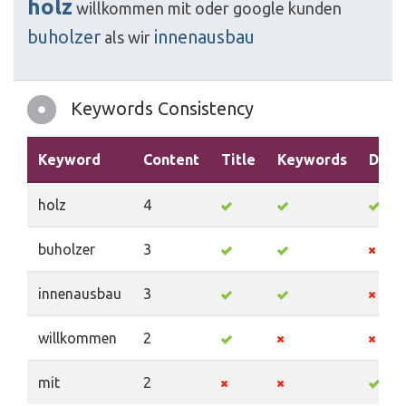
holz
willkommen
mit
oder
google
kunden
buholzer
innenausbau
als
wir
Keywords Consistency
Keyword
Content
Title
Keywords
Descr
holz
4
buholzer
3
innenausbau
3
willkommen
2
mit
2