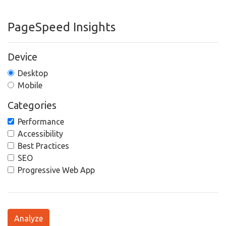
PageSpeed Insights
Device
Desktop
Mobile
Categories
Performance
Accessibility
Best Practices
SEO
Progressive Web App
Analyze