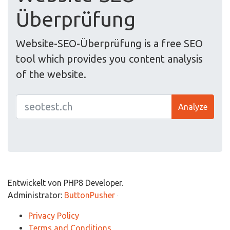
Überprüfung
Website-SEO-Überprüfung is a free SEO
tool which provides you content analysis
of the website.
Analyze
Entwickelt von PHP8 Developer.
Administrator:
ButtonPusher
Privacy Policy
Terms and Conditions