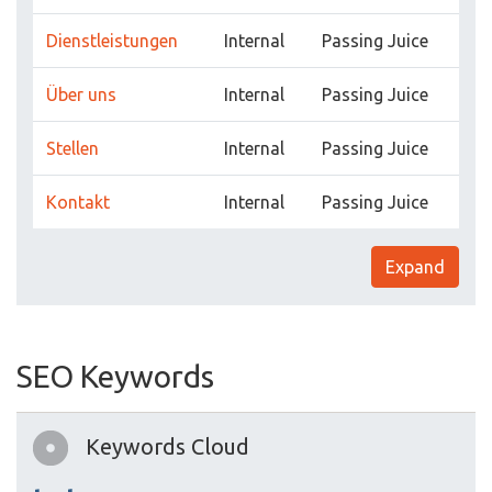
Dienstleistungen
Internal
Passing Juice
Über uns
Internal
Passing Juice
Stellen
Internal
Passing Juice
Kontakt
Internal
Passing Juice
Expand
SEO Keywords
Keywords Cloud