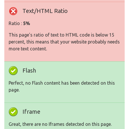
Text/HTML Ratio
Ratio :
5%
This page's ratio of text to HTML code is below 15
percent, this means that your website probably needs
more text content.
Flash
Perfect, no Flash content has been detected on this
page.
Iframe
Great, there are no Iframes detected on this page.