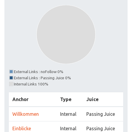
External Links : noFollow 0%
External Links : Passing Juice 0%
Internal Links 100%
Anchor
Type
Juice
Willkommen
Internal
Passing Juice
Einblicke
Internal
Passing Juice