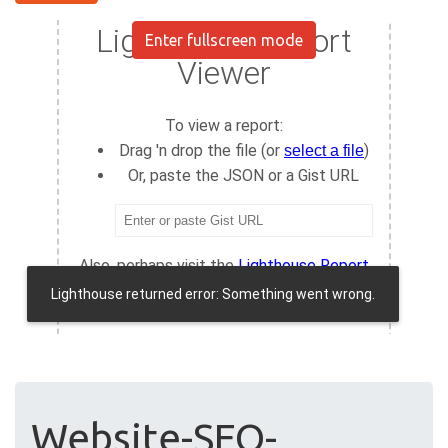
Enter fullscreen mode
Website-SEO-