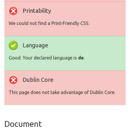
Printability
We could not find a Print-Friendly CSS.
Language
Good. Your declared language is
de
.
Dublin Core
This page does not take advantage of Dublin Core.
Document