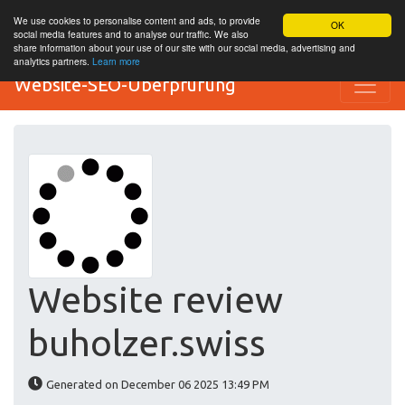
We use cookies to personalise content and ads, to provide
OK
social media features and to analyse our traffic. We also
share information about your use of our site with our social media, advertising and
analytics partners.
Learn more
Website-SEO-Überprüfung
Website review
buholzer.swiss
Generated on December 06 2025 13:49 PM