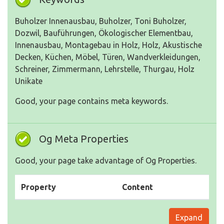
Buholzer Innenausbau, Buholzer, Toni Buholzer,
Dozwil, Bauführungen, Ökologischer Elementbau,
Innenausbau, Montagebau in Holz, Holz, Akustische
Decken, Küchen, Möbel, Türen, Wandverkleidungen,
Schreiner, Zimmermann, Lehrstelle, Thurgau, Holz
Unikate
Good, your page contains meta keywords.
Og Meta Properties
Good, your page take advantage of Og Properties.
Property
Content
Expand