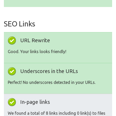
SEO Links
URL Rewrite
Good. Your links looks friendly!
Underscores in the URLs
Perfect! No underscores detected in your URLs.
In-page links
We found a total of 8 links including 0 link(s) to files