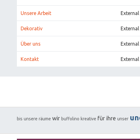
Unsere Arbeit
External
Dekorativ
External
Über uns
External
Kontakt
External
un
wir
für
ihre
bis
unsere
räume
buffolino
kreative
unser