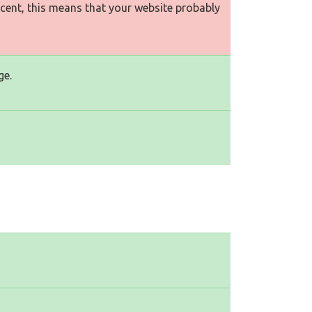
rcent, this means that your website probably
ge.