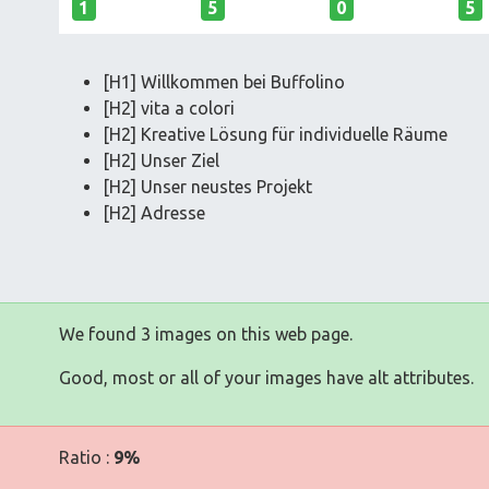
1
5
0
5
[H1] Willkommen bei Buffolino
[H2] vita a colori
[H2] Kreative Lösung für individuelle Räume
[H2] Unser Ziel
[H2] Unser neustes Projekt
[H2] Adresse
We found 3 images on this web page.
Good, most or all of your images have alt attributes.
Ratio :
9%