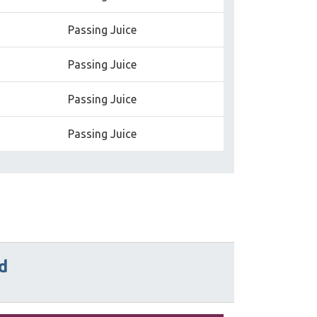
Passing Juice
Passing Juice
Passing Juice
Passing Juice
d