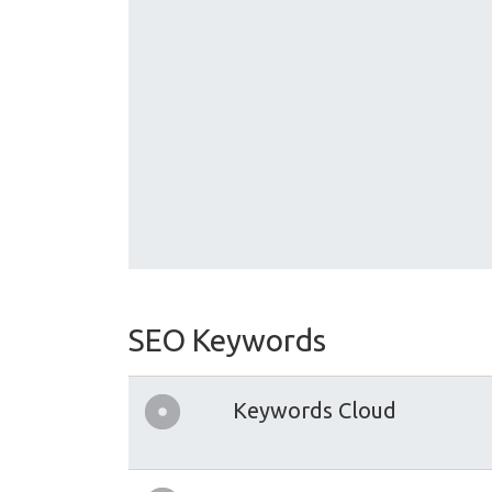
SEO Keywords
Keywords Cloud