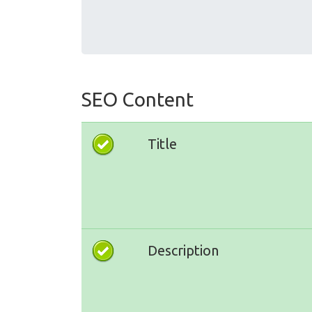
SEO Content
Title
Description