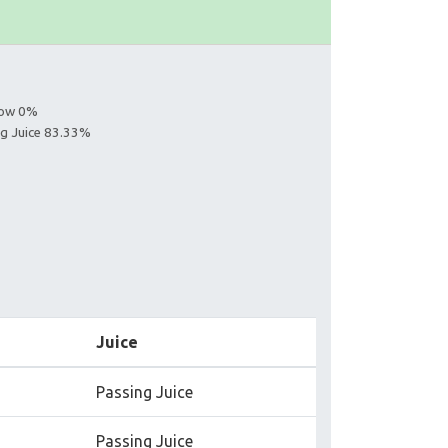
llow 0%
ing Juice 83.33%
Juice
Passing Juice
Passing Juice