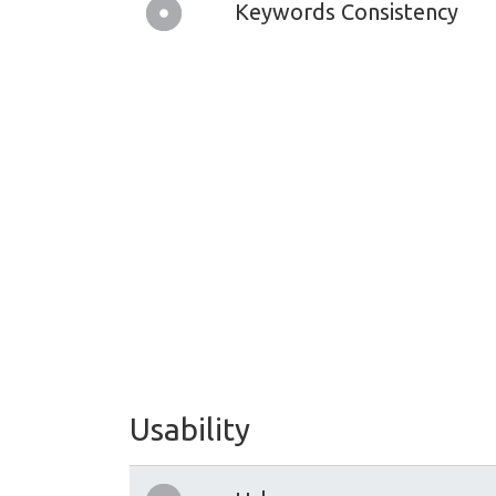
Keywords Consistency
Usability