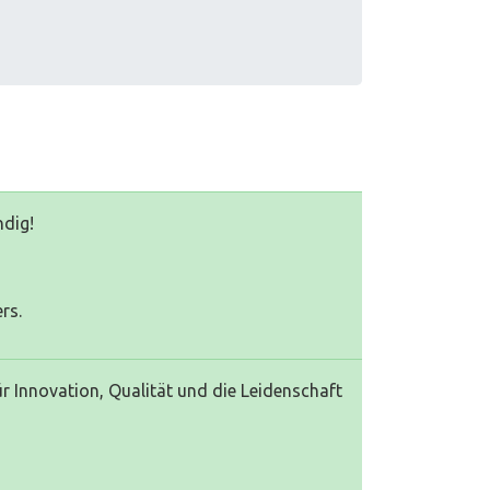
ndig!
rs.
 Innovation, Qualität und die Leidenschaft