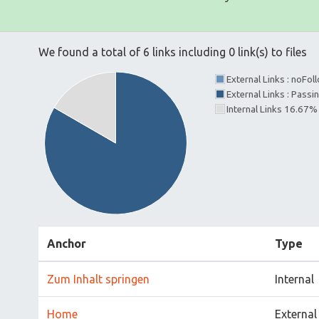
We found a total of 6 links including 0 link(s) to files
External Links : noFo
External Links : Pass
Internal Links 16.67%
Anchor
Type
Zum Inhalt springen
Internal
Home
External