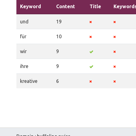
Keyword
Content
Title
Keyword
und
19
für
10
wir
9
ihre
9
kreative
6