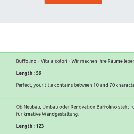
Buffolino - Vita a colori - Wir machen Ihre Räume lebe
Length : 59
Perfect, your title contains between 10 and 70 characte
Ob Neubau, Umbau oder Renovation Buffolino steht für
für kreative Wandgestaltung.
Length : 123