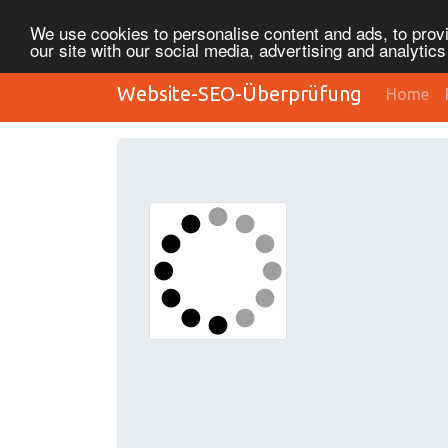
We use cookies to personalise content and ads, to provi
our site with our social media, advertising and analytic
Website-SEO-Überprüfung
Home