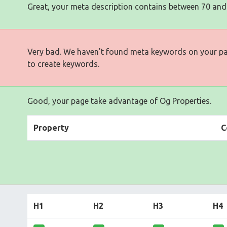
Great, your meta description contains between 70 and
Very bad. We haven't found meta keywords on your p
to create keywords.
Good, your page take advantage of Og Properties.
Property
C
H1
H2
H3
H4