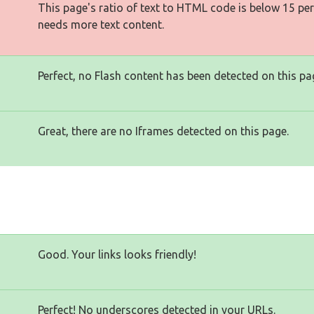
This page's ratio of text to HTML code is below 15 pe
needs more text content.
Perfect, no Flash content has been detected on this pa
Great, there are no Iframes detected on this page.
Good. Your links looks friendly!
Perfect! No underscores detected in your URLs.