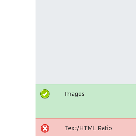
Images
Text/HTML Ratio