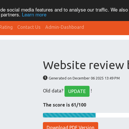
de social media features and to analyse our traffic. We also
s partners.
Learn more
Rating
Contact Us
Admin-Dashboard
Website review 
Generated on December 06 2025 13:49 PM
Old data?
!
UPDATE
The score is 61/100
Download PDF Version