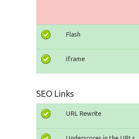
Flash
Iframe
SEO Links
URL Rewrite
Underscores in the URLs