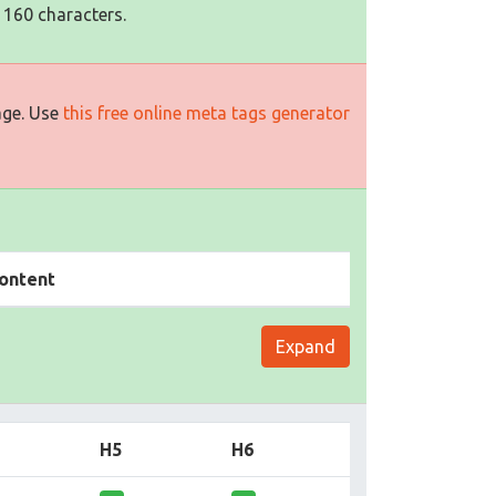
 160 characters.
age. Use
this free online meta tags generator
ontent
Expand
H5
H6