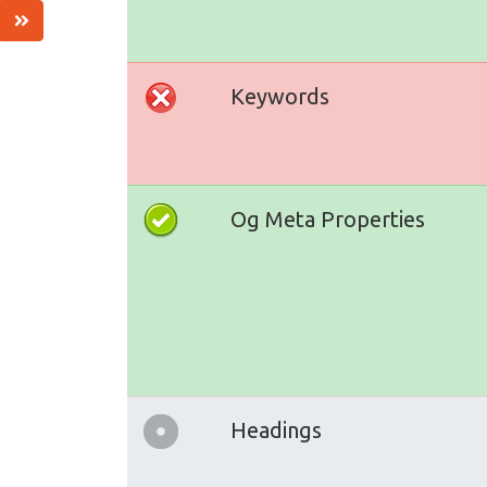
Keywords
Og Meta Properties
Headings