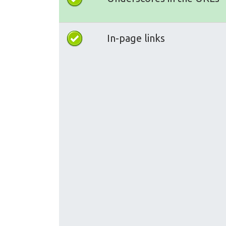
In-page links