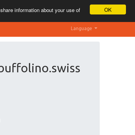
OK
 share information about your use of
Language
buffolino.swiss