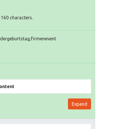
 160 characters.
ndergeburtstag,Firmenevent
ontent
Expand