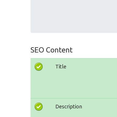
SEO Content
Title
Description