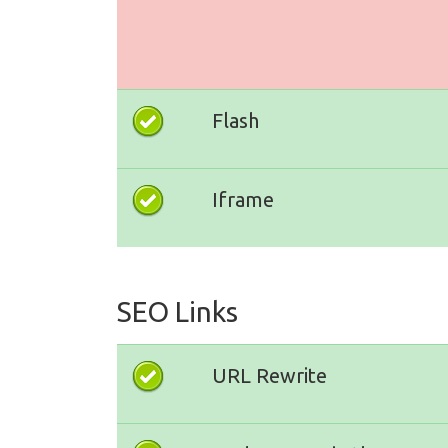
Flash
Iframe
SEO Links
URL Rewrite