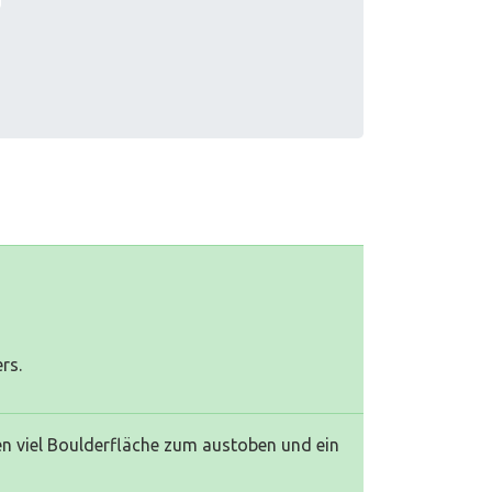
rs.
eten viel Boulderfläche zum austoben und ein