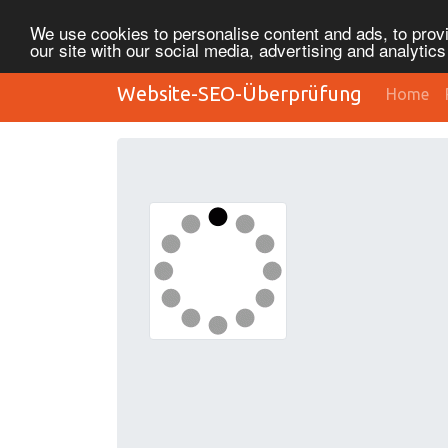
We use cookies to personalise content and ads, to provi
our site with our social media, advertising and analytic
Website-SEO-Überprüfung
Home