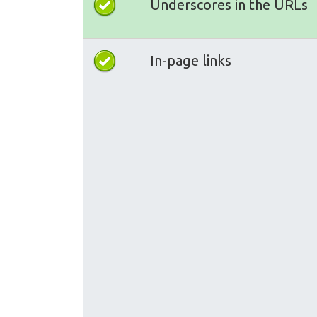
Underscores in the URLs
In-page links