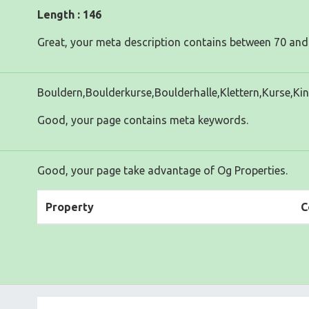
Length : 146
Great, your meta description contains between 70 and
Bouldern,Boulderkurse,Boulderhalle,Klettern,Kurse,Ki
Good, your page contains meta keywords.
Good, your page take advantage of Og Properties.
Property
C