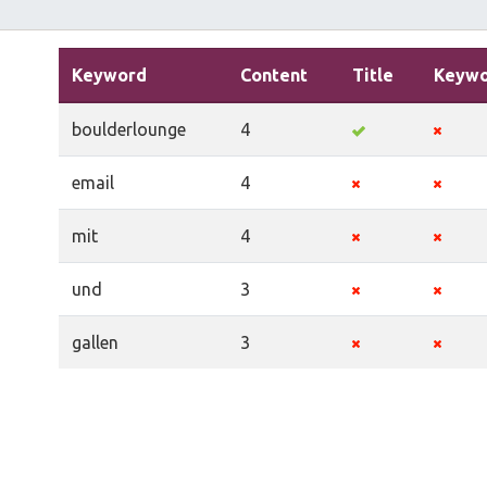
Keyword
Content
Title
Keywo
boulderlounge
4
email
4
mit
4
und
3
gallen
3