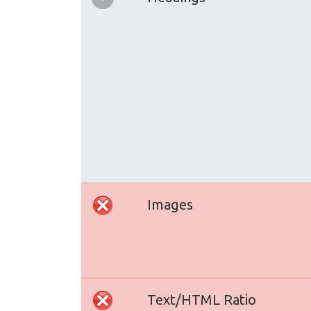
Images
Text/HTML Ratio