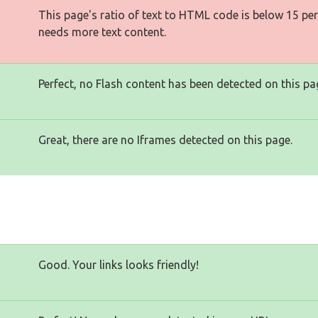
This page's ratio of text to HTML code is below 15 pe
needs more text content.
Perfect, no Flash content has been detected on this pa
Great, there are no Iframes detected on this page.
Good. Your links looks friendly!