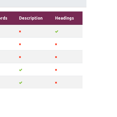
rds
Description
Headings