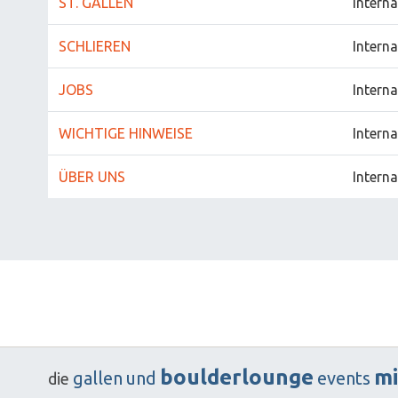
ST. GALLEN
Interna
SCHLIEREN
Interna
JOBS
Interna
WICHTIGE HINWEISE
Interna
ÜBER UNS
Interna
boulderlounge
mi
gallen
und
events
die