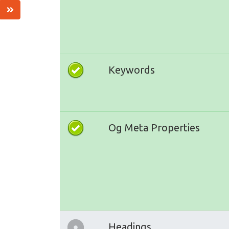
Keywords
Og Meta Properties
Headings