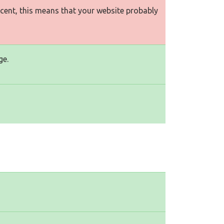
rcent, this means that your website probably
ge.