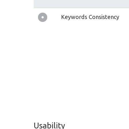
Keywords Consistency
Usability