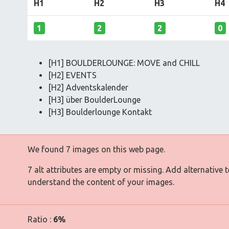
H1
H2
H3
H4
1
2
2
0
[H1] BOULDERLOUNGE: MOVE and CHILL
[H2] EVENTS
[H2] Adventskalender
[H3] über BoulderLounge
[H3] Boulderlounge Kontakt
We found 7 images on this web page.
7 alt attributes are empty or missing. Add alternative 
understand the content of your images.
Ratio :
6%