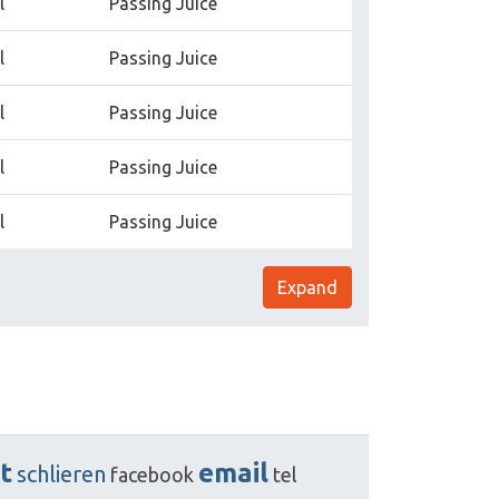
l
Passing Juice
l
Passing Juice
l
Passing Juice
l
Passing Juice
l
Passing Juice
Expand
t
email
schlieren
facebook
tel