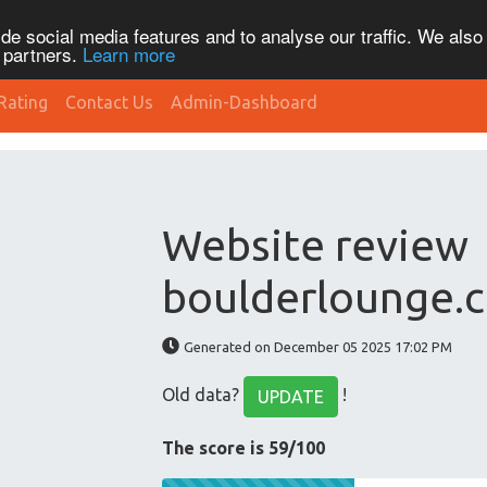
de social media features and to analyse our traffic. We also
s partners.
Learn more
Rating
Contact Us
Admin-Dashboard
Website review
boulderlounge.
Generated on December 05 2025 17:02 PM
Old data?
!
UPDATE
The score is 59/100