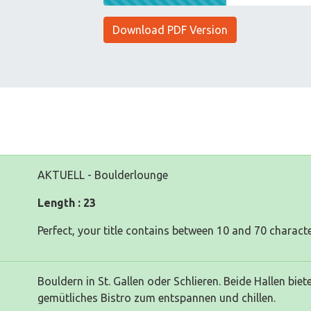
Download PDF Version
AKTUELL - Boulderlounge
Length : 23
Perfect, your title contains between 10 and 70 characte
Bouldern in St. Gallen oder Schlieren. Beide Hallen bi
gemütliches Bistro zum entspannen und chillen.