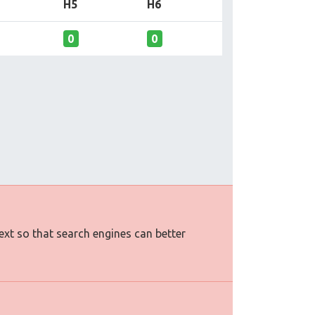
H5
H6
0
0
text so that search engines can better