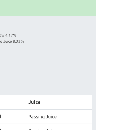
llow 4.17%
ng Juice 8.33%
Juice
l
Passing Juice