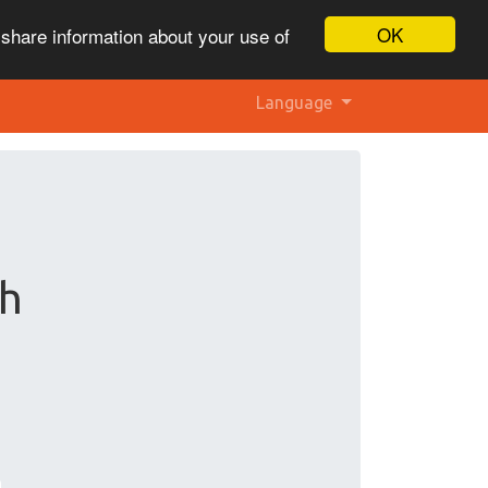
OK
 share information about your use of
Language
ch