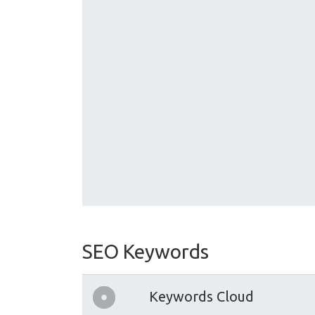
SEO Keywords
Keywords Cloud