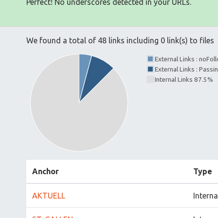
Perfect! No underscores detected in your URLs.
We found a total of 48 links including 0 link(s) to files
External Links : noFo
External Links : Passi
Internal Links 87.5%
Anchor
Type
AKTUELL
Interna