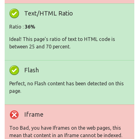
Text/HTML Ratio
Ratio :
36%
Ideal! This page's ratio of text to HTML code is
between 25 and 70 percent.
Flash
Perfect, no Flash content has been detected on this
page.
Iframe
Too Bad, you have Iframes on the web pages, this
mean that content in an Iframe cannot be indexed.