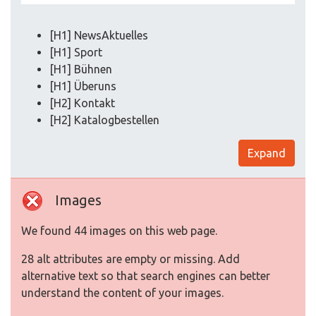
[H1] NewsAktuelles
[H1] Sport
[H1] Bühnen
[H1] Überuns
[H2] Kontakt
[H2] Katalogbestellen
Expand
Images
We found 44 images on this web page.
28 alt attributes are empty or missing. Add
alternative text so that search engines can better
understand the content of your images.