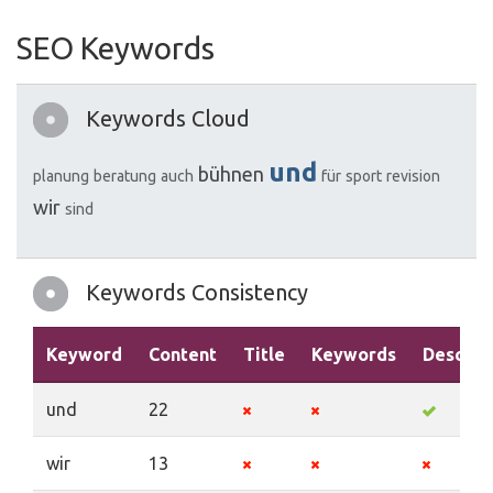
SEO Keywords
Keywords Cloud
und
bühnen
planung
beratung
auch
für
sport
revision
wir
sind
Keywords Consistency
Keyword
Content
Title
Keywords
Descrip
und
22
wir
13