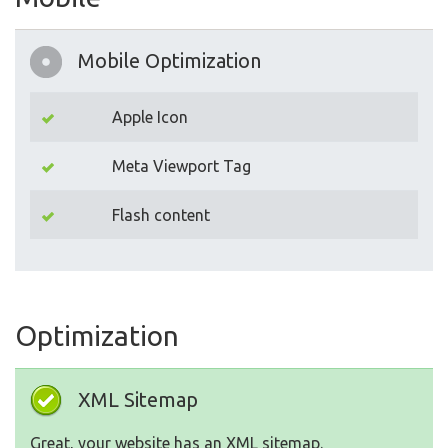
Mobile Optimization
Apple Icon
Meta Viewport Tag
Flash content
Optimization
XML Sitemap
Great, your website has an XML sitemap.