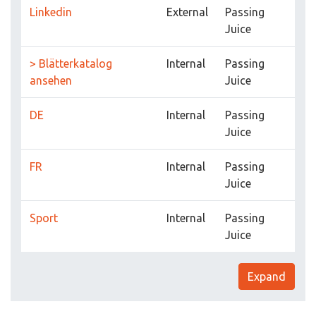
Linkedin
External
Passing
Juice
> Blätterkatalog
Internal
Passing
ansehen
Juice
DE
Internal
Passing
Juice
FR
Internal
Passing
Juice
Sport
Internal
Passing
Juice
Expand