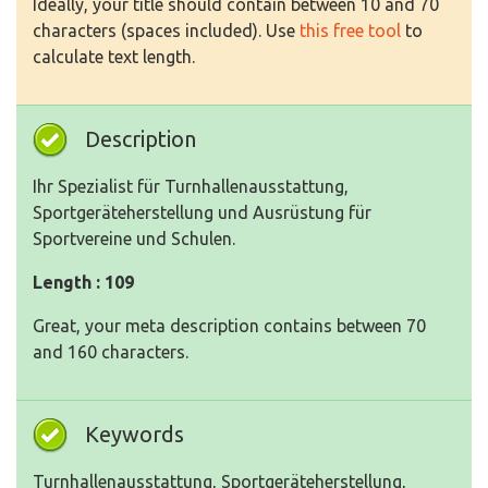
Ideally, your title should contain between 10 and 70
characters (spaces included). Use
this free tool
to
calculate text length.
Description
Ihr Spezialist für Turnhallenausstattung,
Sportgeräteherstellung und Ausrüstung für
Sportvereine und Schulen.
Length : 109
Great, your meta description contains between 70
and 160 characters.
Keywords
Turnhallenausstattung, Sportgeräteherstellung,