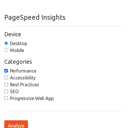
PageSpeed Insights
Device
Desktop
Mobile
Categories
Performance
Accessibility
Best Practices
SEO
Progressive Web App
Analyze