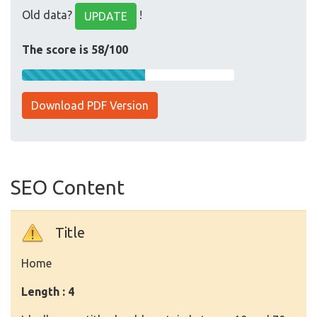
Old data?
!
UPDATE
The score is 58/100
Download PDF Version
SEO Content
Title
Home
Length : 4