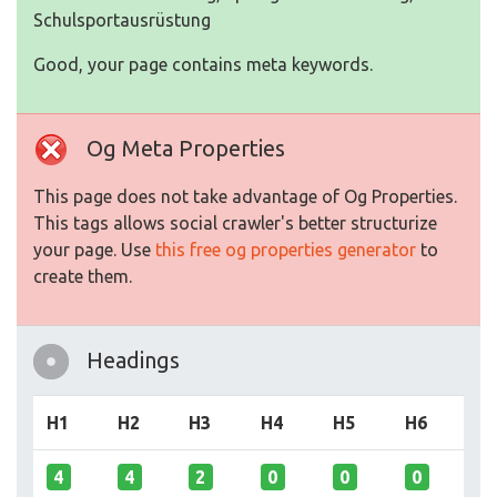
Schulsportausrüstung
Good, your page contains meta keywords.
Og Meta Properties
This page does not take advantage of Og Properties.
This tags allows social crawler's better structurize
your page. Use
this free og properties generator
to
create them.
Headings
H1
H2
H3
H4
H5
H6
4
4
2
0
0
0