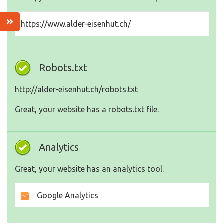
https://www.alder-eisenhut.ch/
Robots.txt
http://alder-eisenhut.ch/robots.txt
Great, your website has a robots.txt file.
Analytics
Great, your website has an analytics tool.
Google Analytics