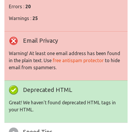
Errors :
20
Warnings :
25
Email Privacy
Warning! At least one email address has been found
in the plain text. Use
free antispam protector
to hide
email from spammers.
Deprecated HTML
Great! We haven't found deprecated HTML tags in
your HTML.
Speed Tips