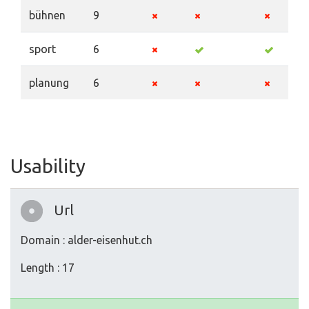
bühnen
9
sport
6
planung
6
Usability
Url
Domain : alder-eisenhut.ch
Length : 17