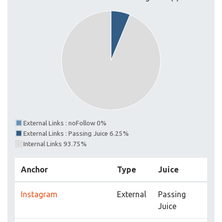
External Links : noFollow 0%
External Links : Passing Juice 6.25%
Internal Links 93.75%
Anchor
Type
Juice
Instagram
External
Passing
Juice