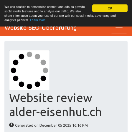
We use cookies to personalise content and ads, to provide
OK
social media features and to analyse our traffic. We also
share information about your use of our site with our social media, advertising and
analytics partners.
Learn more
Website-SEO-Überprüfung
Website review
alder-eisenhut.ch
Generated on December 05 2025 16:16 PM