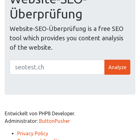
Überprüfung
Website-SEO-Überprüfung is a free SEO
tool which provides you content analysis
of the website.
Analyze
Entwickelt von PHP8 Developer.
Administrator:
ButtonPusher
Privacy Policy