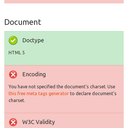
Document
Doctype
HTML 5
Encoding
You have not specified the document's charset. Use
this free meta tags generator
to declare document's
charset.
W3C Validity