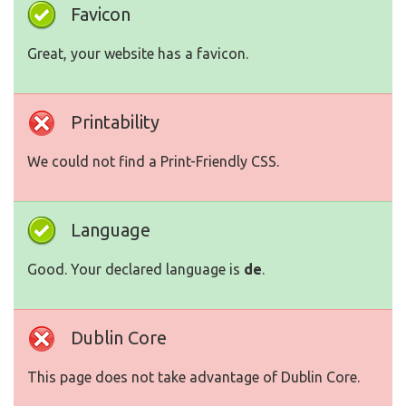
Favicon
Great, your website has a favicon.
Printability
We could not find a Print-Friendly CSS.
Language
Good. Your declared language is
de
.
Dublin Core
This page does not take advantage of Dublin Core.