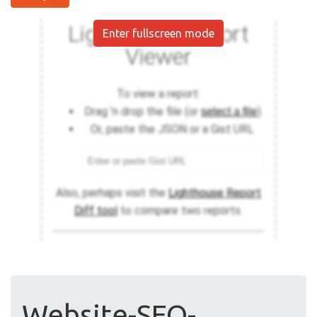
Enter fullscreen mode
Website-SEO-