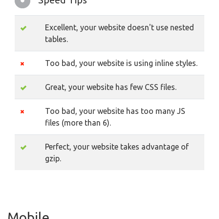
Excellent, your website doesn't use nested
tables.
Too bad, your website is using inline styles.
Great, your website has few CSS files.
Too bad, your website has too many JS
files (more than 6).
Perfect, your website takes advantage of
gzip.
Mobile