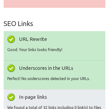
SEO Links
URL Rewrite
Good. Your links looks friendly!
Underscores in the URLs
Perfect! No underscores detected in your URLs.
In-page links
We found a total of 32 links including 0 link(s) to files